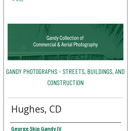
4765
GANDY PHOTOGRAPHS - STREETS, BUILDINGS, AND
CONSTRUCTION
Hughes, CD
Creator
George Skip Gandy IV