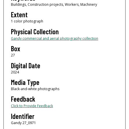
Buildings, Construction projects, Workers, Machinery
Extent
1 color photograph
Physical Collection
Gandy commercial and aerial photography collection
Box
27
Digital Date
2024
Media Type
Black-and-white photographs
Feedback
Click to Provide Feedback
Identifier
Gandy 27_0971