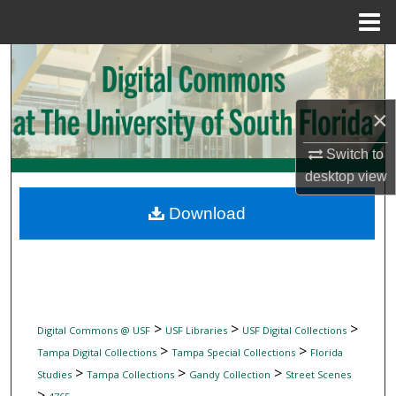
Menu
Home
Search
Browse Collections
×
My Account
Switch to
desktop
view
About
Download
Digital Commons Network™
>
>
>
Digital Commons @ USF
USF Libraries
USF Digital Collections
>
>
Tampa Digital Collections
Tampa Special Collections
Florida
>
>
>
Studies
Tampa Collections
Gandy Collection
Street Scenes
>