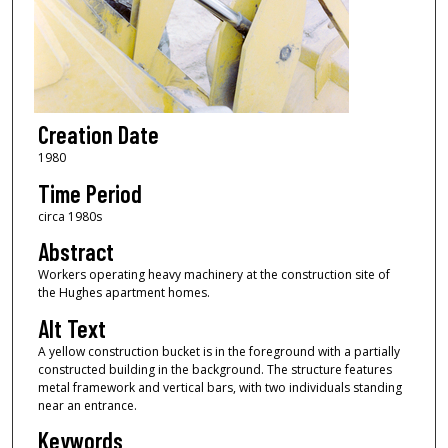
Creation Date
1980
Time Period
circa 1980s
Abstract
Workers operating heavy machinery at the construction site of
the Hughes apartment homes.
Alt Text
A yellow construction bucket is in the foreground with a partially
constructed building in the background. The structure features
metal framework and vertical bars, with two individuals standing
near an entrance.
Keywords