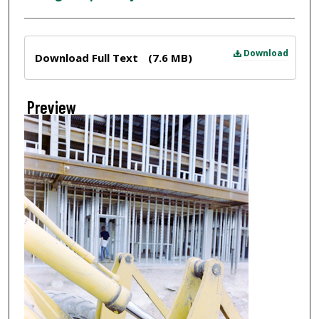
Files
Download
Download Full Text
(7.6 MB)
Preview