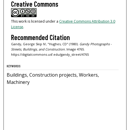
Creative Commons
This work is licensed under a
Creative Commons Attribution 3.0
License
.
Recommended Citation
Gandy, George Skip IV, "Hughes, CD" (1980).
Gandy Photographs -
Streets, Buildings, and Construction.
Image 4765.
https://digitalcommons.usf.edu/gandy_street/4765
KEYWORDS
Buildings, Construction projects, Workers,
Machinery