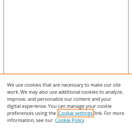
We use cookies that are necessary to make our site
work. We may also use additional cookies to analyze,
improve, and personalize our content and your
digital experience. You can manage your cookie
preferences using the
Cookie settings
link. For more
Search
information, see our
Cookie Policy
Enter search terms: