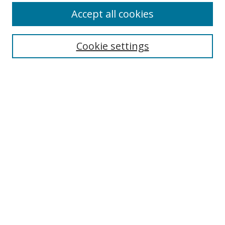
Accept all cookies
Cookie settings
Select context to search:
Advanced Search
Email Notifications and RSS
Browse By
All Collections
Author
USF
Faculty Publications
Open Access Journals
Conferences and Events
Theses and Dissertations
Textbooks Collection