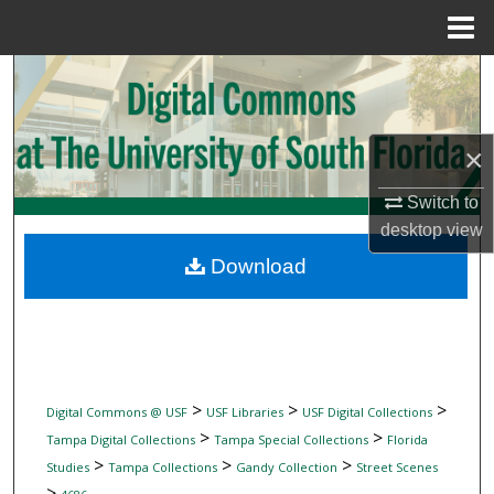
Menu
Home
Search
Browse Collections
×
My Account
Switch to
desktop
view
About
Download
Digital Commons Network™
>
>
>
Digital Commons @ USF
USF Libraries
USF Digital Collections
>
>
Tampa Digital Collections
Tampa Special Collections
Florida
>
>
>
Studies
Tampa Collections
Gandy Collection
Street Scenes
>