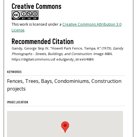
Creative Commons
This work is licensed under a
Creative Commons Attribution 3.0
License
.
Recommended Citation
Gandy, George Skip IV, "Howell Park Fence, Tampa, K" (1973).
Gandy
Photographs - Streets, Buildings, and Construction.
Image 4686.
https://digitalcommons.usf.edu/gandy_street/4686
KEYWORDS
Fences, Trees, Bays, Condominiums, Construction
projects
IMAGE LOCATION