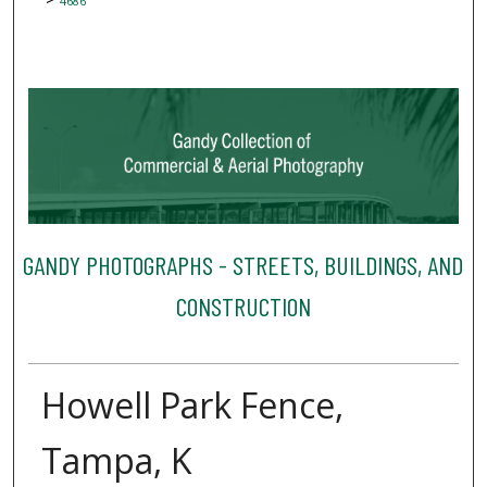
4686
GANDY PHOTOGRAPHS - STREETS, BUILDINGS, AND
CONSTRUCTION
Howell Park Fence,
Tampa, K