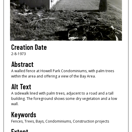
Creation Date
2-8-1973
Abstract
A walled fence at Howell Park Condominiums, with palm trees
within the area and offering a view of the Bay Area.
Alt Text
A sidewalk lined with palm trees, adjacent to a road and a tall
building. The foreground shows some dry vegetation and a low
wall.
Keywords
Fences, Trees, Bays, Condominiums, Construction projects
Extent