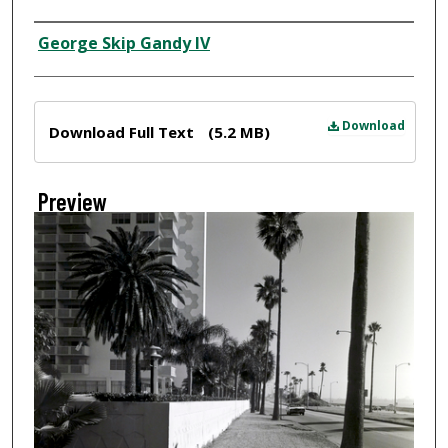
Creator
George Skip Gandy IV
Files
Download
Download Full Text
(5.2 MB)
Preview