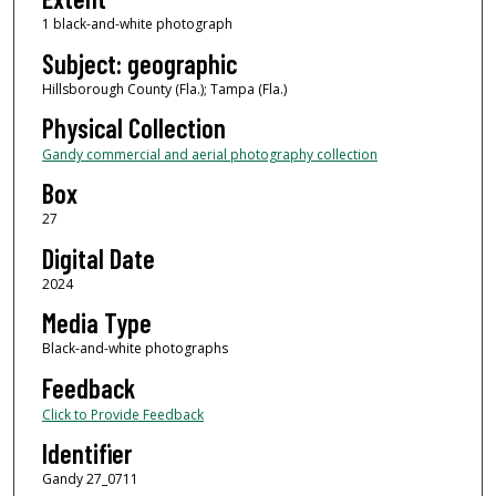
1 black-and-white photograph
Subject: geographic
Hillsborough County (Fla.); Tampa (Fla.)
Physical Collection
Gandy commercial and aerial photography collection
Box
27
Digital Date
2024
Media Type
Black-and-white photographs
Feedback
Click to Provide Feedback
Identifier
Gandy 27_0711