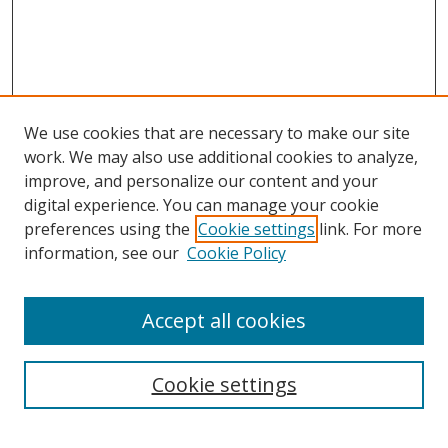
We use cookies that are necessary to make our site
work. We may also use additional cookies to analyze,
improve, and personalize our content and your
digital experience. You can manage your cookie
preferences using the
Cookie settings
link. For more
Search
information, see our
Cookie Policy
Enter search terms:
Accept all cookies
Cookie settings
Select context to search:
Advanced Search