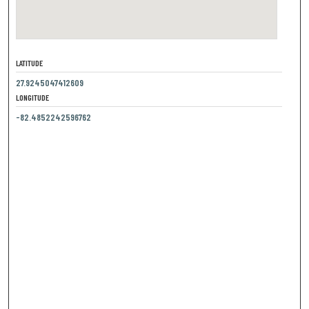
LATITUDE
27.9245047412609
LONGITUDE
-82.4852242596762