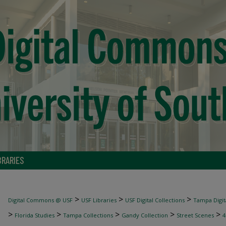
BRARIES
>
>
>
Digital Commons @ USF
USF Libraries
USF Digital Collections
Tampa Digita
>
>
>
>
>
Florida Studies
Tampa Collections
Gandy Collection
Street Scenes
4