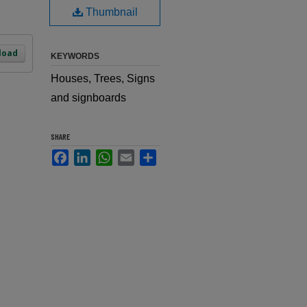
Thumbnail
load
KEYWORDS
Houses, Trees, Signs
and signboards
SHARE
Facebook
LinkedIn
WhatsApp
Email
Share