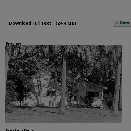
Files
Download Full Text
(24.4 MB)
Down
Preview
Creation Date