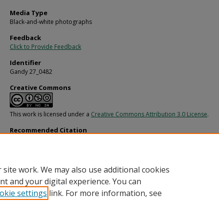
Media Type
Black-and-white photographs
Feedback
Click to Provide Feedback
Identifier
Gandy 27_0482
Creative Commons
This work is licensed under a
Creative Commons Attribution 3.0 License
.
Recommended Citation
Gandy, George Skip IV, "House with No Parking Sign" (1970).
Gandy Photographs 
Streets, Buildings, and Construction.
Image 4596.
https://digitalcommons.usf.edu/gandy_street/4596
 site work. We may also use additional cookies
nt and your digital experience. You can
okie settings
link. For more information, see