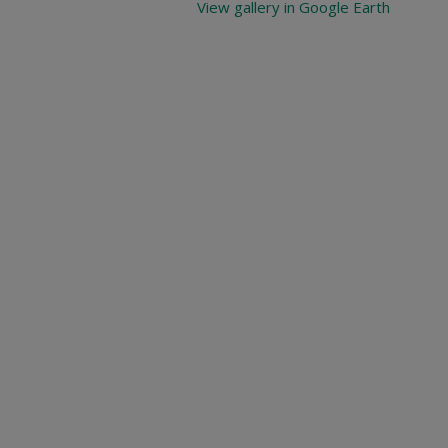
View gallery in Google Earth