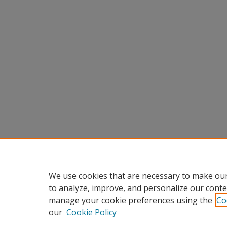
We use cookies that are necessary to make our
to analyze, improve, and personalize our conte
manage your cookie preferences using the
Co
our
Cookie Policy