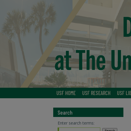
USF HOME
USF RESEARCH
USF LI
Search
Enter search terms: