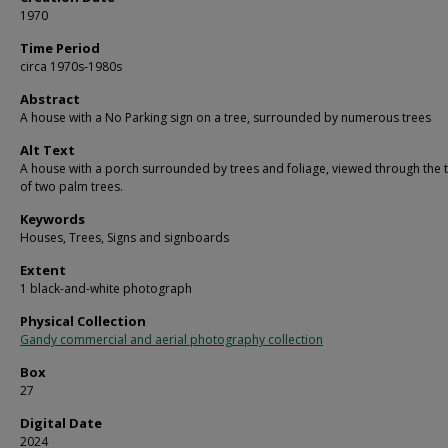
1970
Time Period
circa 1970s-1980s
Abstract
A house with a No Parking sign on a tree, surrounded by numerous trees
Alt Text
A house with a porch surrounded by trees and foliage, viewed through the 
of two palm trees.
Keywords
Houses, Trees, Signs and signboards
Extent
1 black-and-white photograph
Physical Collection
Gandy commercial and aerial photography collection
Box
27
Digital Date
2024