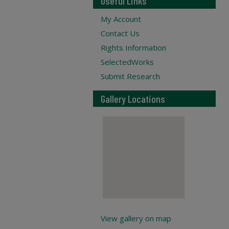
Useful Links
My Account
Contact Us
Rights Information
SelectedWorks
Submit Research
Gallery Locations
View gallery on map