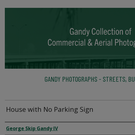
GANDY PHOTOGRAPHS - STREETS, BU
House with No Parking Sign
Creator
George Skip Gandy IV