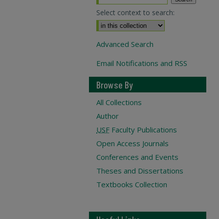
Select context to search:
Advanced Search
Email Notifications and RSS
Browse By
All Collections
Author
USF
Faculty Publications
Open Access Journals
Conferences and Events
Theses and Dissertations
Textbooks Collection