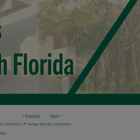
<
Previous
Next
>
>
l Collections
Tampa Special Collections
596