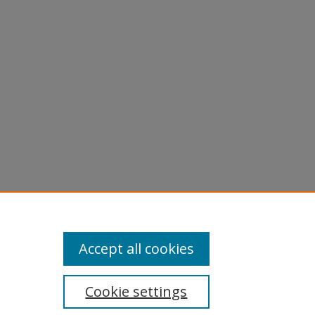
-
Accept all cookies
Cookie settings