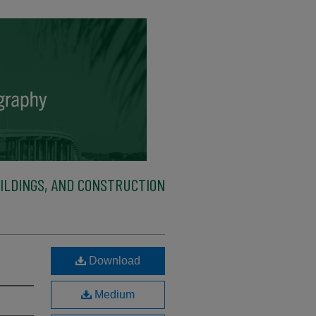
ILDINGS, AND CONSTRUCTION
Download
Medium