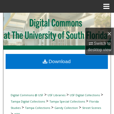
Menu
Home
Search
Browse Collections
×
My Account
Switch to
desktop
view
About
Download
Digital Commons Network™
>
>
>
Digital Commons @ USF
USF Libraries
USF Digital Collections
>
>
Tampa Digital Collections
Tampa Special Collections
Florida
>
>
>
Studies
Tampa Collections
Gandy Collection
Street Scenes
>