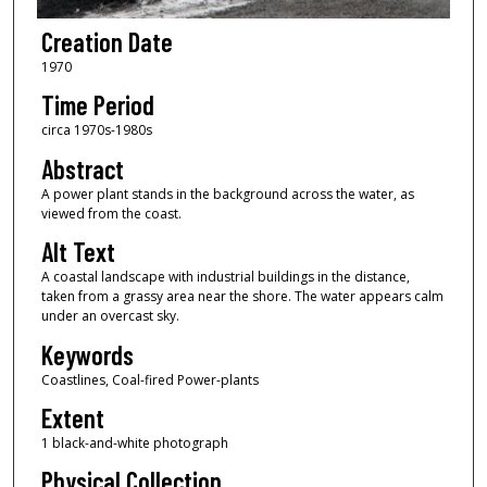
Creation Date
1970
Time Period
circa 1970s-1980s
Abstract
A power plant stands in the background across the water, as
viewed from the coast.
Alt Text
A coastal landscape with industrial buildings in the distance,
taken from a grassy area near the shore. The water appears calm
under an overcast sky.
Keywords
Coastlines, Coal-fired Power-plants
Extent
1 black-and-white photograph
Physical Collection