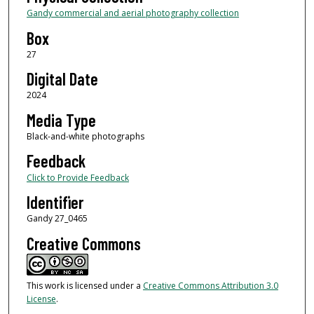
Gandy commercial and aerial photography collection
Box
27
Digital Date
2024
Media Type
Black-and-white photographs
Feedback
Click to Provide Feedback
Identifier
Gandy 27_0465
Creative Commons
This work is licensed under a
Creative Commons Attribution 3.0
License
.