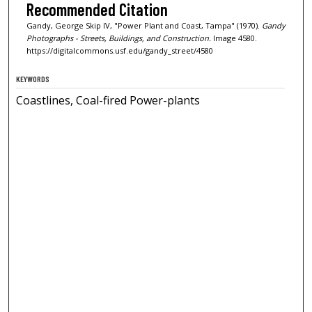
Recommended Citation
Gandy, George Skip IV, "Power Plant and Coast, Tampa" (1970).
Gandy
Photographs - Streets, Buildings, and Construction.
Image 4580.
https://digitalcommons.usf.edu/gandy_street/4580
KEYWORDS
Coastlines, Coal-fired Power-plants