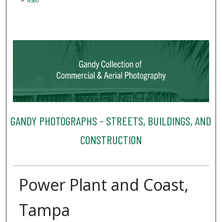
4580
GANDY PHOTOGRAPHS - STREETS, BUILDINGS, AND
CONSTRUCTION
Power Plant and Coast,
Tampa