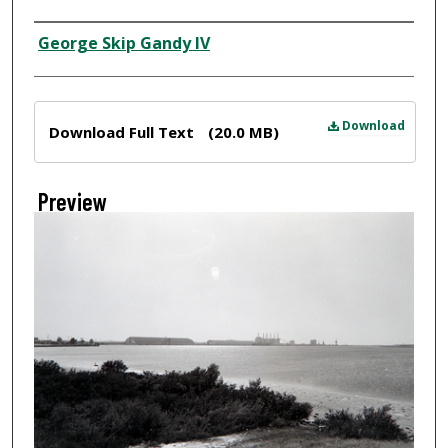
Creator
George Skip Gandy IV
Files
Download
Download Full Text
(20.0 MB)
Preview