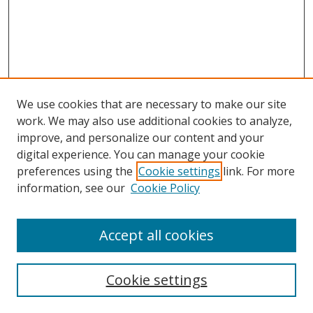
We use cookies that are necessary to make our site
work. We may also use additional cookies to analyze,
improve, and personalize our content and your
digital experience. You can manage your cookie
preferences using the
Cookie settings
link. For more
Search
information, see our
Cookie Policy
Enter search terms:
Accept all cookies
Cookie settings
Select context to search: