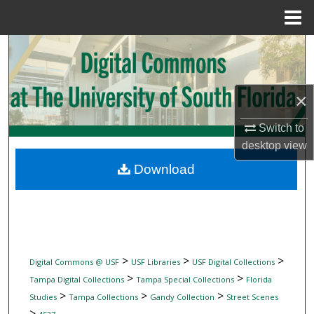
Menu
Home
Search
Browse Collections
×
My Account
Switch to
desktop
view
About
Download
Digital Commons Network™
>
>
>
Digital Commons @ USF
USF Libraries
USF Digital Collections
>
>
Tampa Digital Collections
Tampa Special Collections
Florida
>
>
>
Studies
Tampa Collections
Gandy Collection
Street Scenes
>