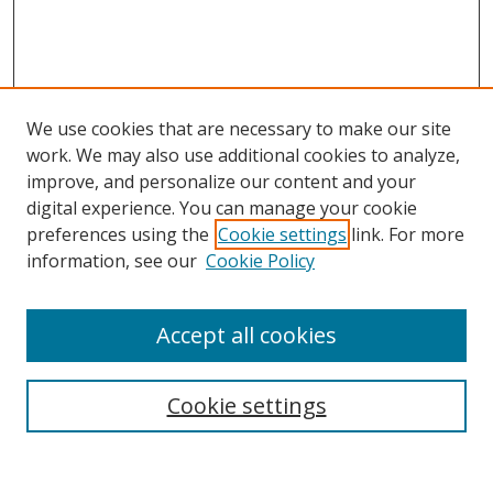
We use cookies that are necessary to make our site
work. We may also use additional cookies to analyze,
improve, and personalize our content and your
digital experience. You can manage your cookie
preferences using the
Cookie settings
link. For more
Search
information, see our
Cookie Policy
Enter search terms:
Accept all cookies
Cookie settings
Select context to search:
Advanced Search