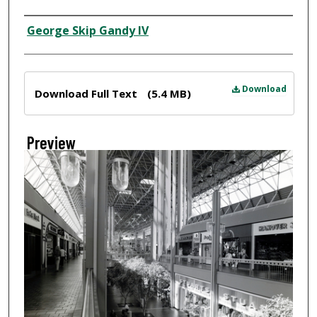
Creator
George Skip Gandy IV
Files
Download
Download Full Text
(5.4 MB)
Preview