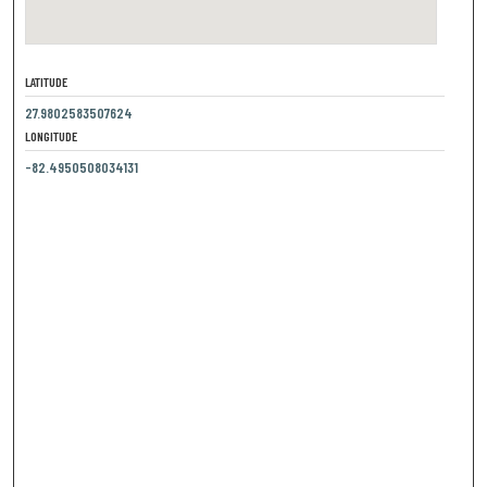
LATITUDE
27.9802583507624
LONGITUDE
-82.4950508034131