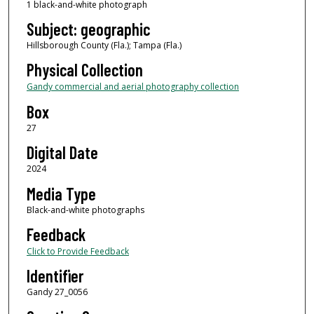
1 black-and-white photograph
Subject: geographic
Hillsborough County (Fla.); Tampa (Fla.)
Physical Collection
Gandy commercial and aerial photography collection
Box
27
Digital Date
2024
Media Type
Black-and-white photographs
Feedback
Click to Provide Feedback
Identifier
Gandy 27_0056