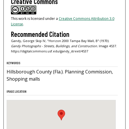
Creative Commons
This work is licensed under a
Creative Commons Attribution 3.0
License
.
Recommended Citation
Gandy, George Skip IV, "Horizon 2000 Tampa Bay Mall, B" (1970).
Gandy Photographs - Streets, Buildings, and Construction.
Image 4537.
https://digitalcommons.usf.edu/gandy_street/4537
KEYWORDS
Hillsborough County (Fla.). Planning Commission,
Shopping malls
IMAGE LOCATION