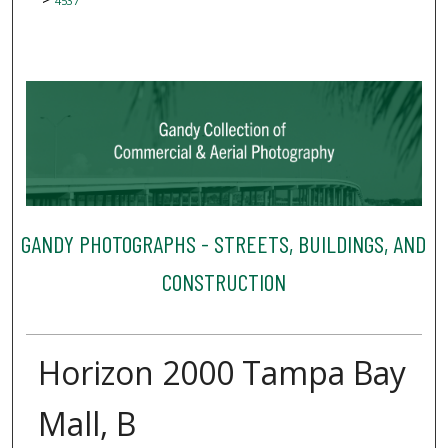
4537
GANDY PHOTOGRAPHS - STREETS, BUILDINGS, AND
CONSTRUCTION
Horizon 2000 Tampa Bay
Mall, B