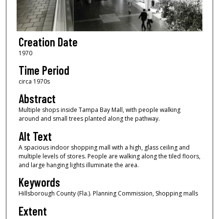
Creation Date
1970
Time Period
circa 1970s
Abstract
Multiple shops inside Tampa Bay Mall, with people walking
around and small trees planted along the pathway.
Alt Text
A spacious indoor shopping mall with a high, glass ceiling and
multiple levels of stores. People are walking along the tiled floors,
and large hanging lights illuminate the area.
Keywords
Hillsborough County (Fla.). Planning Commission, Shopping malls
Extent