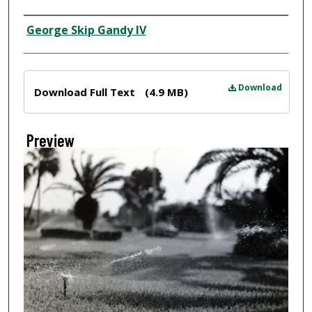
Creator
George Skip Gandy IV
Files
Download
Download Full Text
(4.9 MB)
Preview