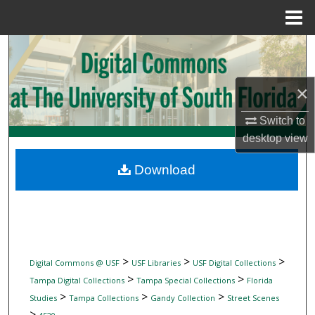
Menu
Home
Search
Browse Collections
×
My Account
Switch to
desktop
view
About
Download
Digital Commons Network™
>
>
>
Digital Commons @ USF
USF Libraries
USF Digital Collections
>
>
Tampa Digital Collections
Tampa Special Collections
Florida
>
>
>
Studies
Tampa Collections
Gandy Collection
Street Scenes
>