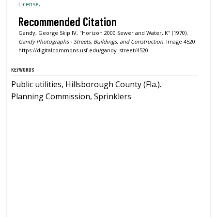
License
.
Recommended Citation
Gandy, George Skip IV, "Horizon 2000 Sewer and Water, K" (1970).
Gandy Photographs - Streets, Buildings, and Construction.
Image 4520.
https://digitalcommons.usf.edu/gandy_street/4520
KEYWORDS
Public utilities, Hillsborough County (Fla.).
Planning Commission, Sprinklers