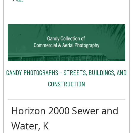
4520
GANDY PHOTOGRAPHS - STREETS, BUILDINGS, AND
CONSTRUCTION
Horizon 2000 Sewer and
Water, K