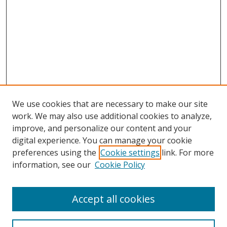
We use cookies that are necessary to make our site
work. We may also use additional cookies to analyze,
improve, and personalize our content and your
digital experience. You can manage your cookie
preferences using the
Cookie settings
link. For more
Search
information, see our
Cookie Policy
Enter search terms:
Accept all cookies