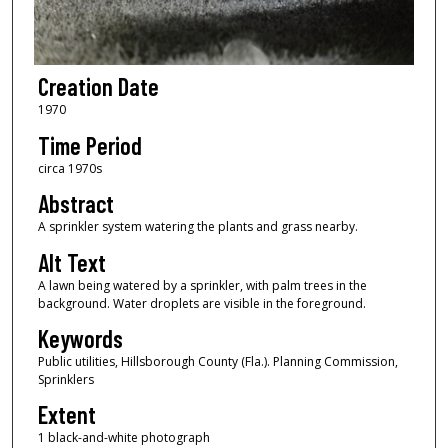
Creation Date
1970
Time Period
circa 1970s
Abstract
A sprinkler system watering the plants and grass nearby.
Alt Text
A lawn being watered by a sprinkler, with palm trees in the
background. Water droplets are visible in the foreground.
Keywords
Public utilities, Hillsborough County (Fla.). Planning Commission,
Sprinklers
Extent
1 black-and-white photograph