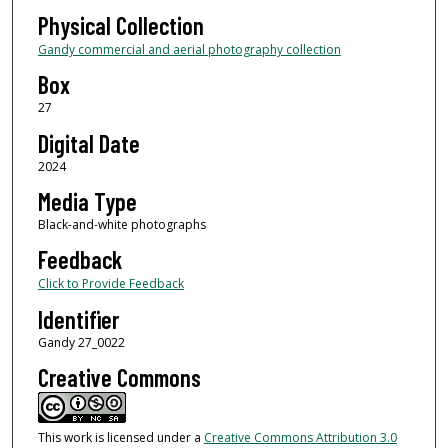
Physical Collection
Gandy commercial and aerial photography collection
Box
27
Digital Date
2024
Media Type
Black-and-white photographs
Feedback
Click to Provide Feedback
Identifier
Gandy 27_0022
Creative Commons
This work is licensed under a
Creative Commons Attribution 3.0