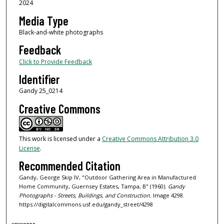
2024
Media Type
Black-and-white photographs
Feedback
Click to Provide Feedback
Identifier
Gandy 25_0214
Creative Commons
This work is licensed under a
Creative Commons Attribution 3.0
License
.
Recommended Citation
Gandy, George Skip IV, "Outdoor Gathering Area in Manufactured
Home Community, Guernsey Estates, Tampa, B" (1960).
Gandy
Photographs - Streets, Buildings, and Construction.
Image 4298.
https://digitalcommons.usf.edu/gandy_street/4298