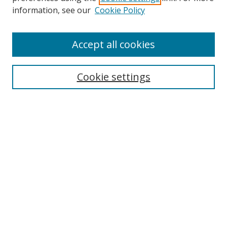
Search
information, see our
Cookie Policy
Enter search terms:
Accept all cookies
Cookie settings
Select context to search:
Advanced Search
Email Notifications and RSS
Browse By
All Collections
Author
USF
Faculty Publications
Open Access Journals
Conferences and Events