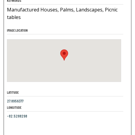
KEYWORDS
Manufactured Houses, Palms, Landscapes, Picnic
tables
IMAGE LOCATION
LATITUDE
27.8956377
LONGITUDE
-82.5288298