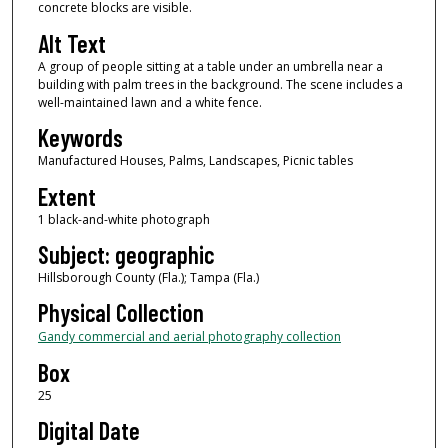
concrete blocks are visible.
Alt Text
A group of people sitting at a table under an umbrella near a
building with palm trees in the background. The scene includes a
well-maintained lawn and a white fence.
Keywords
Manufactured Houses, Palms, Landscapes, Picnic tables
Extent
1 black-and-white photograph
Subject: geographic
Hillsborough County (Fla.); Tampa (Fla.)
Physical Collection
Gandy commercial and aerial photography collection
Box
25
Digital Date