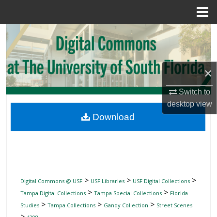
Menu
Home
Search
Browse Collections
×
My Account
Switch to
desktop
view
About
Download
Digital Commons Network™
>
>
>
Digital Commons @ USF
USF Libraries
USF Digital Collections
>
>
Tampa Digital Collections
Tampa Special Collections
Florida
>
>
>
Studies
Tampa Collections
Gandy Collection
Street Scenes
>