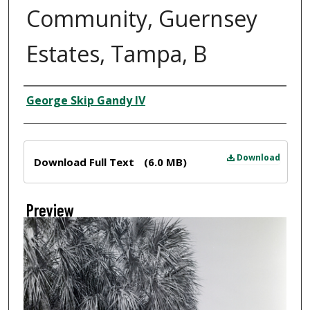
Community, Guernsey
Estates, Tampa, B
Creator
George Skip Gandy IV
Files
Download
Download Full Text
(6.0 MB)
Preview