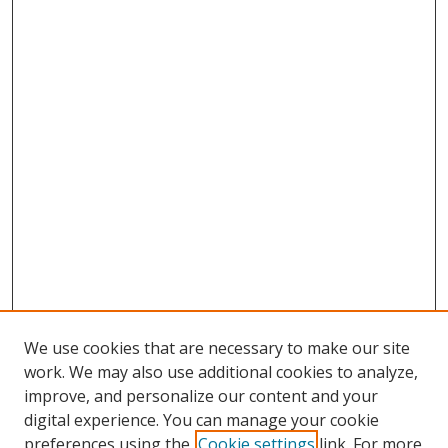
We use cookies that are necessary to make our site
work. We may also use additional cookies to analyze,
improve, and personalize our content and your
digital experience. You can manage your cookie
preferences using the
Cookie settings
link. For more