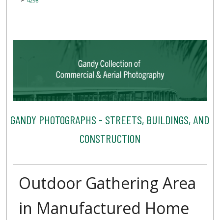
4298
GANDY PHOTOGRAPHS - STREETS, BUILDINGS, AND
CONSTRUCTION
Outdoor Gathering Area
in Manufactured Home