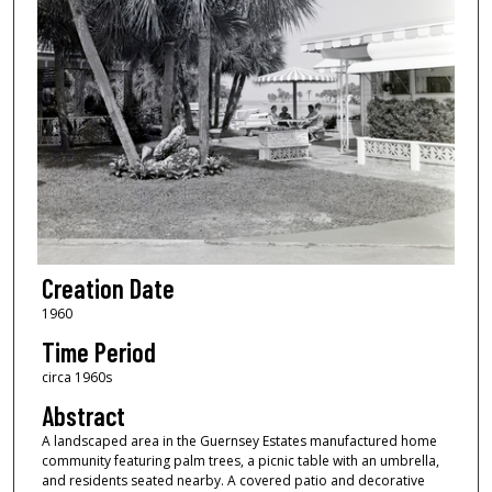
Creation Date
1960
Time Period
circa 1960s
Abstract
A landscaped area in the Guernsey Estates manufactured home
community featuring palm trees, a picnic table with an umbrella,
and residents seated nearby. A covered patio and decorative