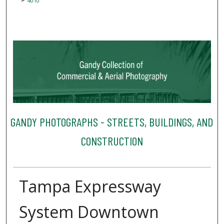
4010
GANDY PHOTOGRAPHS - STREETS, BUILDINGS, AND
CONSTRUCTION
Tampa Expressway
System Downtown