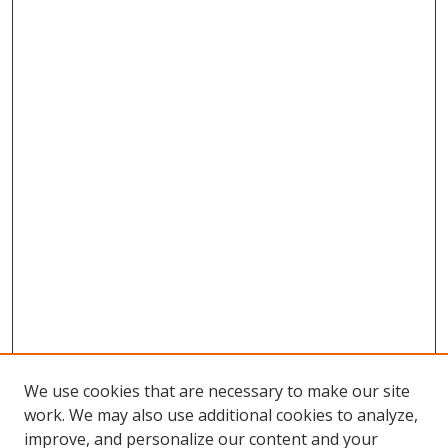
We use cookies that are necessary to make our site
work. We may also use additional cookies to analyze,
improve, and personalize our content and your