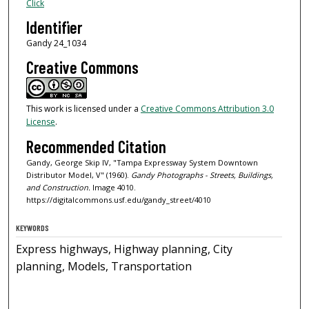
Click
Identifier
Gandy 24_1034
Creative Commons
This work is licensed under a
Creative Commons Attribution 3.0
License
.
Recommended Citation
Gandy, George Skip IV, "Tampa Expressway System Downtown
Distributor Model, V" (1960).
Gandy Photographs - Streets, Buildings,
and Construction.
Image 4010.
https://digitalcommons.usf.edu/gandy_street/4010
KEYWORDS
Express highways, Highway planning, City
planning, Models, Transportation