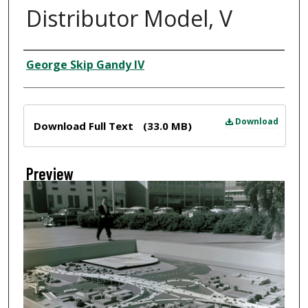
Distributor Model, V
Creator
George Skip Gandy IV
Files
Download
Download Full Text
(33.0 MB)
Preview