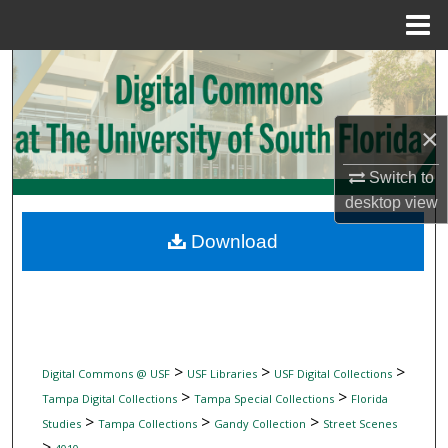
Menu
Home
Search
Browse Collections
×
My Account
Switch to
desktop
view
About
Download
Digital Commons Network™
>
>
>
Digital Commons @ USF
USF Libraries
USF Digital Collections
>
>
Tampa Digital Collections
Tampa Special Collections
Florida
>
>
>
Studies
Tampa Collections
Gandy Collection
Street Scenes
>