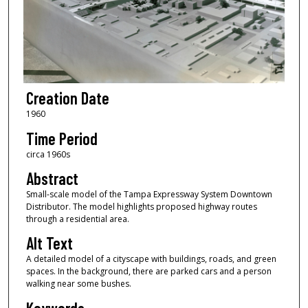
Creation Date
1960
Time Period
circa 1960s
Abstract
Small-scale model of the Tampa Expressway System Downtown
Distributor. The model highlights proposed highway routes
through a residential area.
Alt Text
A detailed model of a cityscape with buildings, roads, and green
spaces. In the background, there are parked cars and a person
walking near some bushes.