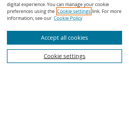
digital experience. You can manage your cookie
preferences using the
Cookie settings
link. For more
Search
information, see our
Cookie Policy
Enter search terms:
Accept all cookies
Cookie settings
Select context to search:
Advanced Search
Email Notifications and RSS
Browse By
All Collections
Author
USF
Faculty Publications