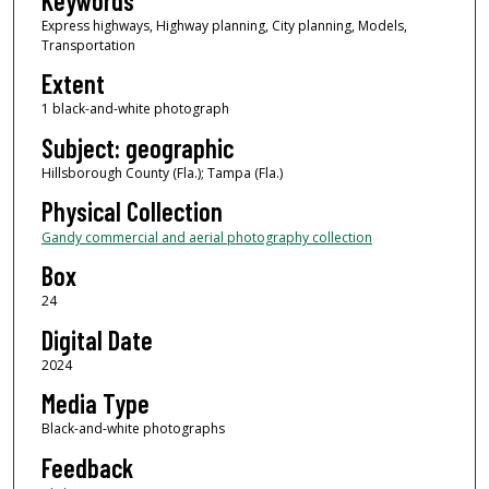
Keywords
Express highways, Highway planning, City planning, Models,
Transportation
Extent
1 black-and-white photograph
Subject: geographic
Hillsborough County (Fla.); Tampa (Fla.)
Physical Collection
Gandy commercial and aerial photography collection
Box
24
Digital Date
2024
Media Type
Black-and-white photographs
Feedback