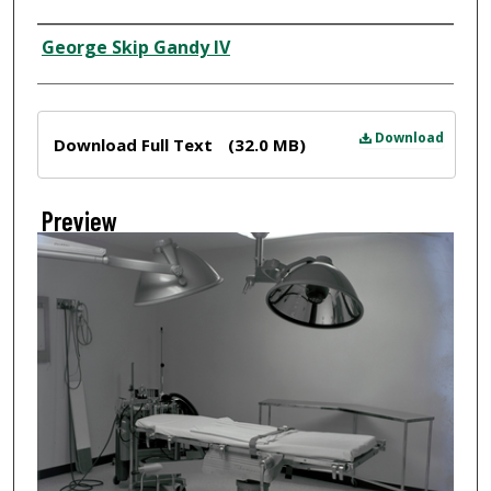
Creator
George Skip Gandy IV
Files
Download
Download Full Text
(32.0 MB)
Preview