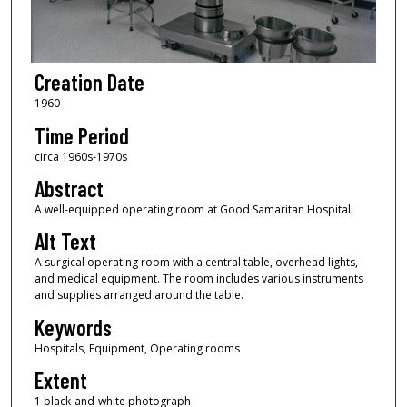
Creation Date
1960
Time Period
circa 1960s-1970s
Abstract
A well-equipped operating room at Good Samaritan Hospital
Alt Text
A surgical operating room with a central table, overhead lights,
and medical equipment. The room includes various instruments
and supplies arranged around the table.
Keywords
Hospitals, Equipment, Operating rooms
Extent
1 black-and-white photograph