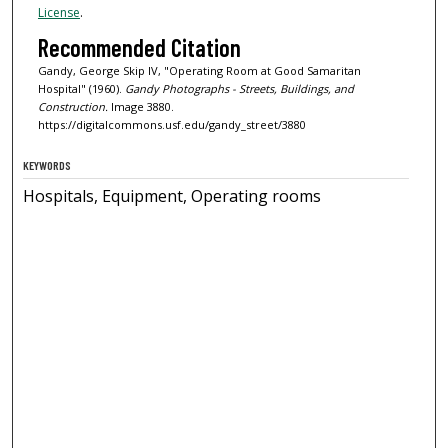
License
.
Recommended Citation
Gandy, George Skip IV, "Operating Room at Good Samaritan
Hospital" (1960).
Gandy Photographs - Streets, Buildings, and
Construction.
Image 3880.
https://digitalcommons.usf.edu/gandy_street/3880
KEYWORDS
Hospitals, Equipment, Operating rooms