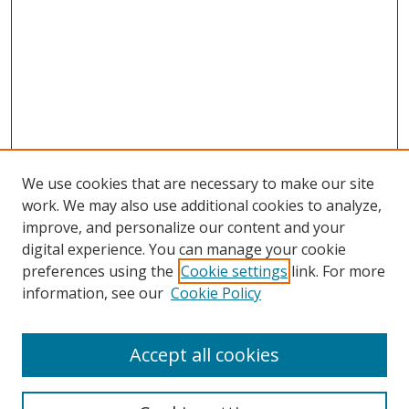
We use cookies that are necessary to make our site
work. We may also use additional cookies to analyze,
improve, and personalize our content and your
digital experience. You can manage your cookie
preferences using the
Cookie settings
link. For more
Search
information, see our
Cookie Policy
Enter search terms:
Accept all cookies