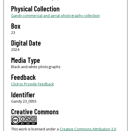
Physical Collection
Gandy commercial and aerial photography collection
Box
23
Digital Date
2024
Media Type
Black-and-white photographs
Feedback
Click to Provide Feedback
Identifier
Gandy 23_0955
Creative Commons
This work is licensed under a
Creative Commons Attribution 3.0