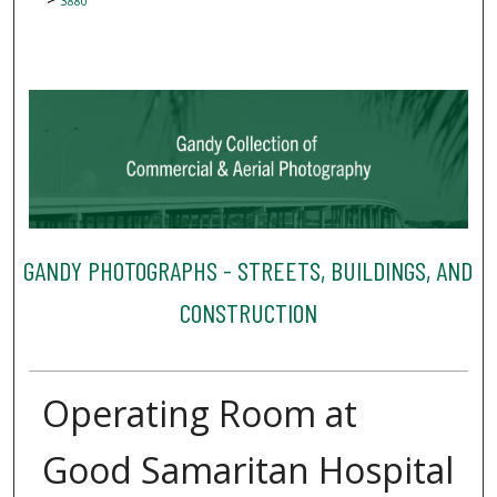
3880
GANDY PHOTOGRAPHS - STREETS, BUILDINGS, AND
CONSTRUCTION
Operating Room at
Good Samaritan Hospital