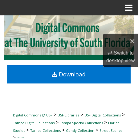
Menu
Home
Search
Browse Collections
×
My Account
Switch to
desktop
view
About
Download
Digital Commons Network™
>
>
>
Digital Commons @ USF
USF Libraries
USF Digital Collections
>
>
Tampa Digital Collections
Tampa Special Collections
Florida
>
>
>
Studies
Tampa Collections
Gandy Collection
Street Scenes
>