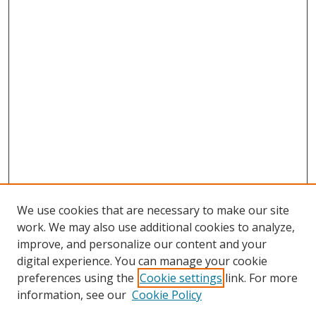
We use cookies that are necessary to make our site
work. We may also use additional cookies to analyze,
improve, and personalize our content and your
digital experience. You can manage your cookie
preferences using the
Cookie settings
link. For more
Search
information, see our
Cookie Policy
Enter search terms: