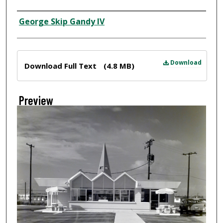
Creator
George Skip Gandy IV
Files
Download
Download Full Text
(4.8 MB)
Preview