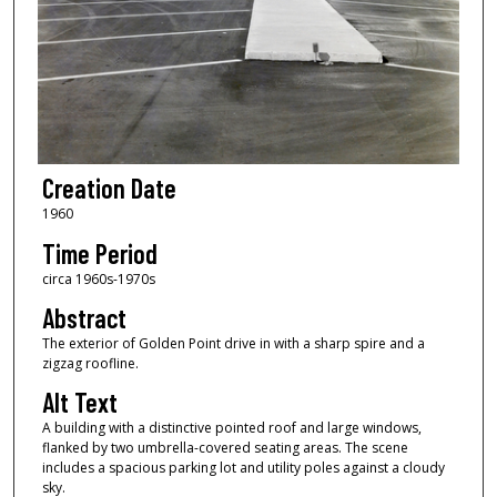
Creation Date
1960
Time Period
circa 1960s-1970s
Abstract
The exterior of Golden Point drive in with a sharp spire and a
zigzag roofline.
Alt Text
A building with a distinctive pointed roof and large windows,
flanked by two umbrella-covered seating areas. The scene
includes a spacious parking lot and utility poles against a cloudy
sky.