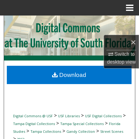
Menu
Home
Search
Browse Collections
×
My Account
Switch to
desktop
view
About
Download
Digital Commons Network™
>
>
>
Digital Commons @ USF
USF Libraries
USF Digital Collections
>
>
Tampa Digital Collections
Tampa Special Collections
Florida
>
>
>
Studies
Tampa Collections
Gandy Collection
Street Scenes
>