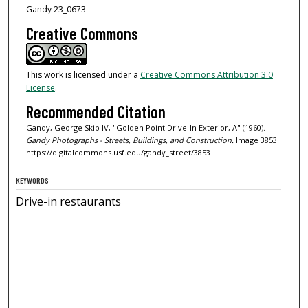
Gandy 23_0673
Creative Commons
This work is licensed under a
Creative Commons Attribution 3.0
License
.
Recommended Citation
Gandy, George Skip IV, "Golden Point Drive-In Exterior, A" (1960).
Gandy Photographs - Streets, Buildings, and Construction.
Image 3853.
https://digitalcommons.usf.edu/gandy_street/3853
KEYWORDS
Drive-in restaurants