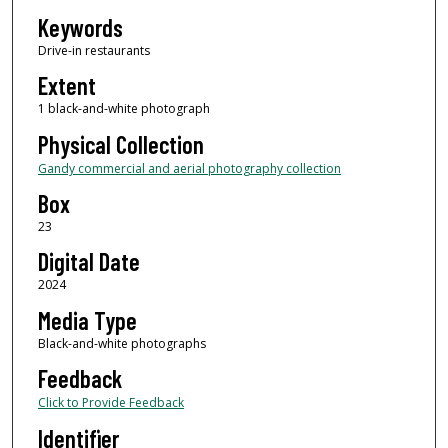
Keywords
Drive-in restaurants
Extent
1 black-and-white photograph
Physical Collection
Gandy commercial and aerial photography collection
Box
23
Digital Date
2024
Media Type
Black-and-white photographs
Feedback
Click to Provide Feedback
Identifier