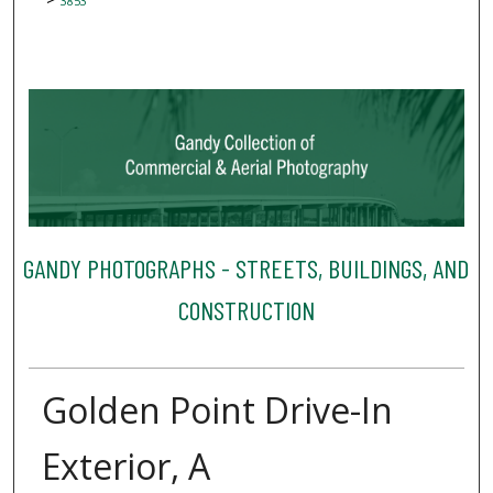
3853
GANDY PHOTOGRAPHS - STREETS, BUILDINGS, AND
CONSTRUCTION
Golden Point Drive-In
Exterior, A