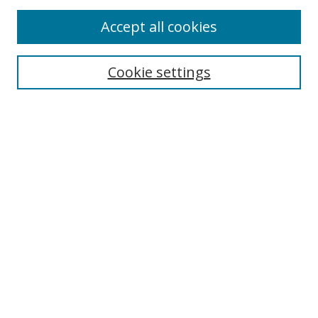
Accept all cookies
Cookie settings
Select context to search:
Advanced Search
Email Notifications and RSS
Browse By
All Collections
Author
USF
Faculty Publications
Open Access Journals
Conferences and Events
Theses and Dissertations
Textbooks Collection