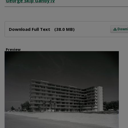
George Skip Gandy IV
Files
Download Full Text
(38.0 MB)
Down
Preview