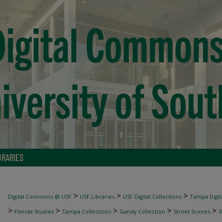
BRARIES
>
>
>
Digital Commons @ USF
USF Libraries
USF Digital Collections
Tampa Digita
>
>
>
>
>
Florida Studies
Tampa Collections
Gandy Collection
Street Scenes
3