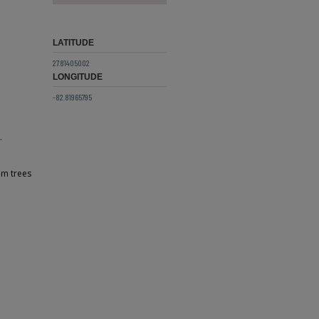
LATITUDE
27.81405002
LONGITUDE
-82.81965795
.
lm trees