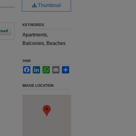
Thumbnail
KEYWORDS
load
Apartments,
Balconies, Beaches
SHARE
Facebook
LinkedIn
WhatsApp
Email
Share
IMAGE LOCATION