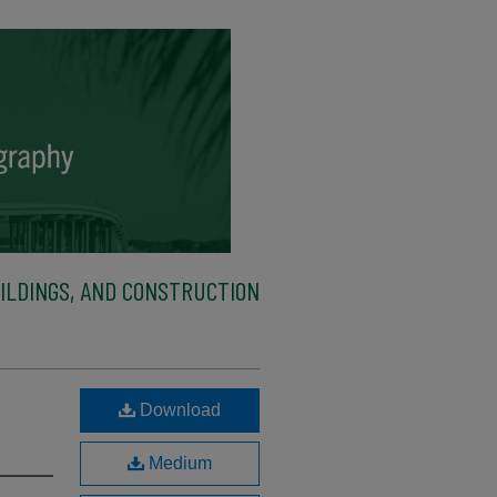
ILDINGS, AND CONSTRUCTION
Download
Medium