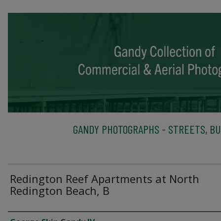
GANDY PHOTOGRAPHS - STREETS, BU
Redington Reef Apartments at North
Redington Beach, B
Creator