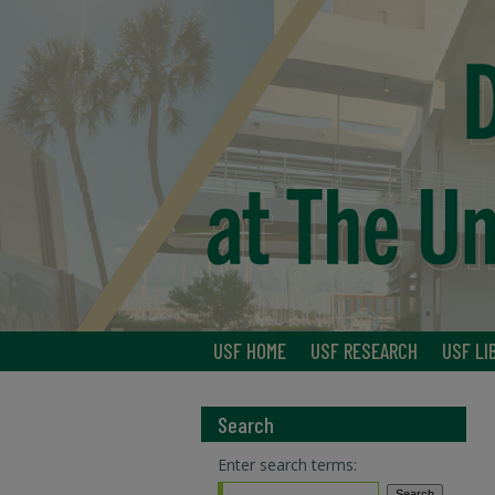
USF HOME
USF RESEARCH
USF LI
Search
Enter search terms: