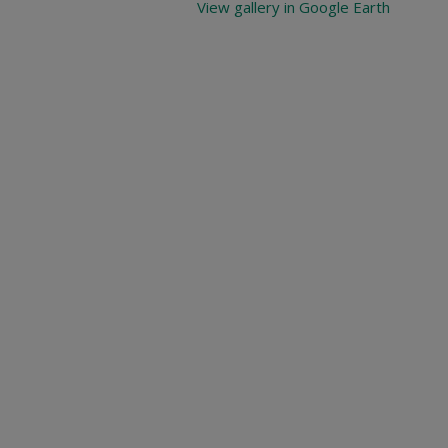
View gallery in Google Earth