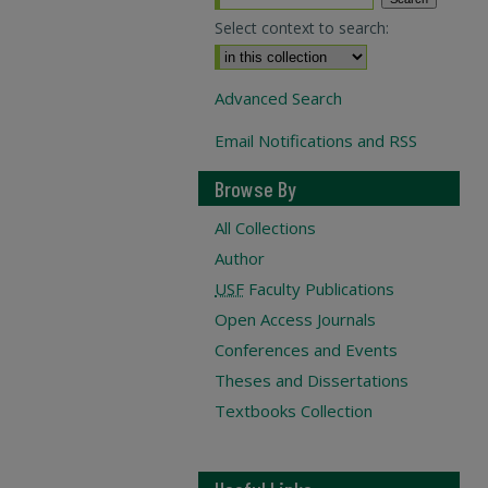
Select context to search:
Advanced Search
Email Notifications and RSS
Browse By
All Collections
Author
USF
Faculty Publications
Open Access Journals
Conferences and Events
Theses and Dissertations
Textbooks Collection