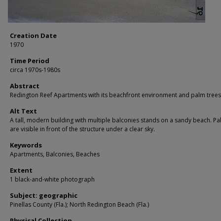
Creation Date
1970
Time Period
circa 1970s-1980s
Abstract
Redington Reef Apartments with its beachfront environment and palm trees
Alt Text
A tall, modern building with multiple balconies stands on a sandy beach. Pa
are visible in front of the structure under a clear sky.
Keywords
Apartments, Balconies, Beaches
Extent
1 black-and-white photograph
Subject: geographic
Pinellas County (Fla.); North Redington Beach (Fla.)
Physical Collection