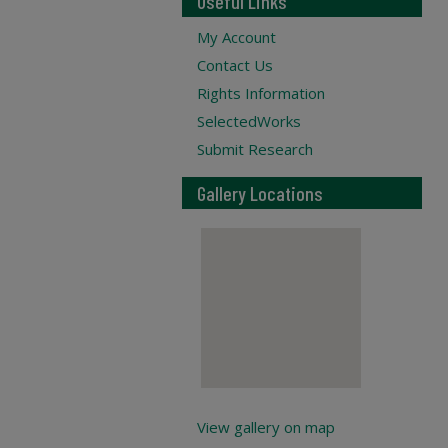
Useful Links
My Account
Contact Us
Rights Information
SelectedWorks
Submit Research
Gallery Locations
View gallery on map