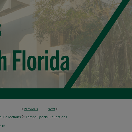
<
Previous
Next
>
>
l Collections
Tampa Special Collections
816