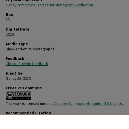
Gandy commercial and aerial photography collection
Box
23
Digital Date
2024
Media Type
Black-and-white photographs
Feedback
Click to Provide Feedback
Identifier
Gandy 23_0070
Creative Commons
This work is licensed under a
Creative Commons Attribution 3.0 License
.
Recommended Citation
Gandy, George Skip IV, "Redington Reef Apartments at North Redington Beach, 
(1970).
Gandy Photographs - Streets, Buildings, and Construction.
Image 3816.
https://digitalcommons.usf.edu/gandy_street/3816