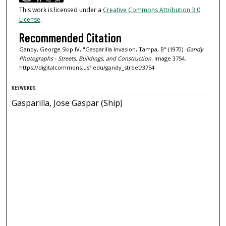
This work is licensed under a
Creative Commons Attribution 3.0
License
.
Recommended Citation
Gandy, George Skip IV, "Gasparilla Invasion, Tampa, B" (1970).
Gandy
Photographs - Streets, Buildings, and Construction.
Image 3754.
https://digitalcommons.usf.edu/gandy_street/3754
KEYWORDS
Gasparilla, Jose Gaspar (Ship)