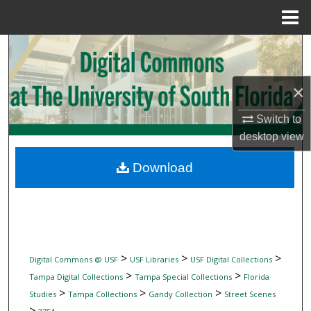
Menu
Home
Search
Browse Collections
×
My Account
Switch to
desktop
view
About
Download
Digital Commons Network™
>
>
>
Digital Commons @ USF
USF Libraries
USF Digital Collections
>
>
Tampa Digital Collections
Tampa Special Collections
Florida
>
>
>
Studies
Tampa Collections
Gandy Collection
Street Scenes
>