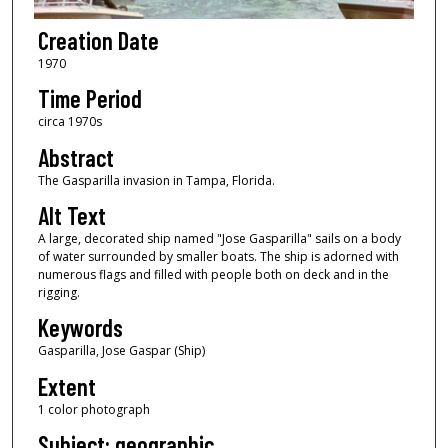
Creation Date
1970
Time Period
circa 1970s
Abstract
The Gasparilla invasion in Tampa, Florida.
Alt Text
A large, decorated ship named "Jose Gasparilla" sails on a body
of water surrounded by smaller boats. The ship is adorned with
numerous flags and filled with people both on deck and in the
rigging.
Keywords
Gasparilla, Jose Gaspar (Ship)
Extent
1 color photograph
Subject: geographic