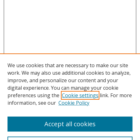
We use cookies that are necessary to make our site
work. We may also use additional cookies to analyze,
improve, and personalize our content and your
digital experience. You can manage your cookie
preferences using the
Cookie settings
link. For more
Search
information, see our
Cookie Policy
Enter search terms:
Accept all cookies