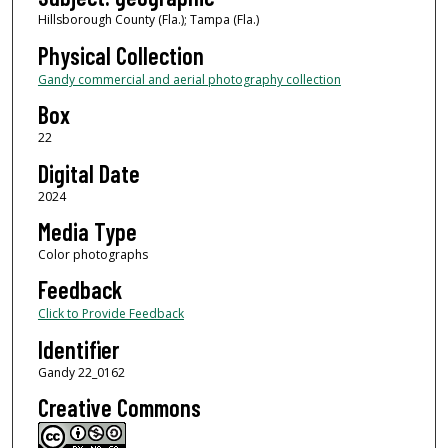
Hillsborough County (Fla.); Tampa (Fla.)
Physical Collection
Gandy commercial and aerial photography collection
Box
22
Digital Date
2024
Media Type
Color photographs
Feedback
Click to Provide Feedback
Identifier
Gandy 22_0162
Creative Commons