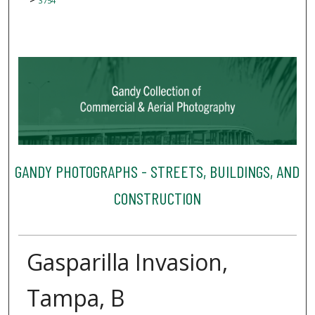
3754
GANDY PHOTOGRAPHS - STREETS, BUILDINGS, AND
CONSTRUCTION
Gasparilla Invasion,
Tampa, B