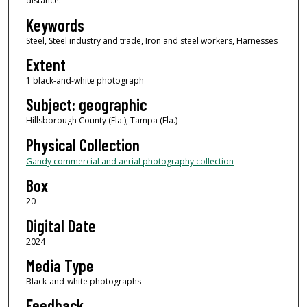
distance.
Keywords
Steel, Steel industry and trade, Iron and steel workers, Harnesses
Extent
1 black-and-white photograph
Subject: geographic
Hillsborough County (Fla.); Tampa (Fla.)
Physical Collection
Gandy commercial and aerial photography collection
Box
20
Digital Date
2024
Media Type
Black-and-white photographs
Feedback