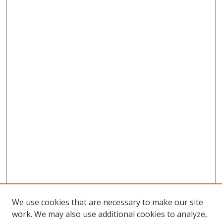
We use cookies that are necessary to make our site
work. We may also use additional cookies to analyze,