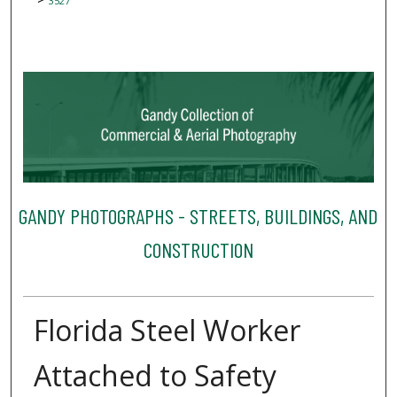
3527
GANDY PHOTOGRAPHS - STREETS, BUILDINGS, AND
CONSTRUCTION
Florida Steel Worker
Attached to Safety