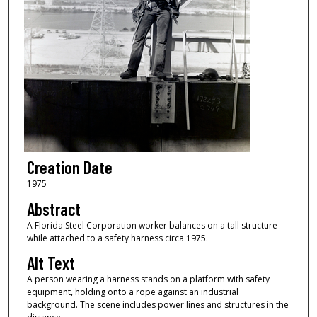
Creation Date
1975
Abstract
A Florida Steel Corporation worker balances on a tall structure
while attached to a safety harness circa 1975.
Alt Text
A person wearing a harness stands on a platform with safety
equipment, holding onto a rope against an industrial
background. The scene includes power lines and structures in the