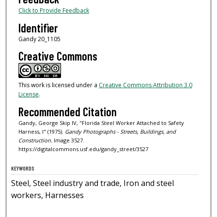
Click to Provide Feedback
Identifier
Gandy 20_1105
Creative Commons
This work is licensed under a
Creative Commons Attribution 3.0
License
.
Recommended Citation
Gandy, George Skip IV, "Florida Steel Worker Attached to Safety
Harness, I" (1975).
Gandy Photographs - Streets, Buildings, and
Construction.
Image 3527.
https://digitalcommons.usf.edu/gandy_street/3527
KEYWORDS
Steel, Steel industry and trade, Iron and steel
workers, Harnesses