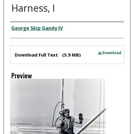
Harness, I
Creator
George Skip Gandy IV
Files
Download
Download Full Text
(5.9 MB)
Preview