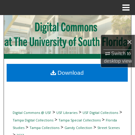
Menu
Home
Search
Browse Collections
×
My Account
Switch to
desktop
view
About
Download
Digital Commons Network™
>
>
>
Digital Commons @ USF
USF Libraries
USF Digital Collections
>
>
Tampa Digital Collections
Tampa Special Collections
Florida
>
>
>
Studies
Tampa Collections
Gandy Collection
Street Scenes
>