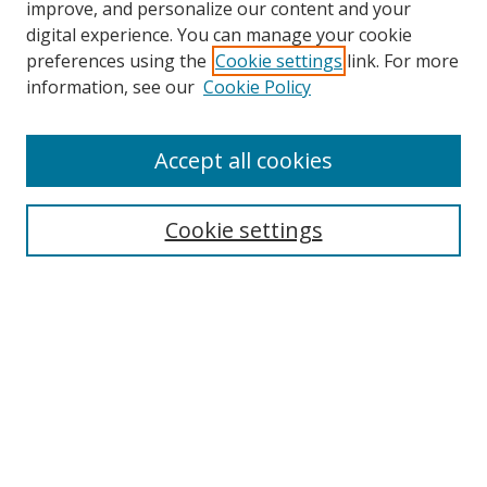
improve, and personalize our content and your
digital experience. You can manage your cookie
preferences using the
Cookie settings
link. For more
Search
information, see our
Cookie Policy
Enter search terms:
Accept all cookies
Cookie settings
Select context to search:
Advanced Search
Email Notifications and RSS
Browse By
All Collections
Author
USF
Faculty Publications