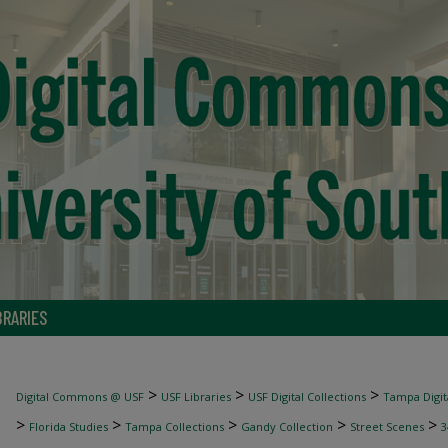
BRARIES
>
>
>
Digital Commons @ USF
USF Libraries
USF Digital Collections
Tampa Digita
>
>
>
>
>
Florida Studies
Tampa Collections
Gandy Collection
Street Scenes
3