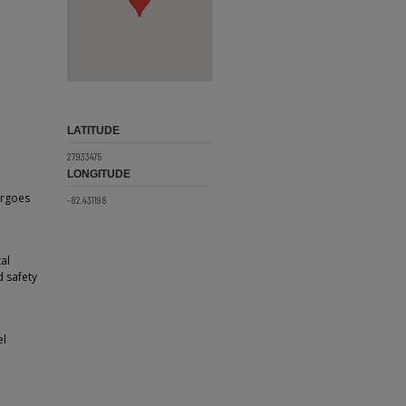
LATITUDE
27.933475
LONGITUDE
ergoes
-82.431198
al
d safety
el