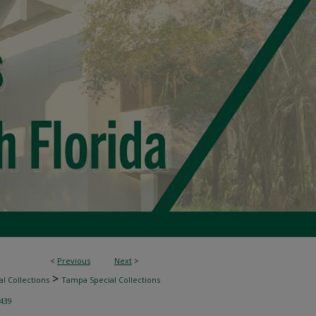
<
Previous
Next
>
>
l Collections
Tampa Special Collections
439