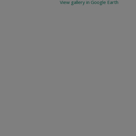
View gallery in Google Earth