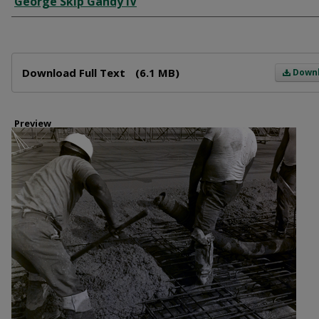
George Skip Gandy IV
Files
Download Full Text
(6.1 MB)
Down
Preview