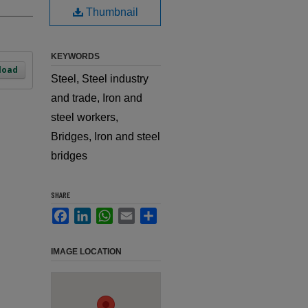
Thumbnail
KEYWORDS
load
Steel, Steel industry
and trade, Iron and
steel workers,
Bridges, Iron and steel
bridges
SHARE
Facebook
LinkedIn
WhatsApp
Email
Share
IMAGE LOCATION