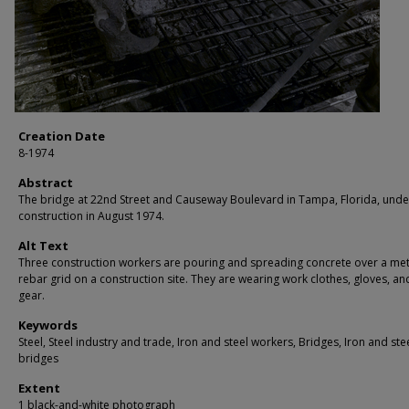
Creation Date
8-1974
Abstract
The bridge at 22nd Street and Causeway Boulevard in Tampa, Florida, und
construction in August 1974.
Alt Text
Three construction workers are pouring and spreading concrete over a met
rebar grid on a construction site. They are wearing work clothes, gloves, an
gear.
Keywords
Steel, Steel industry and trade, Iron and steel workers, Bridges, Iron and ste
bridges
Extent
1 black-and-white photograph