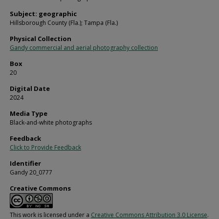
Subject: geographic
Hillsborough County (Fla.); Tampa (Fla.)
Physical Collection
Gandy commercial and aerial photography collection
Box
20
Digital Date
2024
Media Type
Black-and-white photographs
Feedback
Click to Provide Feedback
Identifier
Gandy 20_0777
Creative Commons
This work is licensed under a
Creative Commons Attribution 3.0 License
.