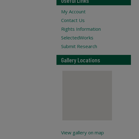
Useful Links
My Account
Contact Us
Rights Information
SelectedWorks
Submit Research
Gallery Locations
View gallery on map