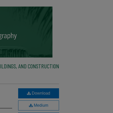
ILDINGS, AND CONSTRUCTION
Download
Medium