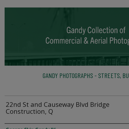
GANDY PHOTOGRAPHS - STREETS, BU
22nd St and Causeway Blvd Bridge
Construction, Q
Creator