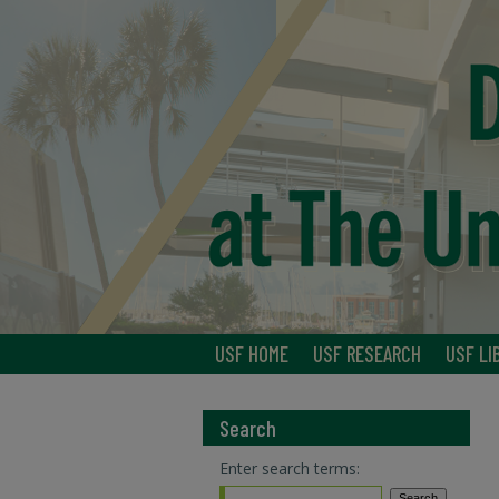
USF HOME
USF RESEARCH
USF LI
Search
Enter search terms: