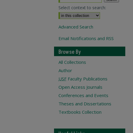
Select context to search:
Advanced Search
Email Notifications and RSS
Browse By
All Collections
Author
USF
Faculty Publications
Open Access Journals
Conferences and Events
Theses and Dissertations
Textbooks Collection