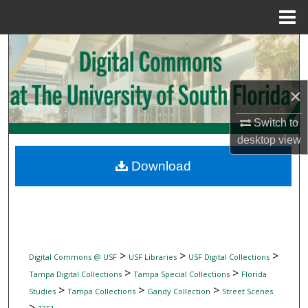
Menu
Home
Search
Browse Collections
×
My Account
Switch to
desktop
view
About
Download
Digital Commons Network™
>
>
>
Digital Commons @ USF
USF Libraries
USF Digital Collections
>
>
Tampa Digital Collections
Tampa Special Collections
Florida
>
>
>
Studies
Tampa Collections
Gandy Collection
Street Scenes
>