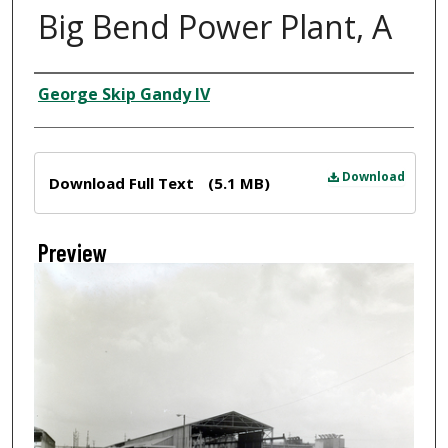
Big Bend Power Plant, A
Creator
George Skip Gandy IV
Files
Download
Download Full Text
(5.1 MB)
Preview