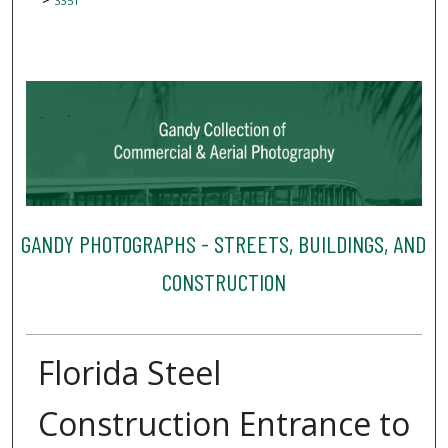
3351
GANDY PHOTOGRAPHS - STREETS, BUILDINGS, AND
CONSTRUCTION
Florida Steel
Construction Entrance to