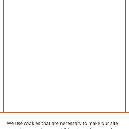
We use cookies that are necessary to make our site