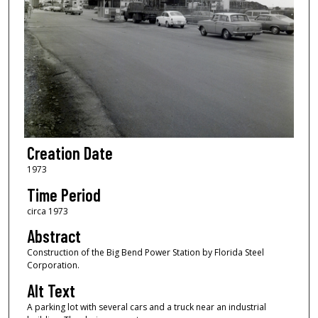
Creation Date
1973
Time Period
circa 1973
Abstract
Construction of the Big Bend Power Station by Florida Steel
Corporation.
Alt Text
A parking lot with several cars and a truck near an industrial