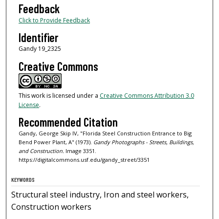
Feedback
Click to Provide Feedback
Identifier
Gandy 19_2325
Creative Commons
This work is licensed under a
Creative Commons Attribution 3.0
License
.
Recommended Citation
Gandy, George Skip IV, "Florida Steel Construction Entrance to Big
Bend Power Plant, A" (1973).
Gandy Photographs - Streets, Buildings,
and Construction.
Image 3351.
https://digitalcommons.usf.edu/gandy_street/3351
KEYWORDS
Structural steel industry, Iron and steel workers,
Construction workers