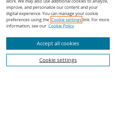
work. We may also use additional cookies to analyze,
improve, and personalize our content and your
digital experience. You can manage your cookie
preferences using the
Cookie settings
link. For more
Search
information, see our
Cookie Policy
Enter search terms:
Accept all cookies
Cookie settings
Select context to search:
Advanced Search
Email Notifications and RSS
Browse By
All Collections
Author