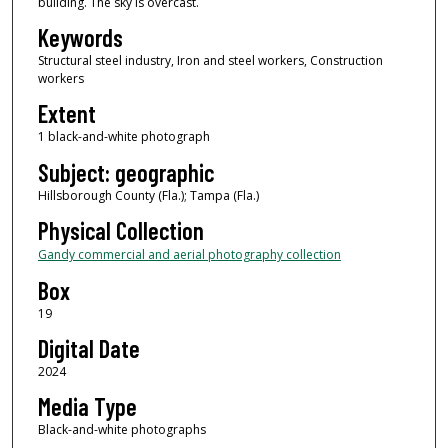
building. The sky is overcast.
Keywords
Structural steel industry, Iron and steel workers, Construction
workers
Extent
1 black-and-white photograph
Subject: geographic
Hillsborough County (Fla.); Tampa (Fla.)
Physical Collection
Gandy commercial and aerial photography collection
Box
19
Digital Date
2024
Media Type
Black-and-white photographs