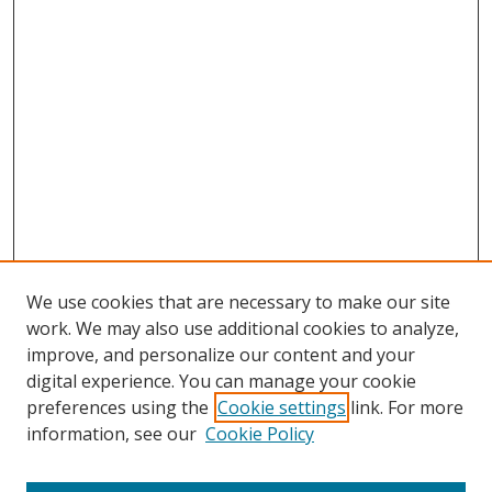
We use cookies that are necessary to make our site
work. We may also use additional cookies to analyze,
improve, and personalize our content and your
digital experience. You can manage your cookie
preferences using the
Cookie settings
link. For more
Search
information, see our
Cookie Policy
Enter search terms: