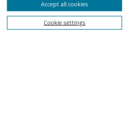
Accept all cookies
Cookie settings
Select context to search:
Advanced Search
Email Notifications and RSS
Browse By
All Collections
Author
USF
Faculty Publications
Open Access Journals
Conferences and Events
Theses and Dissertations
Textbooks Collection