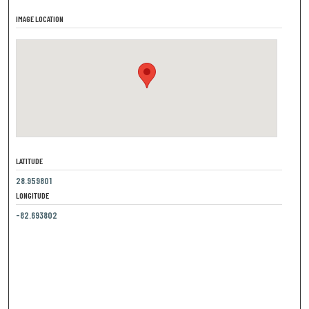
IMAGE LOCATION
LATITUDE
28.959801
LONGITUDE
-82.693802