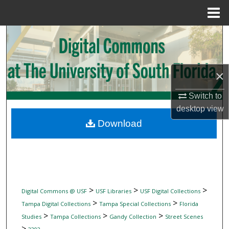
Menu
Home
Search
Browse Collections
×
My Account
Switch to
desktop
view
About
Download
Digital Commons Network™
>
>
>
Digital Commons @ USF
USF Libraries
USF Digital Collections
>
>
Tampa Digital Collections
Tampa Special Collections
Florida
>
>
>
Studies
Tampa Collections
Gandy Collection
Street Scenes
>