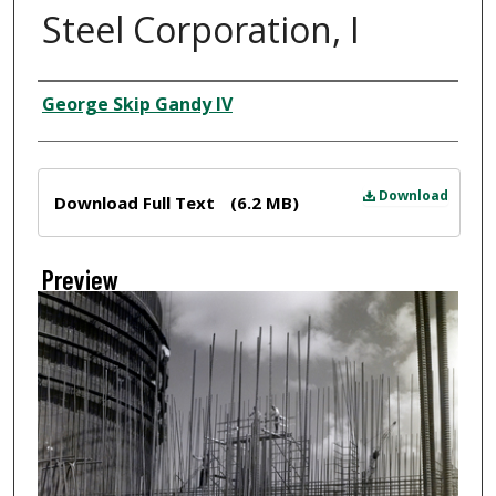
Steel Corporation, I
Creator
George Skip Gandy IV
Files
Download
Download Full Text
(6.2 MB)
Preview