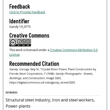
Feedback
Click to Provide Feedback
Identifier
Gandy 19_0775
Creative Commons
This work is licensed under a
Creative Commons Attribution 3.0
License
.
Recommended Citation
Gandy, George Skip IV, "Crystal River Power Plant Construction by
Florida Steel Corporation, I" (1968).
Gandy Photographs - Streets,
Buildings, and Construction.
Image 3202.
https://digitalcommons.usf.edu/gandy_street/3202
KEYWORDS
Structural steel industry, Iron and steel workers,
Power-plants