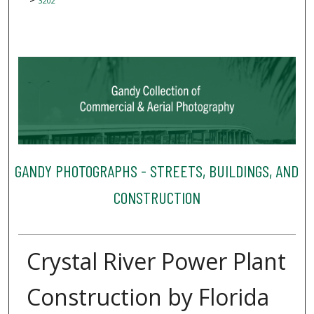
3202
GANDY PHOTOGRAPHS - STREETS, BUILDINGS, AND
CONSTRUCTION
Crystal River Power Plant
Construction by Florida