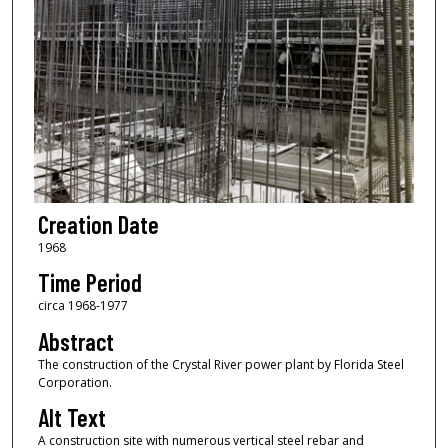
Creation Date
1968
Time Period
circa 1968-1977
Abstract
The construction of the Crystal River power plant by Florida Steel
Corporation.
Alt Text
A construction site with numerous vertical steel rebar and