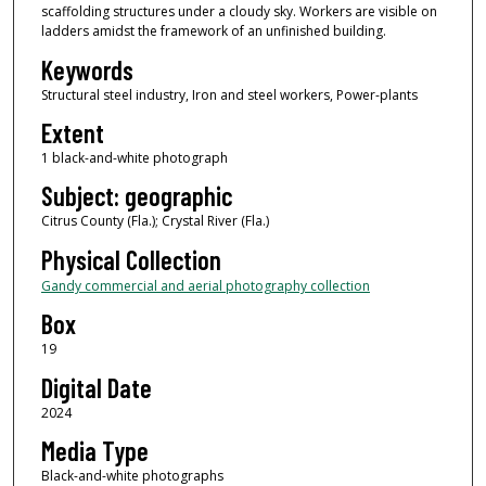
scaffolding structures under a cloudy sky. Workers are visible on
ladders amidst the framework of an unfinished building.
Keywords
Structural steel industry, Iron and steel workers, Power-plants
Extent
1 black-and-white photograph
Subject: geographic
Citrus County (Fla.); Crystal River (Fla.)
Physical Collection
Gandy commercial and aerial photography collection
Box
19
Digital Date
2024
Media Type
Black-and-white photographs