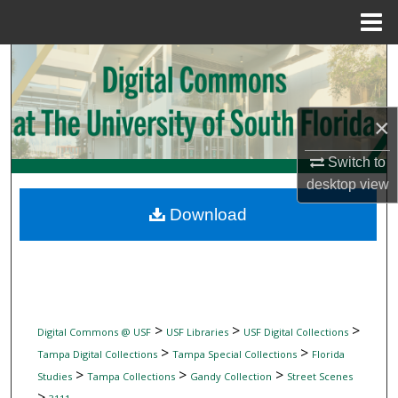
Menu
Home
Search
Browse Collections
×
My Account
Switch to
desktop
view
About
Download
Digital Commons Network™
>
>
>
Digital Commons @ USF
USF Libraries
USF Digital Collections
>
>
Tampa Digital Collections
Tampa Special Collections
Florida
>
>
>
Studies
Tampa Collections
Gandy Collection
Street Scenes
>