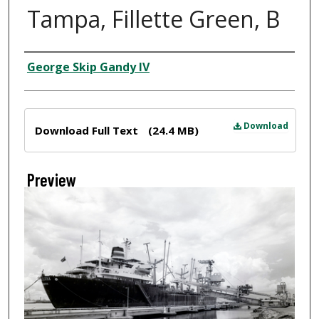
Tampa, Fillette Green, B
Creator
George Skip Gandy IV
Files
Download
Download Full Text
(24.4 MB)
Preview