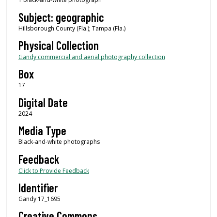
Subject: geographic
Hillsborough County (Fla.); Tampa (Fla.)
Physical Collection
Gandy commercial and aerial photography collection
Box
17
Digital Date
2024
Media Type
Black-and-white photographs
Feedback
Click to Provide Feedback
Identifier
Gandy 17_1695
Creative Commons