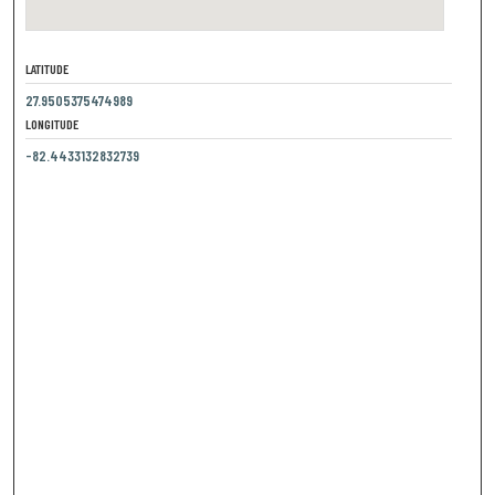
LATITUDE
27.9505375474989
LONGITUDE
-82.4433132832739