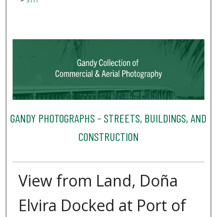
3111
GANDY PHOTOGRAPHS - STREETS, BUILDINGS, AND
CONSTRUCTION
View from Land, Doña
Elvira Docked at Port of