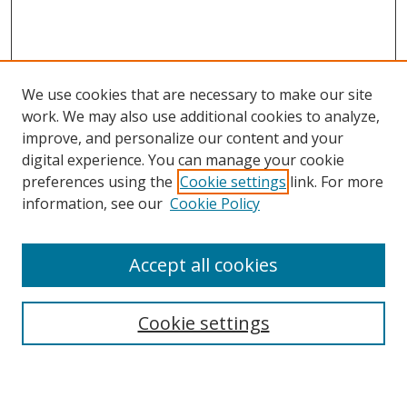
We use cookies that are necessary to make our site
work. We may also use additional cookies to analyze,
improve, and personalize our content and your
digital experience. You can manage your cookie
preferences using the
Cookie settings
link. For more
Search
information, see our
Cookie Policy
Enter search terms:
Accept all cookies
Cookie settings
Select context to search:
Advanced Search
Email Notifications and RSS