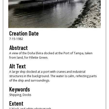
Creation Date
7-15-1982
Abstract
A view of the Doña Elvira docked at the Port of Tampa, taken
from land, for Fillette Green.
Alt Text
A large ship docked at a port with cranes and industrial
structures in the background. The water is calm, reflecting parts
of the ship and surroundings.
Keywords
Shipping, Docks
Extent
1 black-and-white photograph