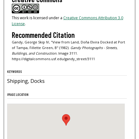
This work is licensed under a
Creative Commons Attribution 3.0
License
.
Recommended Citation
Gandy, George Skip IV, "View from Land, Doña Elvira Docked at Port
of Tampa, Fillette Green, B" (1982).
Gandy Photographs - Streets,
Buildings, and Construction.
Image 3111.
https://digitalcommons.usf.edu/gandy_street/3111
KEYWORDS
Shipping, Docks
IMAGE LOCATION