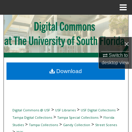
Menu
Home
Search
Browse Collections
×
My Account
Switch to
desktop
view
About
Download
Digital Commons Network™
>
>
>
Digital Commons @ USF
USF Libraries
USF Digital Collections
>
>
Tampa Digital Collections
Tampa Special Collections
Florida
>
>
>
Studies
Tampa Collections
Gandy Collection
Street Scenes
>