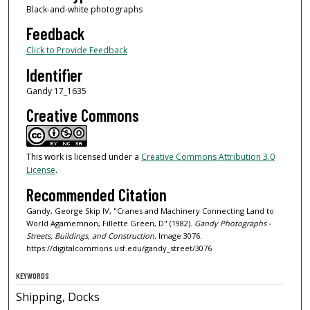
Black-and-white photographs
Feedback
Click to Provide Feedback
Identifier
Gandy 17_1635
Creative Commons
This work is licensed under a
Creative Commons Attribution 3.0
License
.
Recommended Citation
Gandy, George Skip IV, "Cranes and Machinery Connecting Land to
World Agamemnon, Fillette Green, D" (1982).
Gandy Photographs -
Streets, Buildings, and Construction.
Image 3076.
https://digitalcommons.usf.edu/gandy_street/3076
KEYWORDS
Shipping, Docks