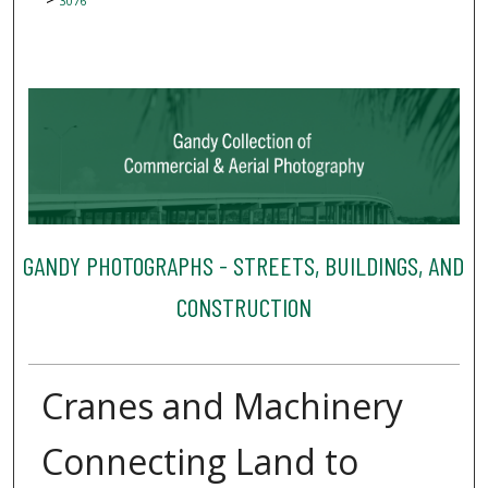
3076
GANDY PHOTOGRAPHS - STREETS, BUILDINGS, AND
CONSTRUCTION
Cranes and Machinery
Connecting Land to