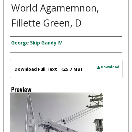
World Agamemnon,
Fillette Green, D
Creator
George Skip Gandy IV
Files
Download
Download Full Text
(25.7 MB)
Preview