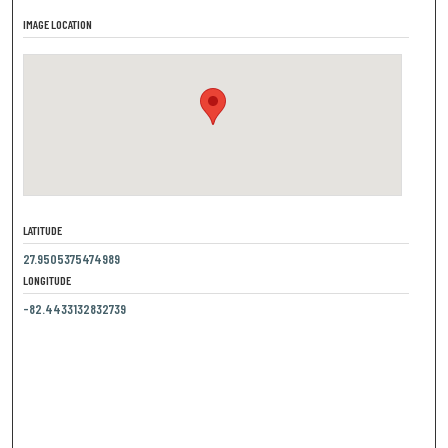
IMAGE LOCATION
LATITUDE
27.9505375474989
LONGITUDE
-82.4433132832739