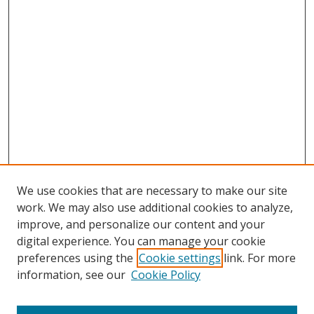
We use cookies that are necessary to make our site
work. We may also use additional cookies to analyze,
improve, and personalize our content and your
digital experience. You can manage your cookie
preferences using the
Cookie settings
link. For more
Search
information, see our
Cookie Policy
Enter search terms: