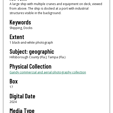
A large ship with multiple cranes and equipment on deck, viewed
from above. The ship is docked at a port with industrial
structures visible in the background.
Keywords
Shipping, Docks
Extent
1 black-and-white photograph
Subject: geographic
Hillsborough County (Fla.); Tampa (Fla.)
Physical Collection
Gandy commercial and aerial photography collection
Box
17
Digital Date
2024
Media Type