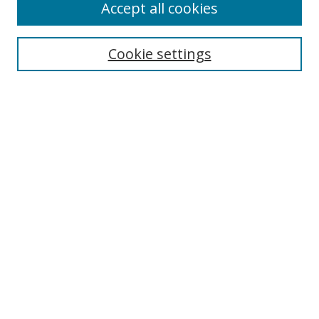
Accept all cookies
Cookie settings
Select context to search:
Advanced Search
Email Notifications and RSS
Browse By
All Collections
Author
USF
Faculty Publications
Open Access Journals
Conferences and Events
Theses and Dissertations
Textbooks Collection