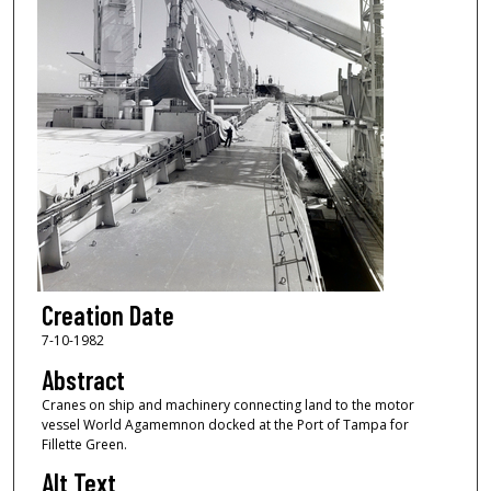
Creation Date
7-10-1982
Abstract
Cranes on ship and machinery connecting land to the motor
vessel World Agamemnon docked at the Port of Tampa for
Fillette Green.
Alt Text