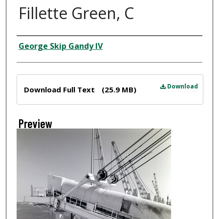
Fillette Green, C
Creator
George Skip Gandy IV
Files
Download
Download Full Text
(25.9 MB)
Preview