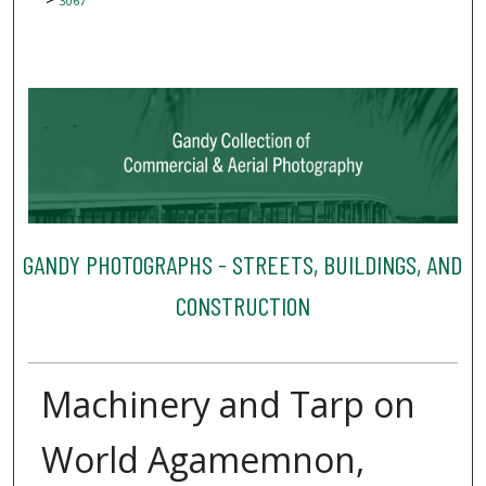
3067
GANDY PHOTOGRAPHS - STREETS, BUILDINGS, AND
CONSTRUCTION
Machinery and Tarp on
World Agamemnon,