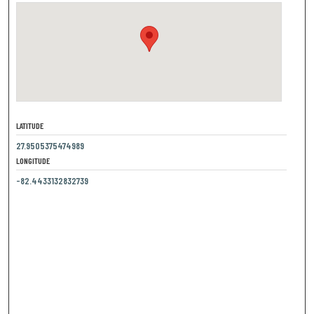
LATITUDE
27.9505375474989
LONGITUDE
-82.4433132832739