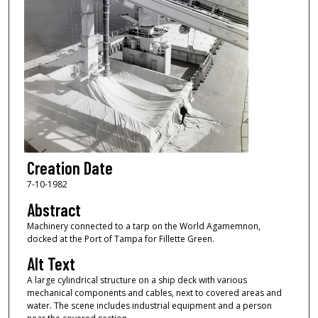
Creation Date
7-10-1982
Abstract
Machinery connected to a tarp on the World Agamemnon,
docked at the Port of Tampa for Fillette Green.
Alt Text
A large cylindrical structure on a ship deck with various
mechanical components and cables, next to covered areas and
water. The scene includes industrial equipment and a person