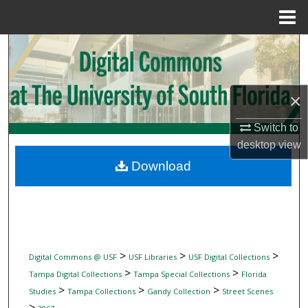
Menu
Home
Search
Browse Collections
×
My Account
Switch to
desktop
view
About
Download
Digital Commons Network™
>
>
>
Digital Commons @ USF
USF Libraries
USF Digital Collections
>
>
Tampa Digital Collections
Tampa Special Collections
Florida
>
>
>
Studies
Tampa Collections
Gandy Collection
Street Scenes
>