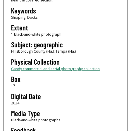
near the covered section.
Keywords
Shipping, Docks
Extent
1 black-and-white photograph
Subject: geographic
Hillsborough County (Fla.); Tampa (Fla.)
Physical Collection
Gandy commercial and aerial photography collection
Box
17
Digital Date
2024
Media Type
Black-and-white photographs
Feedback