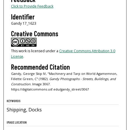
Click to Provide Feedback
Identifier
Gandy 17_1623
Creative Commons
This work is licensed under a
Creative Commons Attribution 3.0
License
.
Recommended Citation
Gandy, George Skip IV, "Machinery and Tarp on World Agamemnon,
Fillette Green, C" (1982).
Gandy Photographs - Streets, Buildings, and
Construction.
Image 3067.
https://digitalcommons.usf.edu/gandy_street/3067
KEYWORDS
Shipping, Docks
IMAGE LOCATION