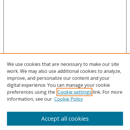
We use cookies that are necessary to make our site
work. We may also use additional cookies to analyze,
improve, and personalize our content and your
digital experience. You can manage your cookie
preferences using the
Cookie settings
link. For more
Search
information, see our
Cookie Policy
Enter search terms:
Accept all cookies