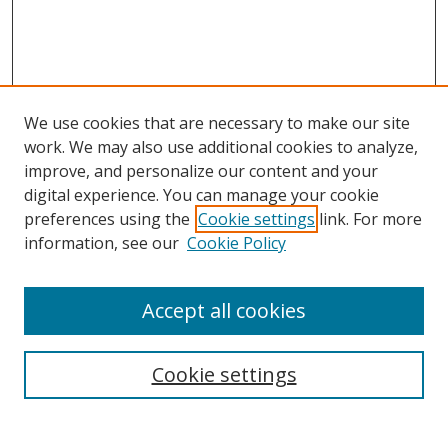
We use cookies that are necessary to make our site
work. We may also use additional cookies to analyze,
improve, and personalize our content and your
digital experience. You can manage your cookie
preferences using the
Cookie settings
link. For more
Search
information, see our
Cookie Policy
Enter search terms:
Accept all cookies
Cookie settings
Select context to search:
Advanced Search