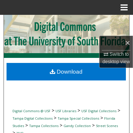
Menu
Home
Search
Browse Collections
×
My Account
Switch to
desktop
view
About
Download
Digital Commons Network™
>
>
>
Digital Commons @ USF
USF Libraries
USF Digital Collections
>
>
Tampa Digital Collections
Tampa Special Collections
Florida
>
>
>
Studies
Tampa Collections
Gandy Collection
Street Scenes
>