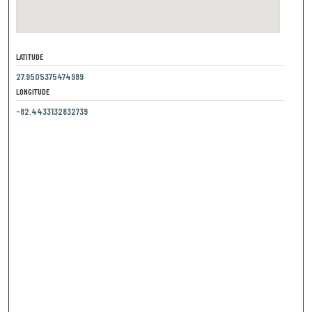
LATITUDE
27.9505375474989
LONGITUDE
-82.4433132832739