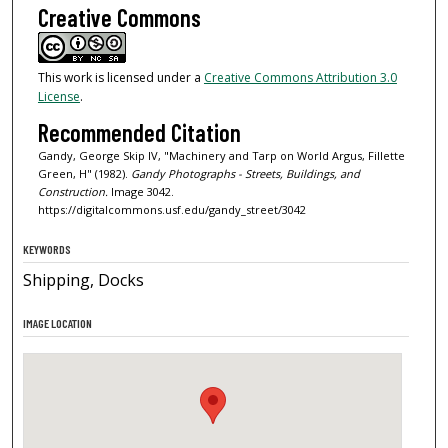
Creative Commons
This work is licensed under a
Creative Commons Attribution 3.0
License
.
Recommended Citation
Gandy, George Skip IV, "Machinery and Tarp on World Argus, Fillette
Green, H" (1982).
Gandy Photographs - Streets, Buildings, and
Construction.
Image 3042.
https://digitalcommons.usf.edu/gandy_street/3042
KEYWORDS
Shipping, Docks
IMAGE LOCATION