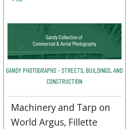
3042
GANDY PHOTOGRAPHS - STREETS, BUILDINGS, AND
CONSTRUCTION
Machinery and Tarp on
World Argus, Fillette