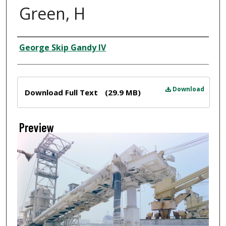
Green, H
Creator
George Skip Gandy IV
Files
Download
Download Full Text
(29.9 MB)
Preview