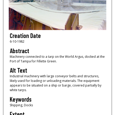
Creation Date
6-10-1982
Abstract
Machinery connected to a tarp on the World Argus, docked at the
Port of Tampa for Fillette Green.
Alt Text
Industrial machinery with large conveyor belts and structures,
likely used for loading or unloading materials. The equipment
appears to be situated on a ship or barge, covered partially by
white tarps.
Keywords
Shipping, Docks
Extent