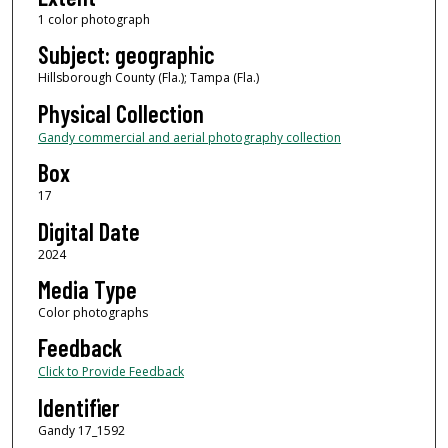
1 color photograph
Subject: geographic
Hillsborough County (Fla.); Tampa (Fla.)
Physical Collection
Gandy commercial and aerial photography collection
Box
17
Digital Date
2024
Media Type
Color photographs
Feedback
Click to Provide Feedback
Identifier
Gandy 17_1592