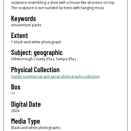
sculpture resembling a shoe with a house-like structure on top.
The sculpture is surrounded by trees with hanging moss.
Keywords
Amusement parks
Extent
1 black-and-white photograph
Subject: geographic
Hillsborough County (Fla.); Tampa (Fla.)
Physical Collection
Gandy commercial and aerial photography collection
Box
17
Digital Date
2024
Media Type
Black-and-white photographs