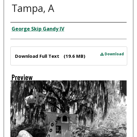
Tampa, A
Creator
George Skip Gandy IV
Files
Download
Download Full Text
(19.6 MB)
Preview