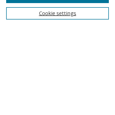
Cookie settings
Select context to search:
Advanced Search
Email Notifications and RSS
Browse By
All Collections
Author
USF
Faculty Publications
Open Access Journals
Conferences and Events
Theses and Dissertations
Textbooks Collection