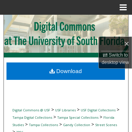
Menu
Home
Search
Browse Collections
×
My Account
Switch to
desktop
view
About
Download
Digital Commons Network™
>
>
>
Digital Commons @ USF
USF Libraries
USF Digital Collections
>
>
Tampa Digital Collections
Tampa Special Collections
Florida
>
>
>
Studies
Tampa Collections
Gandy Collection
Street Scenes
>