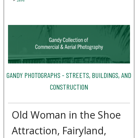
2896
GANDY PHOTOGRAPHS - STREETS, BUILDINGS, AND
CONSTRUCTION
Old Woman in the Shoe
Attraction, Fairyland,