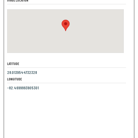
LATITUDE
28.0139544732328
LONGITUDE
-82.4699993905301