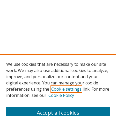
We use cookies that are necessary to make our site
work. We may also use additional cookies to analyze,
improve, and personalize our content and your
digital experience. You can manage your cookie
preferences using the
Cookie settings
link. For more
Search
information, see our
Cookie Policy
Enter search terms:
Accept all cookies