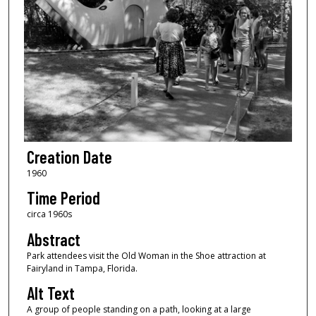
Creation Date
1960
Time Period
circa 1960s
Abstract
Park attendees visit the Old Woman in the Shoe attraction at
Fairyland in Tampa, Florida.
Alt Text
A group of people standing on a path, looking at a large