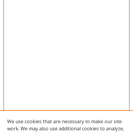
We use cookies that are necessary to make our site
work. We may also use additional cookies to analyze,