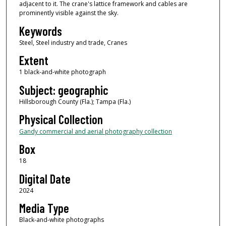
adjacent to it. The crane's lattice framework and cables are
prominently visible against the sky.
Keywords
Steel, Steel industry and trade, Cranes
Extent
1 black-and-white photograph
Subject: geographic
Hillsborough County (Fla.); Tampa (Fla.)
Physical Collection
Gandy commercial and aerial photography collection
Box
18
Digital Date
2024
Media Type
Black-and-white photographs