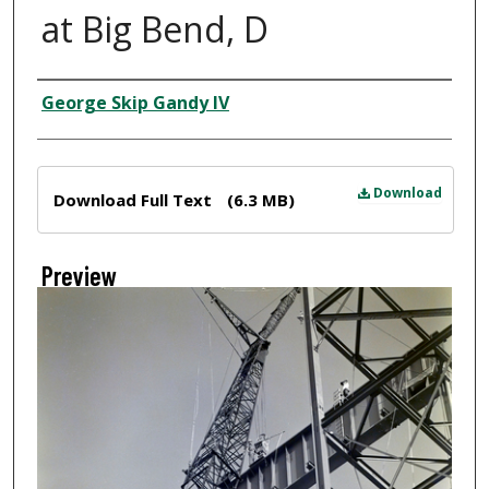
at Big Bend, D
Creator
George Skip Gandy IV
Files
Download
Download Full Text
(6.3 MB)
Preview