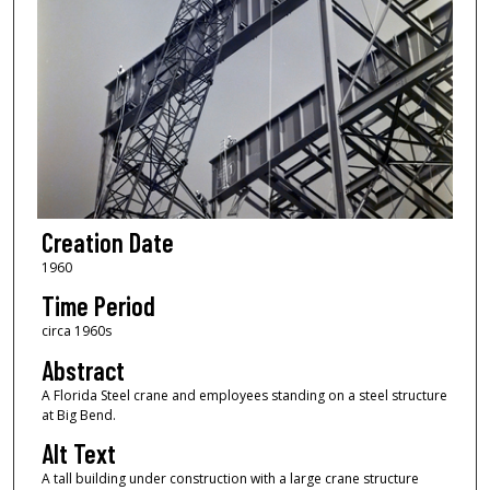
Creation Date
1960
Time Period
circa 1960s
Abstract
A Florida Steel crane and employees standing on a steel structure
at Big Bend.
Alt Text
A tall building under construction with a large crane structure