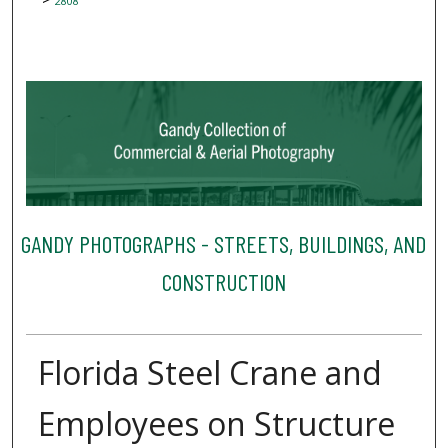
2808
GANDY PHOTOGRAPHS - STREETS, BUILDINGS, AND
CONSTRUCTION
Florida Steel Crane and
Employees on Structure