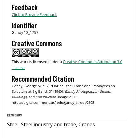
Feedback
Click to Provide Feedback
Identifier
Gandy 18_1757
Creative Commons
This work is licensed under a
Creative Commons Attribution 3.0
License
.
Recommended Citation
Gandy, George Skip IV, "Florida Steel Crane and Employees on
Structure at Big Bend, D" (1960).
Gandy Photographs - Streets,
Buildings, and Construction.
Image 2808.
https://digitalcommons.usf.edu/gandy_street/2808
KEYWORDS
Steel, Steel industry and trade, Cranes