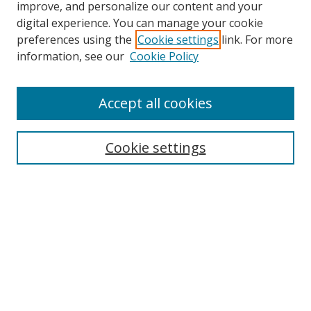
improve, and personalize our content and your
digital experience. You can manage your cookie
preferences using the
Cookie settings
link. For more
Search
information, see our
Cookie Policy
Enter search terms:
Accept all cookies
Cookie settings
Select context to search:
Advanced Search
Email Notifications and RSS
Browse By
All Collections
Author
USF
Faculty Publications