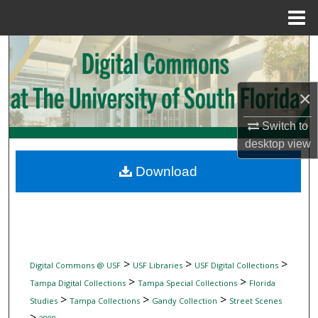
Menu
Home
Search
Browse Collections
×
My Account
Switch to
desktop
view
About
Download
Digital Commons Network™
>
>
>
Digital Commons @ USF
USF Libraries
USF Digital Collections
>
>
Tampa Digital Collections
Tampa Special Collections
Florida
>
>
>
Studies
Tampa Collections
Gandy Collection
Street Scenes
>