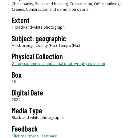
Chain banks, Banks and banking, Construction, Office buildings,
Cranes, Construction and demolition debris
Extent
1 black-and-white photograph
Subject: geographic
Hillsborough County (Fla.); Tampa (Fla.)
Physical Collection
Gandy commercial and aerial photography collection
Box
18
Digital Date
2024
Media Type
Black-and-white photographs
Feedback
Click to Provide Feedback