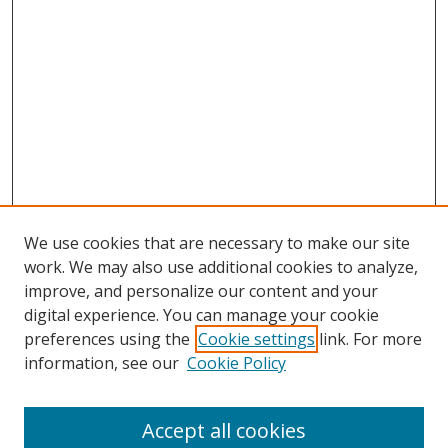
We use cookies that are necessary to make our site
work. We may also use additional cookies to analyze,
improve, and personalize our content and your
digital experience. You can manage your cookie
preferences using the
Cookie settings
link. For more
Search
information, see our
Cookie Policy
Enter search terms:
Accept all cookies