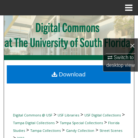
Menu
Home
Search
Browse Collections
×
My Account
Switch to
desktop
view
About
Download
Digital Commons Network™
>
>
>
Digital Commons @ USF
USF Libraries
USF Digital Collections
>
>
Tampa Digital Collections
Tampa Special Collections
Florida
>
>
>
Studies
Tampa Collections
Gandy Collection
Street Scenes
>