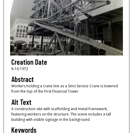
Creation Date
8-16-1972
Abstract
Workers holding a crane line as a Sims Service Crane is lowered
from the top of the First Financial Tower.
Alt Text
A construction site with scaffolding and metal framework,
featuring workers on the structure. The scene includes a tall
building with visible signage in the background.
Keywords