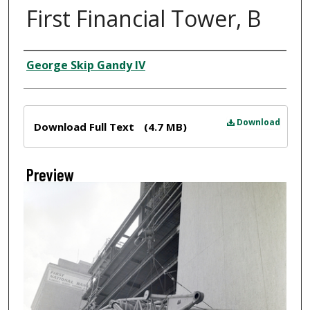
First Financial Tower, B
Creator
George Skip Gandy IV
Files
Download
Download Full Text
(4.7 MB)
Preview