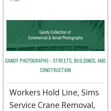
2693
GANDY PHOTOGRAPHS - STREETS, BUILDINGS, AND
CONSTRUCTION
Workers Hold Line, Sims
Service Crane Removal,