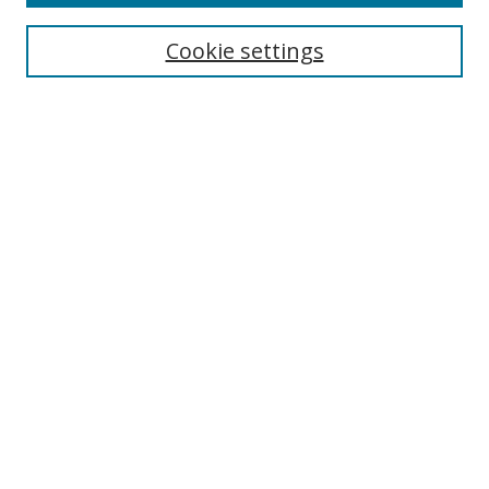
Cookie settings
Select context to search:
Advanced Search
Email Notifications and RSS
Browse By
All Collections
Author
USF
Faculty Publications
Open Access Journals
Conferences and Events
Theses and Dissertations
Textbooks Collection
Useful Links