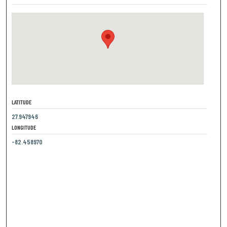
LATITUDE
27.947946
LONGITUDE
-82.458970