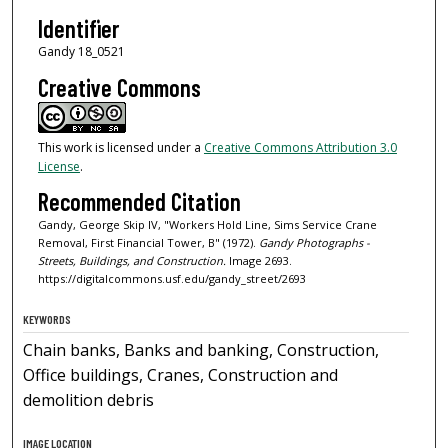
Identifier
Gandy 18_0521
Creative Commons
This work is licensed under a
Creative Commons Attribution 3.0
License
.
Recommended Citation
Gandy, George Skip IV, "Workers Hold Line, Sims Service Crane
Removal, First Financial Tower, B" (1972).
Gandy Photographs -
Streets, Buildings, and Construction.
Image 2693.
https://digitalcommons.usf.edu/gandy_street/2693
KEYWORDS
Chain banks, Banks and banking, Construction,
Office buildings, Cranes, Construction and
demolition debris
IMAGE LOCATION