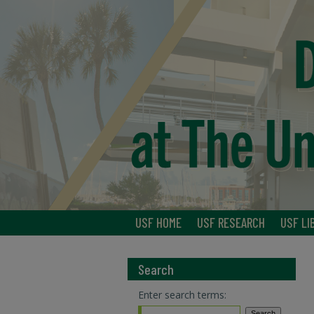
USF HOME
USF RESEARCH
USF LI
Search
Enter search terms: