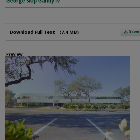
George Skip Gandy IV
Files
Download Full Text
(7.4 MB)
Down
Preview