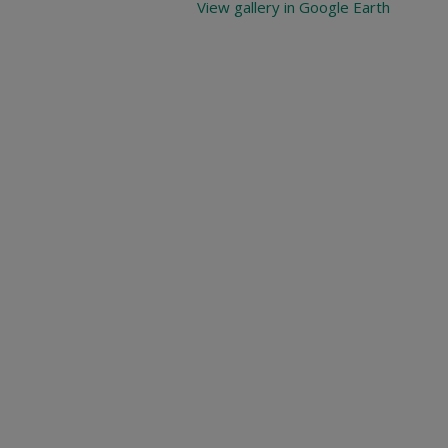
View gallery in Google Earth