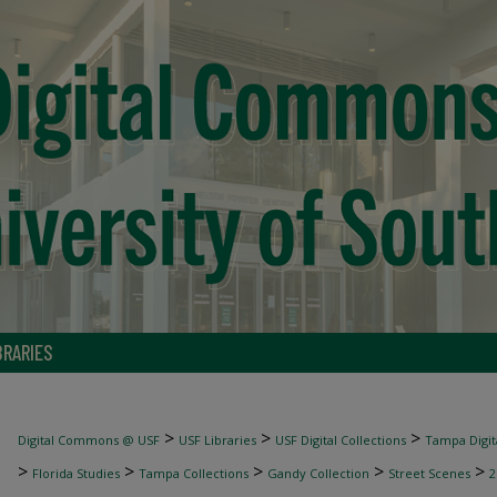
BRARIES
>
>
>
Digital Commons @ USF
USF Libraries
USF Digital Collections
Tampa Digita
>
>
>
>
>
Florida Studies
Tampa Collections
Gandy Collection
Street Scenes
2