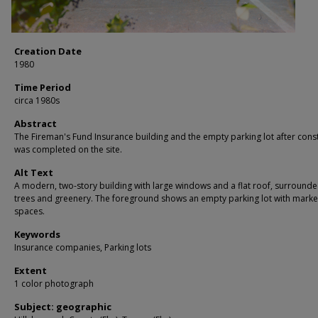
Creation Date
1980
Time Period
circa 1980s
Abstract
The Fireman's Fund Insurance building and the empty parking lot after cons
was completed on the site.
Alt Text
A modern, two-story building with large windows and a flat roof, surround
trees and greenery. The foreground shows an empty parking lot with mark
spaces.
Keywords
Insurance companies, Parking lots
Extent
1 color photograph
Subject: geographic