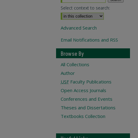
Select context to search:
Advanced Search
Email Notifications and RSS
Browse By
All Collections
Author
USF
Faculty Publications
Open Access Journals
Conferences and Events
Theses and Dissertations
Textbooks Collection