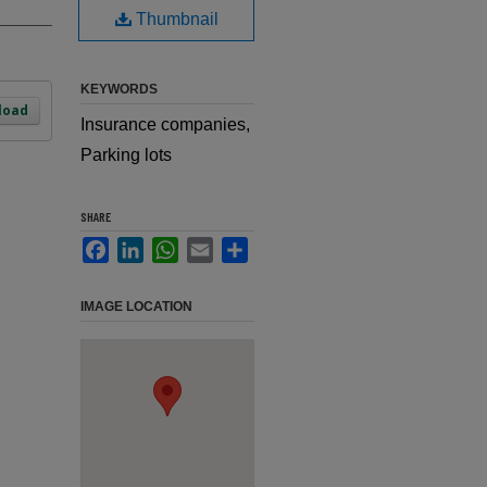
Thumbnail
KEYWORDS
load
Insurance companies,
Parking lots
SHARE
Facebook
LinkedIn
WhatsApp
Email
Share
IMAGE LOCATION