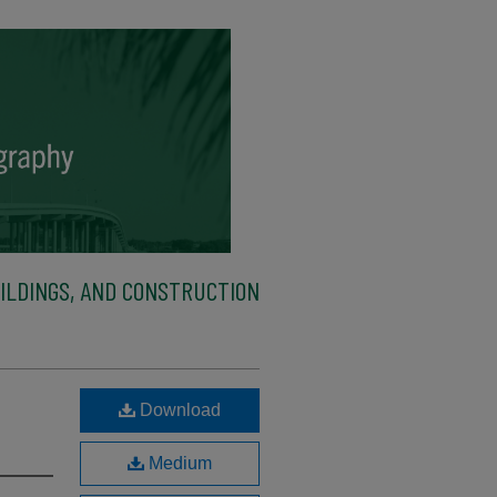
ILDINGS, AND CONSTRUCTION
e
Download
Medium