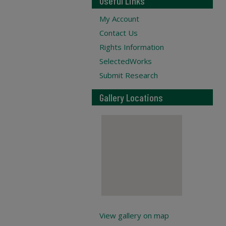
Useful Links
My Account
Contact Us
Rights Information
SelectedWorks
Submit Research
Gallery Locations
View gallery on map