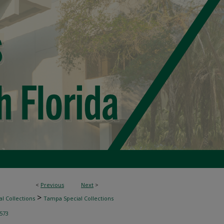
<
Previous
Next
>
>
l Collections
Tampa Special Collections
573