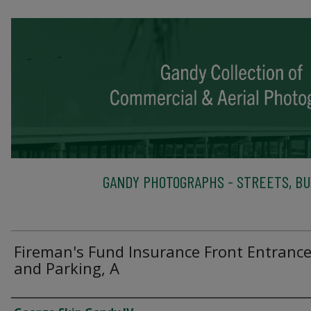
GANDY PHOTOGRAPHS - STREETS, BU
Fireman's Fund Insurance Front Entranc
and Parking, A
Creator