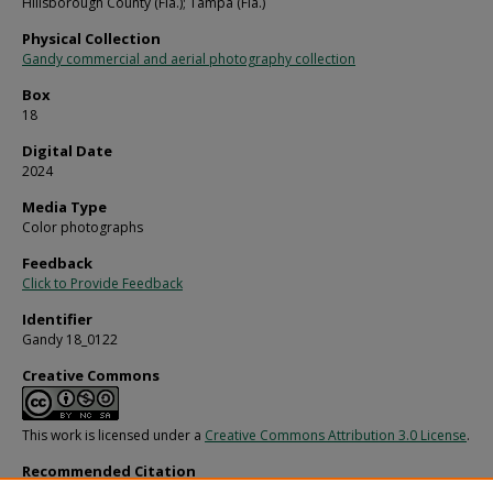
Hillsborough County (Fla.); Tampa (Fla.)
Physical Collection
Gandy commercial and aerial photography collection
Box
18
Digital Date
2024
Media Type
Color photographs
Feedback
Click to Provide Feedback
Identifier
Gandy 18_0122
Creative Commons
This work is licensed under a
Creative Commons Attribution 3.0 License
.
Recommended Citation
Gandy, George Skip IV, "Fireman's Fund Insurance Front Entrance and Parking, A