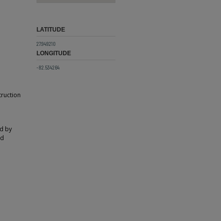
LATITUDE
27.949210
LONGITUDE
-82.534264
truction
ed by
ed