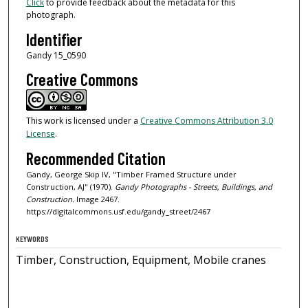
Click
to provide feedback about the metadata for this
photograph.
Identifier
Gandy 15_0590
Creative Commons
This work is licensed under a
Creative Commons Attribution 3.0
License
.
Recommended Citation
Gandy, George Skip IV, "Timber Framed Structure under
Construction, AJ" (1970).
Gandy Photographs - Streets, Buildings, and
Construction.
Image 2467.
https://digitalcommons.usf.edu/gandy_street/2467
KEYWORDS
Timber, Construction, Equipment, Mobile cranes