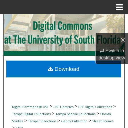
Menu
Home
Search
Browse Collections
×
My Account
Switch to
desktop
view
About
Download
Digital Commons Network™
>
>
>
Digital Commons @ USF
USF Libraries
USF Digital Collections
>
>
Tampa Digital Collections
Tampa Special Collections
Florida
>
>
>
Studies
Tampa Collections
Gandy Collection
Street Scenes
>