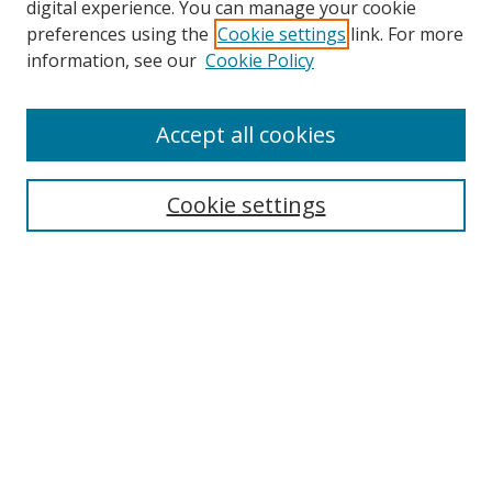
digital experience. You can manage your cookie
preferences using the
Cookie settings
link. For more
Search
information, see our
Cookie Policy
Enter search terms:
Accept all cookies
Cookie settings
Select context to search:
Advanced Search
Email Notifications and RSS
Browse By
All Collections
Author
USF
Faculty Publications
Open Access Journals