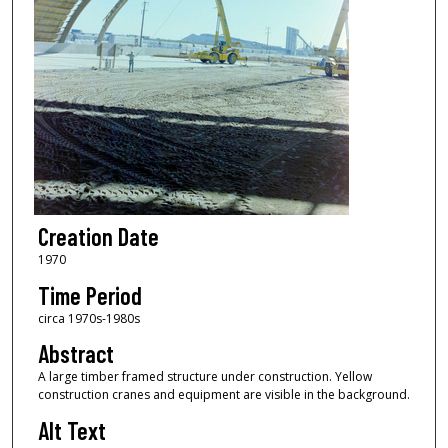
Creation Date
1970
Time Period
circa 1970s-1980s
Abstract
A large timber framed structure under construction. Yellow
construction cranes and equipment are visible in the background.
Alt Text