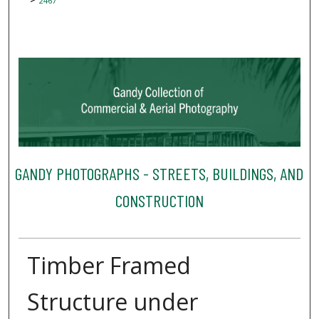
2467
GANDY PHOTOGRAPHS - STREETS, BUILDINGS, AND
CONSTRUCTION
Timber Framed
Structure under