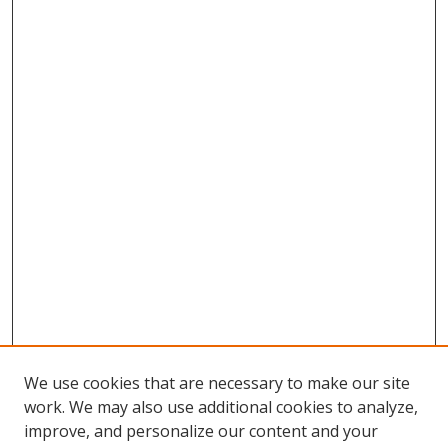
We use cookies that are necessary to make our site
work. We may also use additional cookies to analyze,
improve, and personalize our content and your