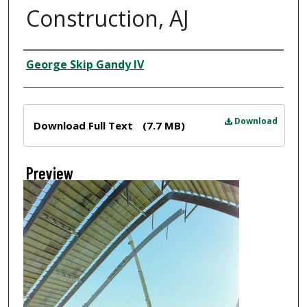
Construction, AJ
Creator
George Skip Gandy IV
Files
Download
Download Full Text
(7.7 MB)
Preview