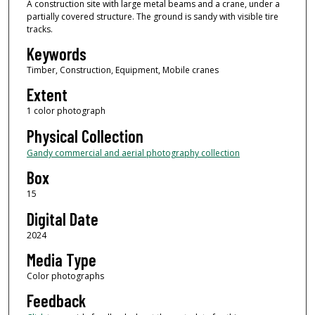
A construction site with large metal beams and a crane, under a
partially covered structure. The ground is sandy with visible tire
tracks.
Keywords
Timber, Construction, Equipment, Mobile cranes
Extent
1 color photograph
Physical Collection
Gandy commercial and aerial photography collection
Box
15
Digital Date
2024
Media Type
Color photographs
Feedback