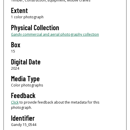
Timber, Construction, Equipment, Mobile cranes
Extent
1 color photograph
Physical Collection
Gandy commercial and aerial photography collection
Box
15
Digital Date
2024
Media Type
Color photographs
Feedback
Click
to provide feedback about the metadata for this
photograph.
Identifier
Gandy 15_0544