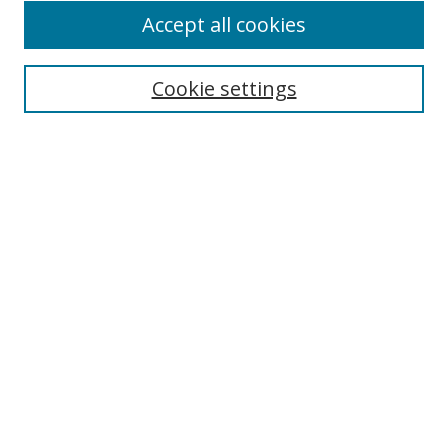
Accept all cookies
Cookie settings
Select context to search:
Advanced Search
Email Notifications and RSS
Browse By
All Collections
Author
USF
Faculty Publications
Open Access Journals
Conferences and Events
Theses and Dissertations
Textbooks Collection