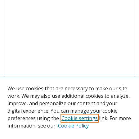
We use cookies that are necessary to make our site
work. We may also use additional cookies to analyze,
improve, and personalize our content and your
digital experience. You can manage your cookie
preferences using the
Cookie settings
link. For more
Search
information, see our
Cookie Policy
Enter search terms: