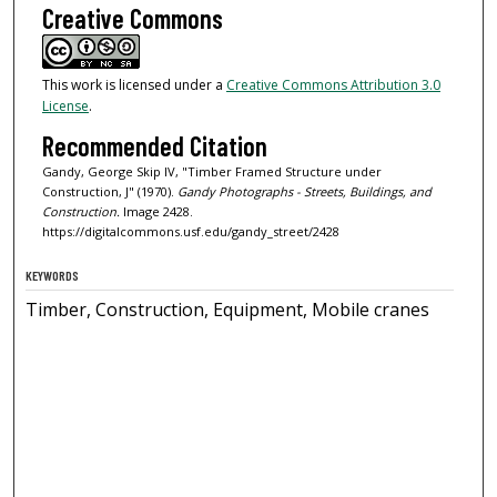
Creative Commons
This work is licensed under a
Creative Commons Attribution 3.0
License
.
Recommended Citation
Gandy, George Skip IV, "Timber Framed Structure under
Construction, J" (1970).
Gandy Photographs - Streets, Buildings, and
Construction.
Image 2428.
https://digitalcommons.usf.edu/gandy_street/2428
KEYWORDS
Timber, Construction, Equipment, Mobile cranes