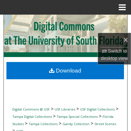
Menu
Home
Search
Browse Collections
×
My Account
Switch to
desktop
view
About
Download
Digital Commons Network™
>
>
>
Digital Commons @ USF
USF Libraries
USF Digital Collections
>
>
Tampa Digital Collections
Tampa Special Collections
Florida
>
>
>
Studies
Tampa Collections
Gandy Collection
Street Scenes
>