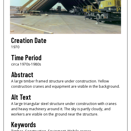
Creation Date
1970
Time Period
circa 1970s-1980s
Abstract
A large timber framed structure under construction. Yellow
construction cranes and equipment are visible in the background.
Alt Text
A large triangular steel structure under construction with cranes
and heavy machinery around it. The sky is partly cloudy, and
workers are visible on the ground near the structure.
Keywords