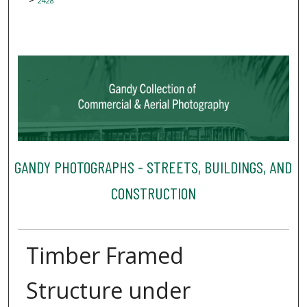
2428
GANDY PHOTOGRAPHS - STREETS, BUILDINGS, AND
CONSTRUCTION
Timber Framed
Structure under