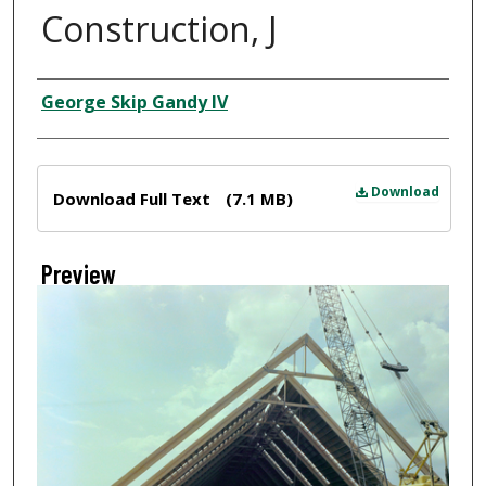
Construction, J
Creator
George Skip Gandy IV
Files
Download
Download Full Text
(7.1 MB)
Preview