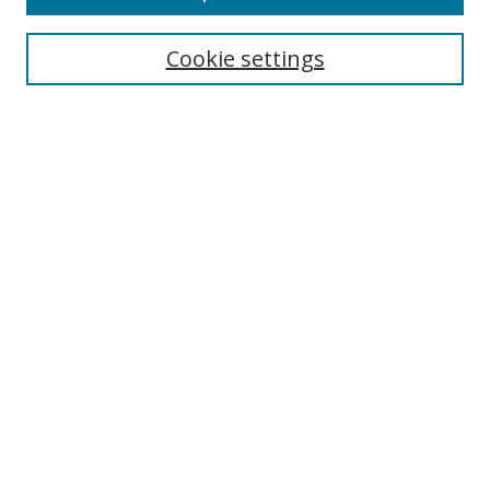
Cookie settings
Select context to search:
Advanced Search
Email Notifications and RSS
Browse By
All Collections
Author
USF
Faculty Publications
Open Access Journals
Conferences and Events
Theses and Dissertations
Textbooks Collection