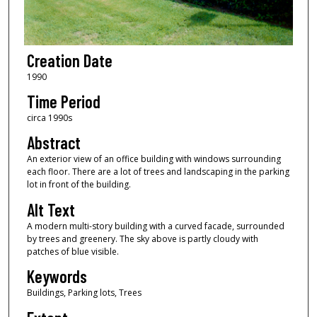
Creation Date
1990
Time Period
circa 1990s
Abstract
An exterior view of an office building with windows surrounding
each floor. There are a lot of trees and landscaping in the parking
lot in front of the building.
Alt Text
A modern multi-story building with a curved facade, surrounded
by trees and greenery. The sky above is partly cloudy with
patches of blue visible.
Keywords
Buildings, Parking lots, Trees