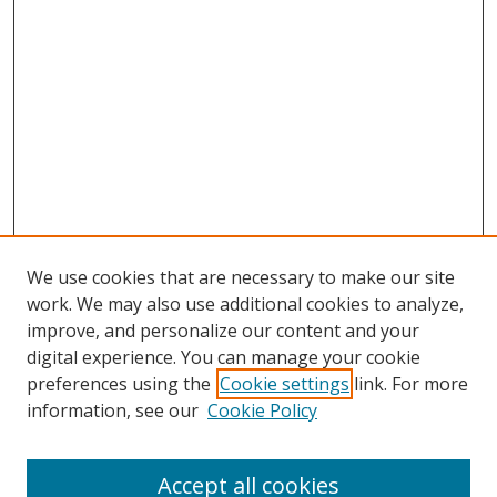
We use cookies that are necessary to make our site
work. We may also use additional cookies to analyze,
improve, and personalize our content and your
digital experience. You can manage your cookie
preferences using the
Cookie settings
link. For more
Search
information, see our
Cookie Policy
Enter search terms:
Accept all cookies