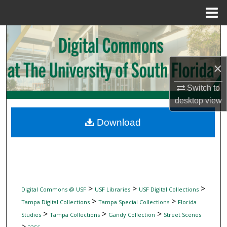
Menu
Home
Search
Browse Collections
×
My Account
Switch to
desktop
view
About
Download
Digital Commons Network™
>
>
>
Digital Commons @ USF
USF Libraries
USF Digital Collections
>
>
Tampa Digital Collections
Tampa Special Collections
Florida
>
>
>
Studies
Tampa Collections
Gandy Collection
Street Scenes
>