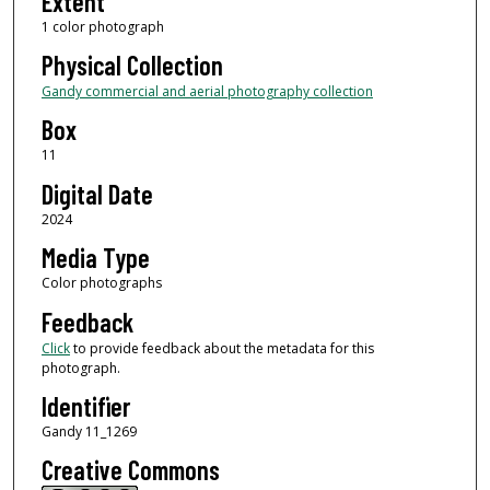
Extent
1 color photograph
Physical Collection
Gandy commercial and aerial photography collection
Box
11
Digital Date
2024
Media Type
Color photographs
Feedback
Click
to provide feedback about the metadata for this
photograph.
Identifier
Gandy 11_1269
Creative Commons