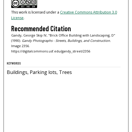
This work is licensed under a
Creative Commons Attribution 3.0
License
.
Recommended Citation
Gandy, George Skip IV, "Brick Office Building with Landscaping, D"
(1990).
Gandy Photographs - Streets, Buildings, and Construction.
Image 2356.
https://digitalcommons.usf.edu/gandy_street/2356
KEYWORDS
Buildings, Parking lots, Trees