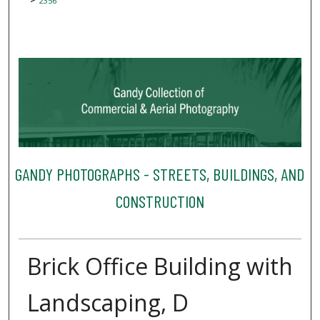
2356
GANDY PHOTOGRAPHS - STREETS, BUILDINGS, AND
CONSTRUCTION
Brick Office Building with
Landscaping, D