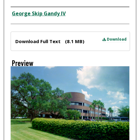
Creator
George Skip Gandy IV
Files
Download
Download Full Text
(8.1 MB)
Preview