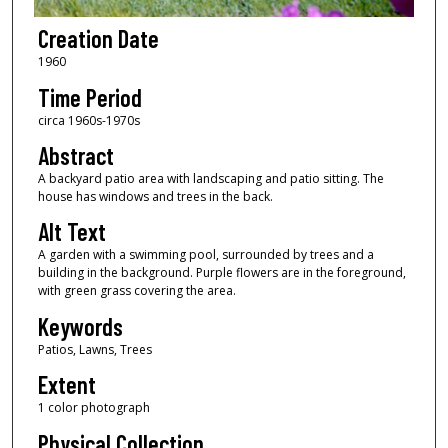
Creation Date
1960
Time Period
circa 1960s-1970s
Abstract
A backyard patio area with landscaping and patio sitting. The
house has windows and trees in the back.
Alt Text
A garden with a swimming pool, surrounded by trees and a
building in the background. Purple flowers are in the foreground,
with green grass covering the area.
Keywords
Patios, Lawns, Trees
Extent
1 color photograph
Physical Collection