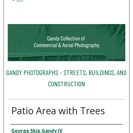
2202
GANDY PHOTOGRAPHS - STREETS, BUILDINGS, AND
CONSTRUCTION
Patio Area with Trees
Creator
George Skip Gandy IV