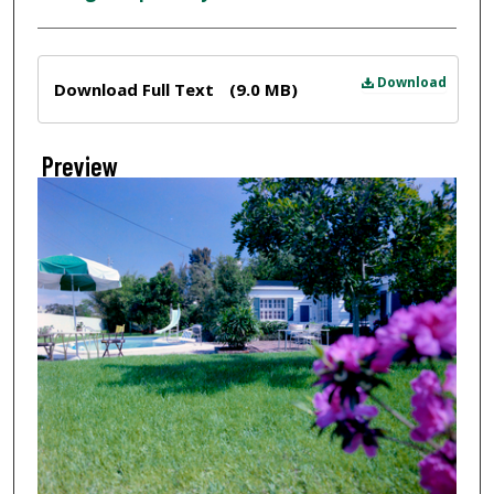
Files
Download
Download Full Text
(9.0 MB)
Preview