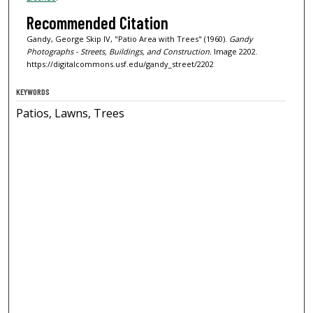
Recommended Citation
Gandy, George Skip IV, "Patio Area with Trees" (1960).
Gandy
Photographs - Streets, Buildings, and Construction.
Image 2202.
https://digitalcommons.usf.edu/gandy_street/2202
KEYWORDS
Patios, Lawns, Trees