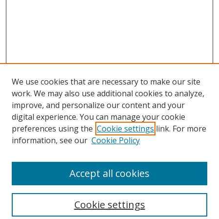
We use cookies that are necessary to make our site
work. We may also use additional cookies to analyze,
improve, and personalize our content and your
digital experience. You can manage your cookie
preferences using the
Cookie settings
link. For more
Search
information, see our
Cookie Policy
Enter search terms:
Accept all cookies
Cookie settings
Select context to search: