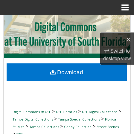
Menu
Home
Search
Browse Collections
×
My Account
Switch to
desktop
view
About
Download
Digital Commons Network™
>
>
>
Digital Commons @ USF
USF Libraries
USF Digital Collections
>
>
Tampa Digital Collections
Tampa Special Collections
Florida
>
>
>
Studies
Tampa Collections
Gandy Collection
Street Scenes
>