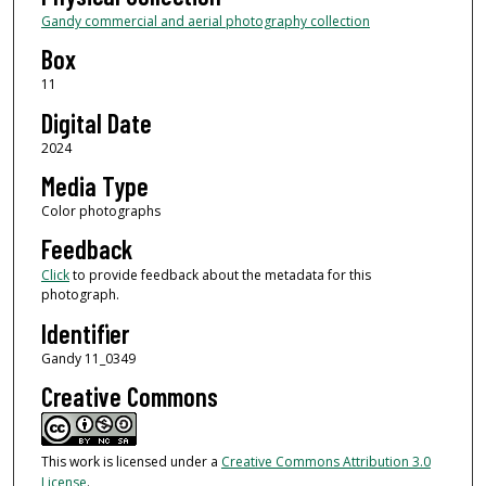
Gandy commercial and aerial photography collection
Box
11
Digital Date
2024
Media Type
Color photographs
Feedback
Click
to provide feedback about the metadata for this
photograph.
Identifier
Gandy 11_0349
Creative Commons
This work is licensed under a
Creative Commons Attribution 3.0
License
.