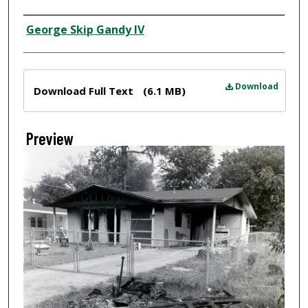
Creator
George Skip Gandy IV
Files
Download
Download Full Text
(6.1 MB)
Preview