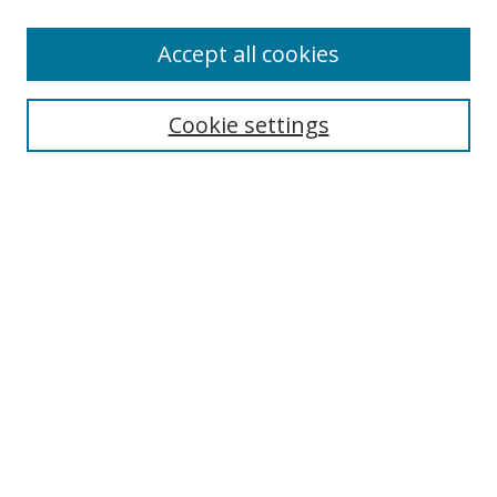
Enter search terms:
Accept all cookies
Cookie settings
Select context to search:
Advanced Search
Email Notifications and RSS
Browse By
All Collections
Author
USF
Faculty Publications
Open Access Journals
Conferences and Events
Theses and Dissertations