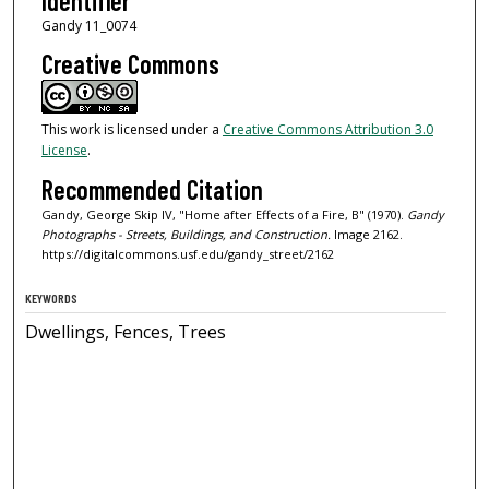
Identifier
Gandy 11_0074
Creative Commons
This work is licensed under a
Creative Commons Attribution 3.0
License
.
Recommended Citation
Gandy, George Skip IV, "Home after Effects of a Fire, B" (1970).
Gandy
Photographs - Streets, Buildings, and Construction.
Image 2162.
https://digitalcommons.usf.edu/gandy_street/2162
KEYWORDS
Dwellings, Fences, Trees