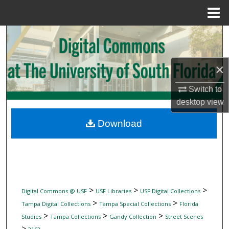
Menu
Home
Search
Browse Collections
×
My Account
Switch to
desktop
view
About
Download
Digital Commons Network™
>
>
>
Digital Commons @ USF
USF Libraries
USF Digital Collections
>
>
Tampa Digital Collections
Tampa Special Collections
Florida
>
>
>
Studies
Tampa Collections
Gandy Collection
Street Scenes
>