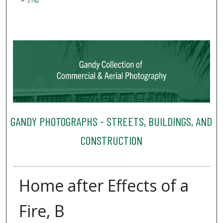
2162
GANDY PHOTOGRAPHS - STREETS, BUILDINGS, AND
CONSTRUCTION
Home after Effects of a
Fire, B