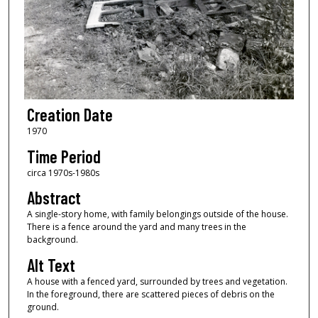
Creation Date
1970
Time Period
circa 1970s-1980s
Abstract
A single-story home, with family belongings outside of the house.
There is a fence around the yard and many trees in the
background.
Alt Text
A house with a fenced yard, surrounded by trees and vegetation.
In the foreground, there are scattered pieces of debris on the
ground.