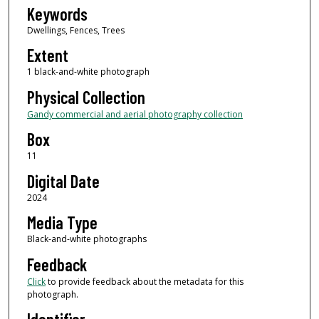
Keywords
Dwellings, Fences, Trees
Extent
1 black-and-white photograph
Physical Collection
Gandy commercial and aerial photography collection
Box
11
Digital Date
2024
Media Type
Black-and-white photographs
Feedback
Click
to provide feedback about the metadata for this
photograph.