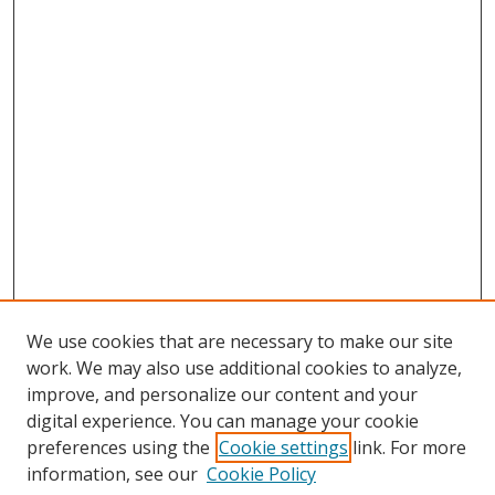
We use cookies that are necessary to make our site
work. We may also use additional cookies to analyze,
improve, and personalize our content and your
digital experience. You can manage your cookie
preferences using the
Cookie settings
link. For more
Search
information, see our
Cookie Policy