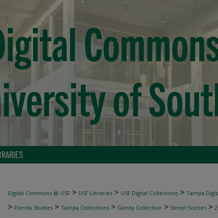
BRARIES
>
>
>
Digital Commons @ USF
USF Libraries
USF Digital Collections
Tampa Digita
>
>
>
>
>
Florida Studies
Tampa Collections
Gandy Collection
Street Scenes
2