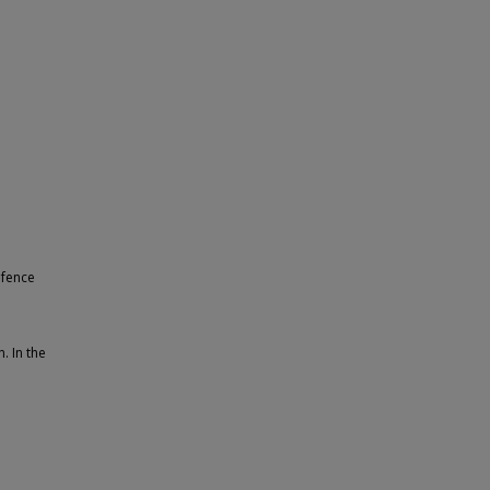
 fence
. In the
.