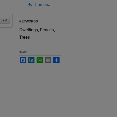
Thumbnail
load
KEYWORDS
Dwellings, Fences,
Trees
SHARE
Facebook
LinkedIn
WhatsApp
Email
Share