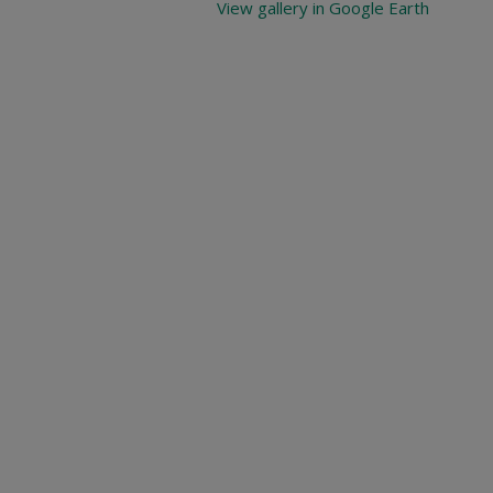
View gallery in Google Earth