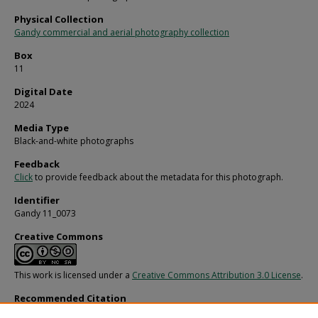
Physical Collection
Gandy commercial and aerial photography collection
Box
11
Digital Date
2024
Media Type
Black-and-white photographs
Feedback
Click
to provide feedback about the metadata for this photograph.
Identifier
Gandy 11_0073
Creative Commons
This work is licensed under a
Creative Commons Attribution 3.0 License
.
Recommended Citation
Gandy, George Skip IV, "Home after Effects of a Fire, A" (1970).
Gandy Photograp