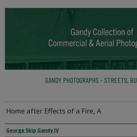
GANDY PHOTOGRAPHS - STREETS, BU
Home after Effects of a Fire, A
Creator
George Skip Gandy IV