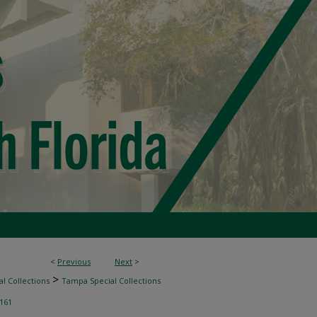
<
Previous
Next
>
>
l Collections
Tampa Special Collections
161