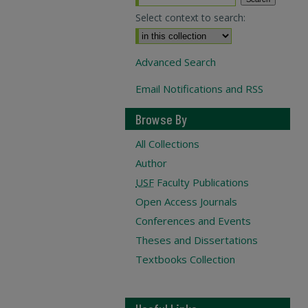
Select context to search:
Advanced Search
Email Notifications and RSS
Browse By
All Collections
Author
USF
Faculty Publications
Open Access Journals
Conferences and Events
Theses and Dissertations
Textbooks Collection