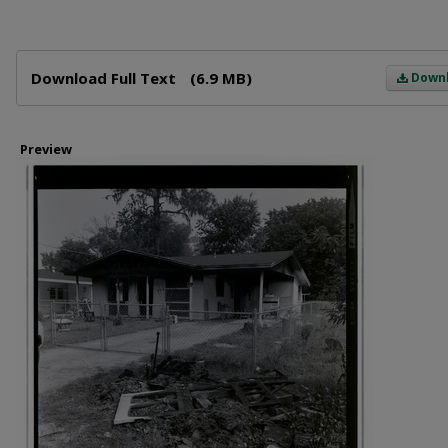
Files
Download Full Text
(6.9 MB)
Down
Preview