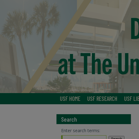
USF HOME
USF RESEARCH
USF LI
Search
Enter search terms: