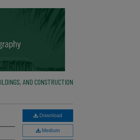
ILDINGS, AND CONSTRUCTION
Download
Medium