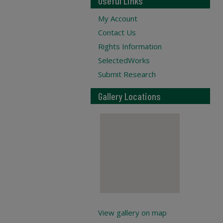
Useful Links
My Account
Contact Us
Rights Information
SelectedWorks
Submit Research
Gallery Locations
View gallery on map