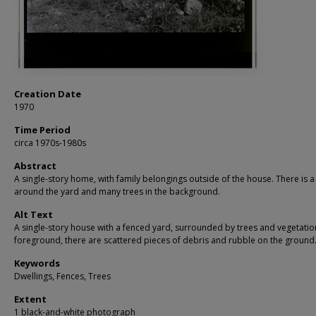
Creation Date
1970
Time Period
circa 1970s-1980s
Abstract
A single-story home, with family belongings outside of the house. There is a
around the yard and many trees in the background.
Alt Text
A single-story house with a fenced yard, surrounded by trees and vegetation
foreground, there are scattered pieces of debris and rubble on the ground
Keywords
Dwellings, Fences, Trees
Extent
1 black-and-white photograph