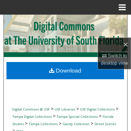
Menu
Home
Search
Browse Collections
×
My Account
Switch to
desktop
view
About
Download
Digital Commons Network™
>
>
>
Digital Commons @ USF
USF Libraries
USF Digital Collections
>
>
Tampa Digital Collections
Tampa Special Collections
Florida
>
>
>
Studies
Tampa Collections
Gandy Collection
Street Scenes
>