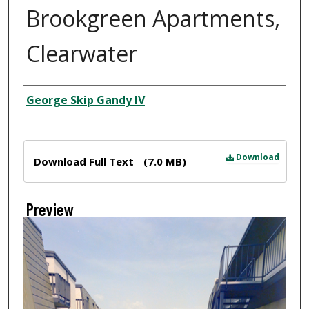
Brookgreen Apartments,
Clearwater
Creator
George Skip Gandy IV
Files
Download
Download Full Text
(7.0 MB)
Preview