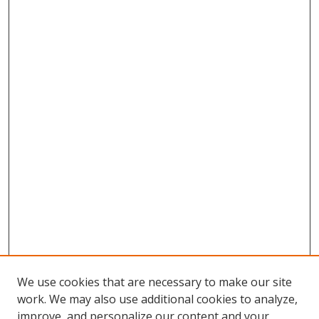
We use cookies that are necessary to make our site
work. We may also use additional cookies to analyze,
improve, and personalize our content and your