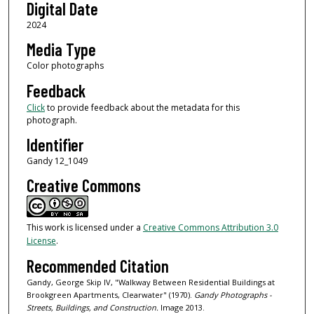
Digital Date
2024
Media Type
Color photographs
Feedback
Click
to provide feedback about the metadata for this
photograph.
Identifier
Gandy 12_1049
Creative Commons
This work is licensed under a
Creative Commons Attribution 3.0
License
.
Recommended Citation
Gandy, George Skip IV, "Walkway Between Residential Buildings at
Brookgreen Apartments, Clearwater" (1970).
Gandy Photographs -
Streets, Buildings, and Construction.
Image 2013.