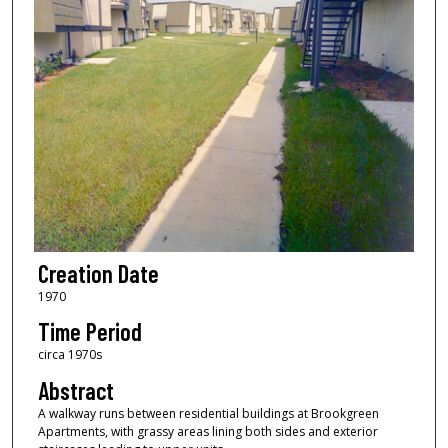
Creation Date
1970
Time Period
circa 1970s
Abstract
A walkway runs between residential buildings at Brookgreen
Apartments, with grassy areas lining both sides and exterior