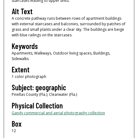
staircases leading to upper units.
Alt Text
A concrete pathway runs between rows of apartment buildings
with external staircases and balconies, surrounded by patches of
grass and small plants under a clear sky. The buildings are beige
with blue railings on the staircases.
Keywords
Apartments, Walkways, Outdoor living spaces, Buildings,
Sidewalks
Extent
1 color photograph
Subject: geographic
Pinellas County (Fla.); Clearwater (Fla.)
Physical Collection
Gandy commercial and aerial photography collection
Box
12