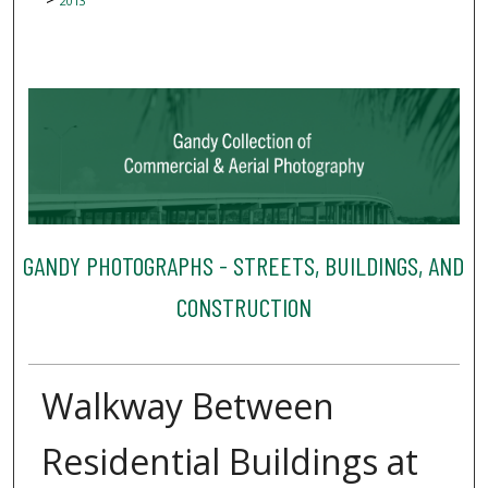
2013
GANDY PHOTOGRAPHS - STREETS, BUILDINGS, AND
CONSTRUCTION
Walkway Between
Residential Buildings at