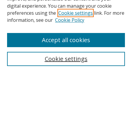
digital experience. You can manage your cookie
preferences using the
Cookie settings
link. For more
Search
information, see our
Cookie Policy
Enter search terms:
Accept all cookies
Cookie settings
Select context to search:
Advanced Search
Email Notifications and RSS
Browse By
All Collections
Author
USF
Faculty Publications