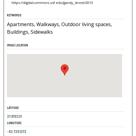
https://digitalcommons.usf.edu/gandy_street/2013
KEYWORDS
Apartments, Walkways, Outdoor living spaces,
Buildings, Sidewalks
IMAGE LOCATION
LATITUDE
27.970231
LONGITUDE
-82.7251273