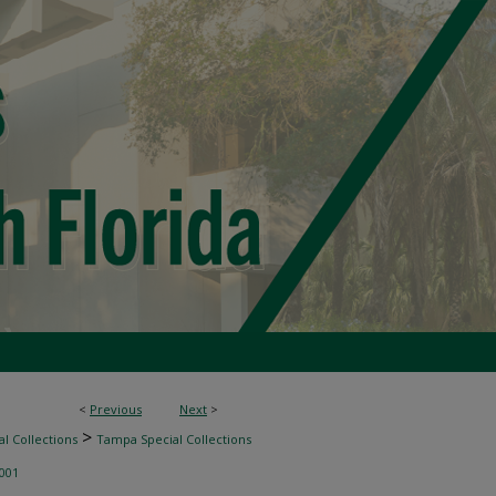
<
Previous
Next
>
>
l Collections
Tampa Special Collections
001