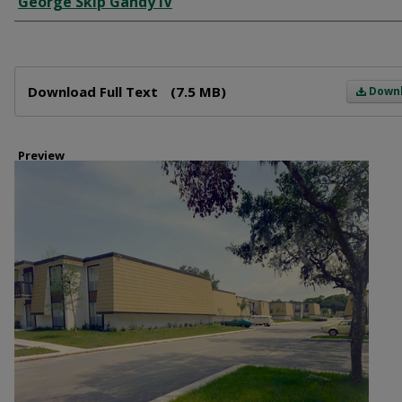
George Skip Gandy IV
Files
Download Full Text
(7.5 MB)
Down
Preview