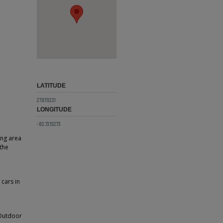
LATITUDE
27.970231
LONGITUDE
-82.7251273
ing area
the
 cars in
 Outdoor