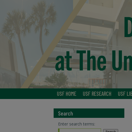
USF HOME
USF RESEARCH
USF LI
Search
Enter search terms: