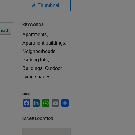
Thumbnail
KEYWORDS
load
Apartments,
Apartment buildings,
Neighborhoods,
Parking lots,
Buildings, Outdoor
living spaces
SHARE
Facebook
LinkedIn
WhatsApp
Email
Share
IMAGE LOCATION