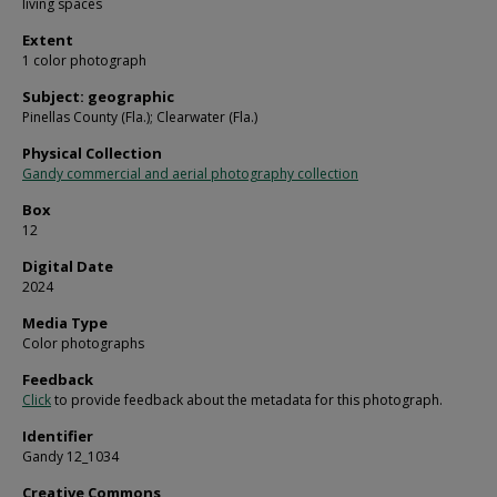
living spaces
Extent
1 color photograph
Subject: geographic
Pinellas County (Fla.); Clearwater (Fla.)
Physical Collection
Gandy commercial and aerial photography collection
Box
12
Digital Date
2024
Media Type
Color photographs
Feedback
Click
to provide feedback about the metadata for this photograph.
Identifier
Gandy 12_1034
Creative Commons