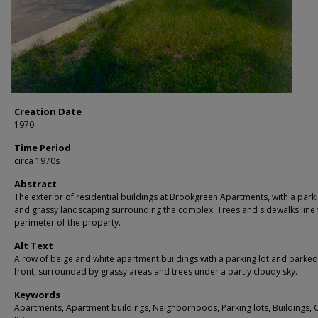
Creation Date
1970
Time Period
circa 1970s
Abstract
The exterior of residential buildings at Brookgreen Apartments, with a park
and grassy landscaping surrounding the complex. Trees and sidewalks line 
perimeter of the property.
Alt Text
A row of beige and white apartment buildings with a parking lot and parked
front, surrounded by grassy areas and trees under a partly cloudy sky.
Keywords
Apartments, Apartment buildings, Neighborhoods, Parking lots, Buildings,