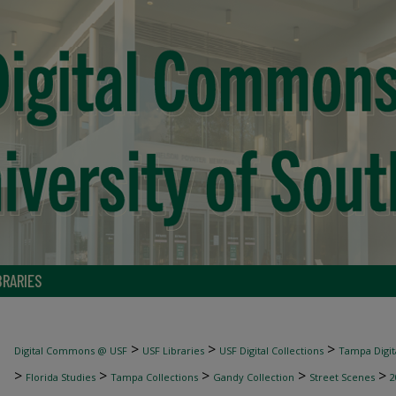
BRARIES
>
>
>
Digital Commons @ USF
USF Libraries
USF Digital Collections
Tampa Digita
>
>
>
>
>
Florida Studies
Tampa Collections
Gandy Collection
Street Scenes
2