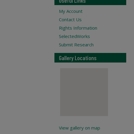
Useful Links
My Account
Contact Us
Rights Information
SelectedWorks
Submit Research
Gallery Locations
View gallery on map