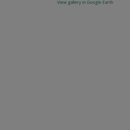
View gallery in Google Earth