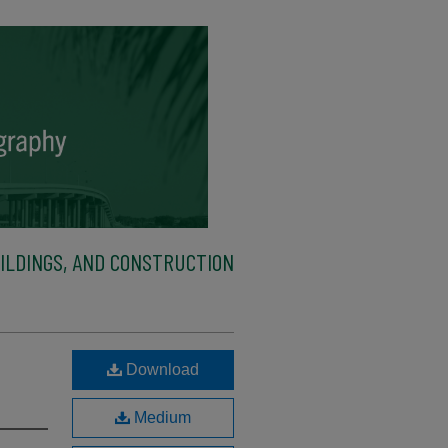
ILDINGS, AND CONSTRUCTION
Download
Medium