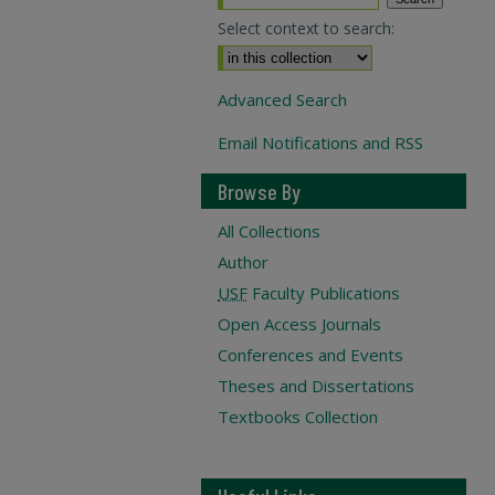
Select context to search:
Advanced Search
Email Notifications and RSS
Browse By
All Collections
Author
USF
Faculty Publications
Open Access Journals
Conferences and Events
Theses and Dissertations
Textbooks Collection