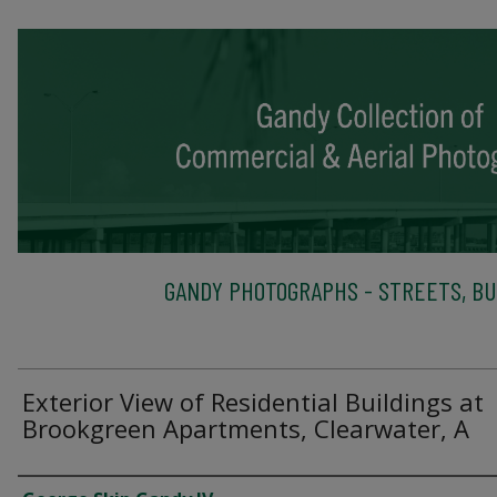
GANDY PHOTOGRAPHS - STREETS, BU
Exterior View of Residential Buildings at
Brookgreen Apartments, Clearwater, A
Creator