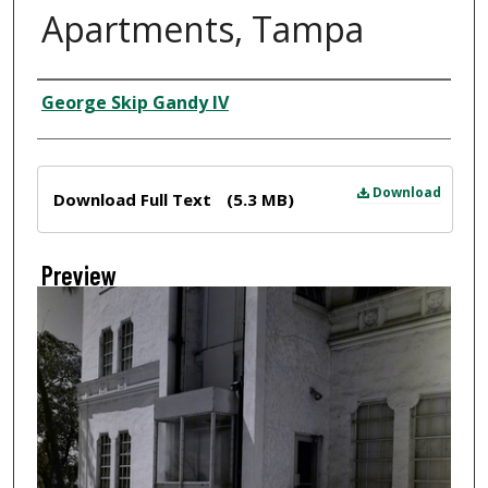
Apartments, Tampa
Creator
George Skip Gandy IV
Files
Download
Download Full Text
(5.3 MB)
Preview