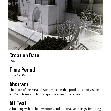
Creation Date
1960
Time Period
circa 1960s
Abstract
The back of the Mirasol Apartments with a pool area and visible
lift. Palm trees and landscaping are near the building.
Alt Text
A building with arched windows and decorative railings, featuring