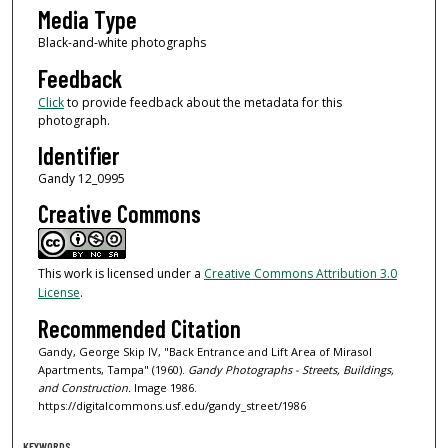
Media Type
Black-and-white photographs
Feedback
Click
to provide feedback about the metadata for this
photograph.
Identifier
Gandy 12_0995
Creative Commons
This work is licensed under a
Creative Commons Attribution 3.0
License
.
Recommended Citation
Gandy, George Skip IV, "Back Entrance and Lift Area of Mirasol
Apartments, Tampa" (1960).
Gandy Photographs - Streets, Buildings,
and Construction.
Image 1986.
https://digitalcommons.usf.edu/gandy_street/1986
KEYWORDS