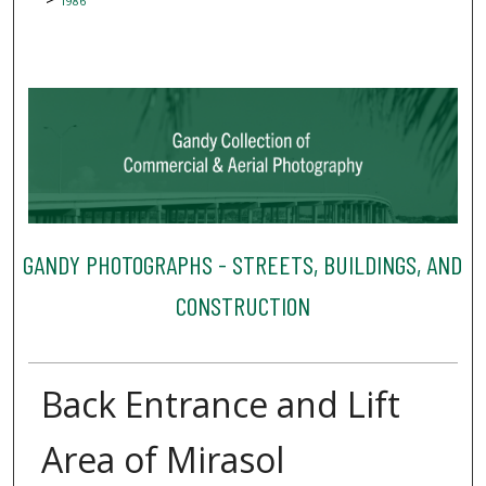
1986
GANDY PHOTOGRAPHS - STREETS, BUILDINGS, AND
CONSTRUCTION
Back Entrance and Lift
Area of Mirasol