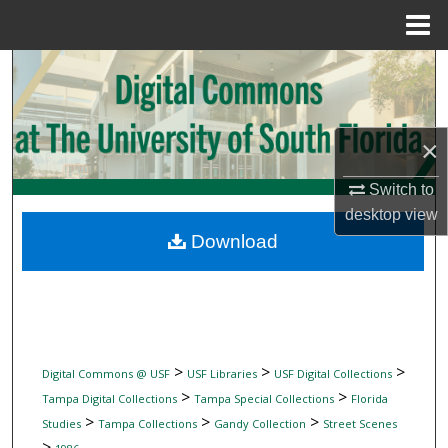
Menu
Home
Search
Browse Collections
×
My Account
Switch to
desktop
view
About
Download
Digital Commons Network™
>
>
>
Digital Commons @ USF
USF Libraries
USF Digital Collections
>
>
Tampa Digital Collections
Tampa Special Collections
Florida
>
>
>
Studies
Tampa Collections
Gandy Collection
Street Scenes
>