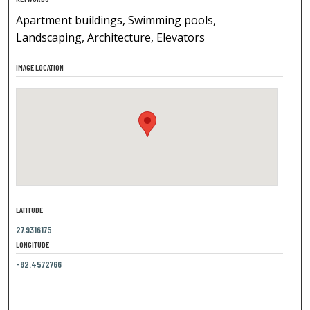
Apartment buildings, Swimming pools,
Landscaping, Architecture, Elevators
IMAGE LOCATION
LATITUDE
27.9316175
LONGITUDE
-82.4572766