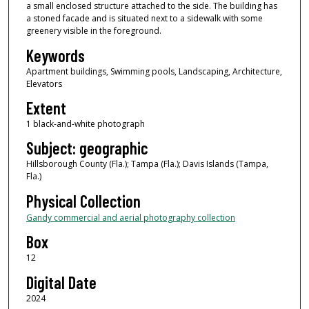
a small enclosed structure attached to the side. The building has
a stoned facade and is situated next to a sidewalk with some
greenery visible in the foreground.
Keywords
Apartment buildings, Swimming pools, Landscaping, Architecture,
Elevators
Extent
1 black-and-white photograph
Subject: geographic
Hillsborough County (Fla.); Tampa (Fla.); Davis Islands (Tampa,
Fla.)
Physical Collection
Gandy commercial and aerial photography collection
Box
12
Digital Date
2024