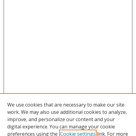
We use cookies that are necessary to make our site
work. We may also use additional cookies to analyze,
improve, and personalize our content and your
digital experience. You can manage your cookie
preferences using the
Cookie settings
link. For more