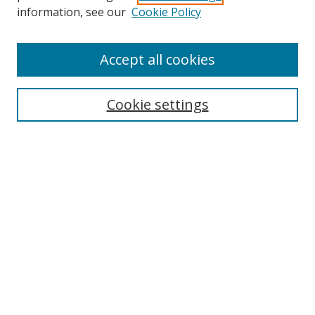
Search
information, see our
Cookie Policy
Enter search terms:
Accept all cookies
Cookie settings
Select context to search:
Advanced Search
Email Notifications and RSS
Browse By
All Collections
Author
USF
Faculty Publications
Open Access Journals
Conferences and Events