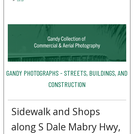
1919
GANDY PHOTOGRAPHS - STREETS, BUILDINGS, AND
CONSTRUCTION
Sidewalk and Shops
along S Dale Mabry Hwy,