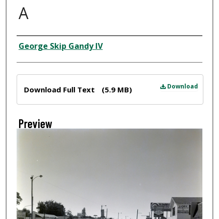
A
Creator
George Skip Gandy IV
Files
Download
Download Full Text
(5.9 MB)
Preview