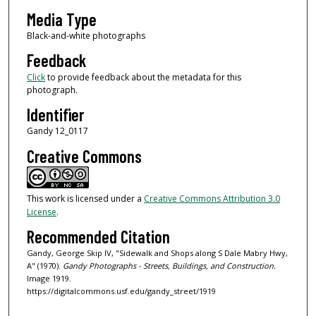
Media Type
Black-and-white photographs
Feedback
Click
to provide feedback about the metadata for this
photograph.
Identifier
Gandy 12_0117
Creative Commons
This work is licensed under a
Creative Commons Attribution 3.0
License
.
Recommended Citation
Gandy, George Skip IV, "Sidewalk and Shops along S Dale Mabry Hwy,
A" (1970).
Gandy Photographs - Streets, Buildings, and Construction.
Image 1919.
https://digitalcommons.usf.edu/gandy_street/1919