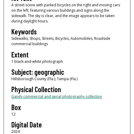
A street scene with parked bicycles on the right and moving cars
on the left, featuring various buildings and signs along the
sidewalk. The sky is clear, and the image appears to be taken
during daylight hours.
Keywords
Sidewalks, Shops, Streets, Bicycles, Automobiles, Roadside
commercial buildings
Extent
1 black-and-white photograph
Subject: geographic
Hillsborough County (Fla.); Tampa (Fla.)
Physical Collection
Gandy commercial and aerial photography collection
Box
12
Digital Date
2024