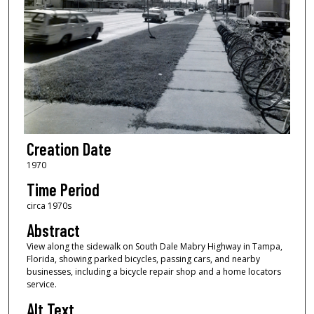
Creation Date
1970
Time Period
circa 1970s
Abstract
View along the sidewalk on South Dale Mabry Highway in Tampa,
Florida, showing parked bicycles, passing cars, and nearby
businesses, including a bicycle repair shop and a home locators
service.
Alt Text