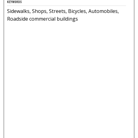
KEYWORDS
Sidewalks, Shops, Streets, Bicycles, Automobiles,
Roadside commercial buildings