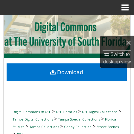
Menu
Home
Search
Browse Collections
×
My Account
Switch to
desktop
view
About
Download
Digital Commons Network™
>
>
>
Digital Commons @ USF
USF Libraries
USF Digital Collections
>
>
Tampa Digital Collections
Tampa Special Collections
Florida
>
>
>
Studies
Tampa Collections
Gandy Collection
Street Scenes
>