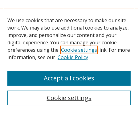
We use cookies that are necessary to make our site
work. We may also use additional cookies to analyze,
improve, and personalize our content and your
digital experience. You can manage your cookie
preferences using the
Cookie settings
link. For more
Search
information, see our
Cookie Policy
Enter search terms:
Accept all cookies
Cookie settings
Select context to search:
Advanced Search
Email Notifications and RSS