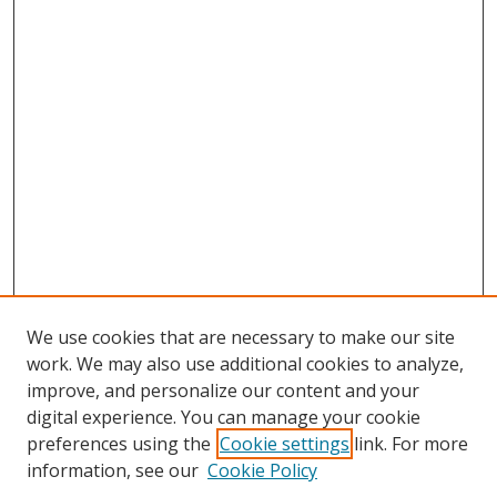
We use cookies that are necessary to make our site
work. We may also use additional cookies to analyze,
improve, and personalize our content and your
digital experience. You can manage your cookie
preferences using the
Cookie settings
link. For more
Search
information, see our
Cookie Policy