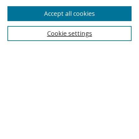
Enter search terms:
Accept all cookies
Cookie settings
Select context to search:
Advanced Search
Email Notifications and RSS
Browse By
All Collections
Author
USF
Faculty Publications
Open Access Journals
Conferences and Events
Theses and Dissertations
Textbooks Collection