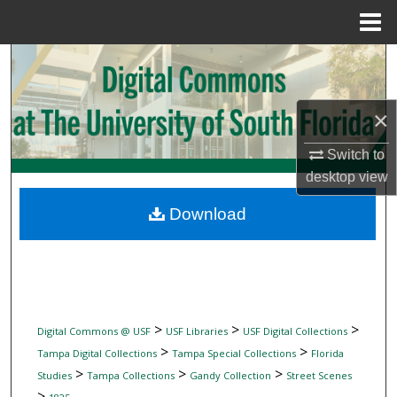
Menu
Home
Search
Browse Collections
×
My Account
Switch to
desktop
view
About
Download
Digital Commons Network™
>
>
>
Digital Commons @ USF
USF Libraries
USF Digital Collections
>
>
Tampa Digital Collections
Tampa Special Collections
Florida
>
>
>
Studies
Tampa Collections
Gandy Collection
Street Scenes
>