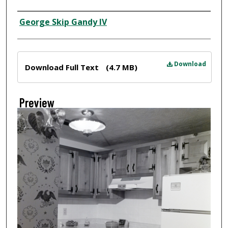
Creator
George Skip Gandy IV
Files
Download
Download Full Text
(4.7 MB)
Preview