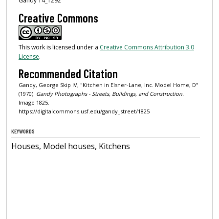
Gandy 14_1292
Creative Commons
This work is licensed under a
Creative Commons Attribution 3.0
License
.
Recommended Citation
Gandy, George Skip IV, "Kitchen in Elsner-Lane, Inc. Model Home, D"
(1970).
Gandy Photographs - Streets, Buildings, and Construction.
Image 1825.
https://digitalcommons.usf.edu/gandy_street/1825
KEYWORDS
Houses, Model houses, Kitchens