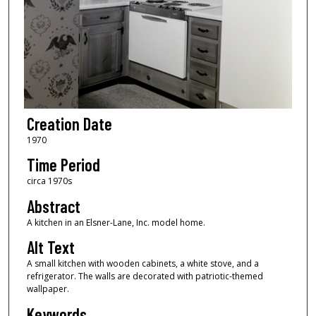
Creation Date
1970
Time Period
circa 1970s
Abstract
A kitchen in an Elsner-Lane, Inc. model home.
Alt Text
A small kitchen with wooden cabinets, a white stove, and a
refrigerator. The walls are decorated with patriotic-themed
wallpaper.
Keywords