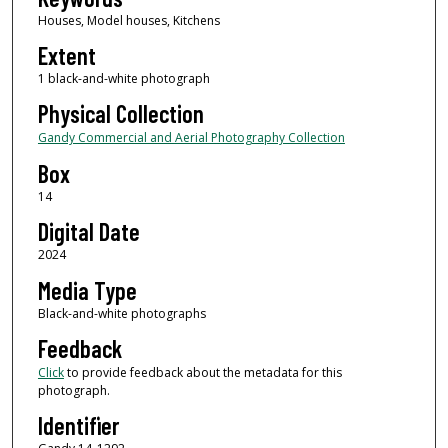
Houses, Model houses, Kitchens
Extent
1 black-and-white photograph
Physical Collection
Gandy Commercial and Aerial Photography Collection
Box
14
Digital Date
2024
Media Type
Black-and-white photographs
Feedback
Click
to provide feedback about the metadata for this
photograph.
Identifier