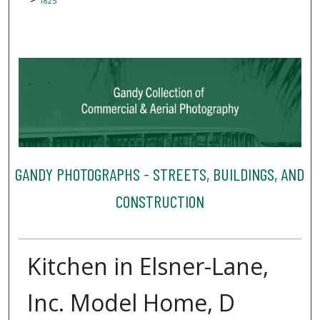
1825
GANDY PHOTOGRAPHS - STREETS, BUILDINGS, AND
CONSTRUCTION
Kitchen in Elsner-Lane,
Inc. Model Home, D