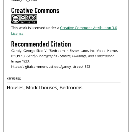
Creative Commons
This work is licensed under a
Creative Commons Attribution 3.0
License
.
Recommended Citation
Gandy, George Skip IV, "Bedroom in Elsner-Lane, Inc. Model Home,
B" (1970).
Gandy Photographs - Streets, Buildings, and Construction.
Image 1823.
https://digitalcommons.usf.edu/gandy_street/1823
KEYWORDS
Houses, Model houses, Bedrooms