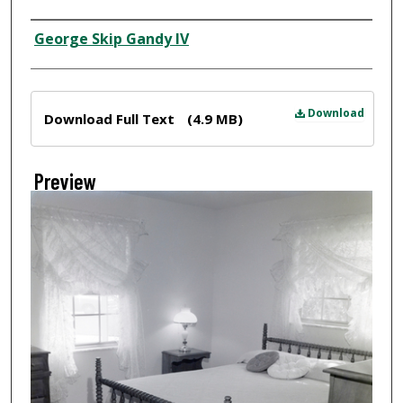
Creator
George Skip Gandy IV
Files
Download
Download Full Text
(4.9 MB)
Preview