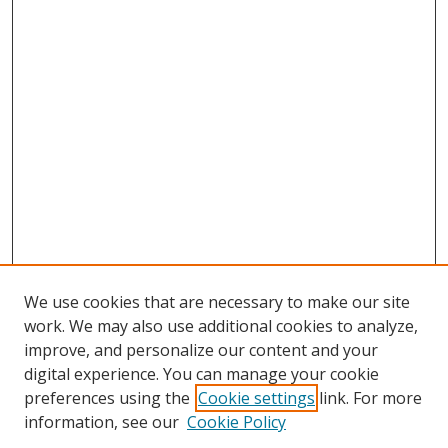
We use cookies that are necessary to make our site
work. We may also use additional cookies to analyze,
improve, and personalize our content and your
digital experience. You can manage your cookie
preferences using the
Cookie settings
link. For more
Search
information, see our
Cookie Policy