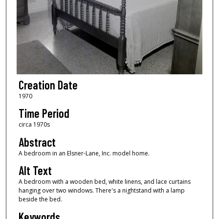
Creation Date
1970
Time Period
circa 1970s
Abstract
A bedroom in an Elsner-Lane, Inc. model home.
Alt Text
A bedroom with a wooden bed, white linens, and lace curtains
hanging over two windows. There's a nightstand with a lamp
beside the bed.
Keywords