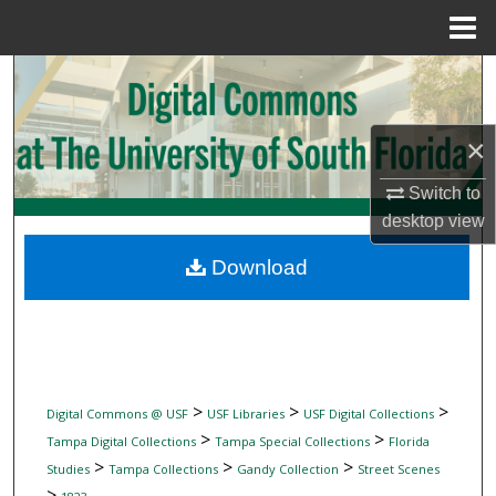
Menu
Home
Search
Browse Collections
×
My Account
Switch to
desktop
view
About
Download
Digital Commons Network™
>
>
>
Digital Commons @ USF
USF Libraries
USF Digital Collections
>
>
Tampa Digital Collections
Tampa Special Collections
Florida
>
>
>
Studies
Tampa Collections
Gandy Collection
Street Scenes
>