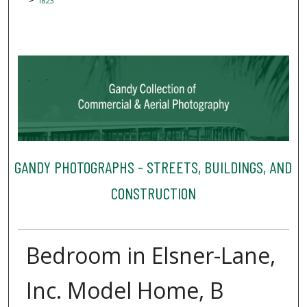
1823
GANDY PHOTOGRAPHS - STREETS, BUILDINGS, AND
CONSTRUCTION
Bedroom in Elsner-Lane,
Inc. Model Home, B