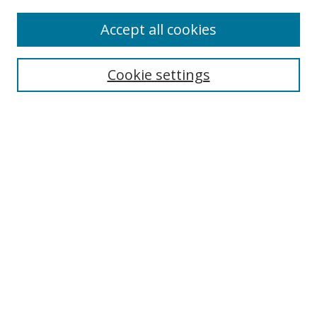
Enter search terms:
Accept all cookies
Cookie settings
Select context to search:
Advanced Search
Email Notifications and RSS
Browse By
All Collections
Author
USF
Faculty Publications
Open Access Journals
Conferences and Events
Theses and Dissertations
Textbooks Collection