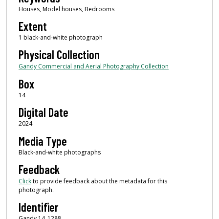
Houses, Model houses, Bedrooms
Extent
1 black-and-white photograph
Physical Collection
Gandy Commercial and Aerial Photography Collection
Box
14
Digital Date
2024
Media Type
Black-and-white photographs
Feedback
Click
to provide feedback about the metadata for this
photograph.
Identifier
Gandy 14_1288