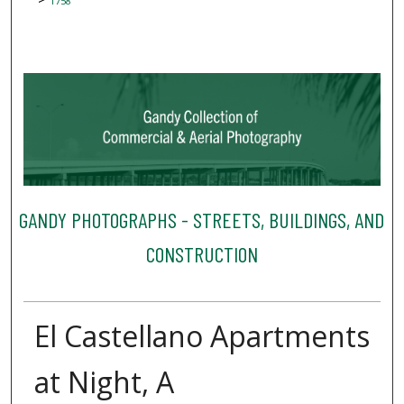
1758
GANDY PHOTOGRAPHS - STREETS, BUILDINGS, AND
CONSTRUCTION
El Castellano Apartments
at Night, A