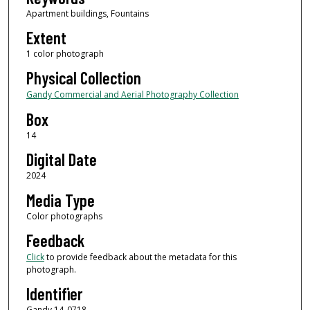
Apartment buildings, Fountains
Extent
1 color photograph
Physical Collection
Gandy Commercial and Aerial Photography Collection
Box
14
Digital Date
2024
Media Type
Color photographs
Feedback
Click
to provide feedback about the metadata for this
photograph.
Identifier
Gandy 14_0718