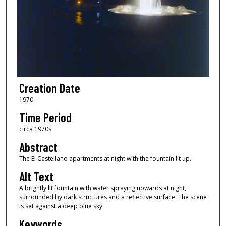
Creation Date
1970
Time Period
circa 1970s
Abstract
The El Castellano apartments at night with the fountain lit up.
Alt Text
A brightly lit fountain with water spraying upwards at night,
surrounded by dark structures and a reflective surface. The scene
is set against a deep blue sky.
Keywords