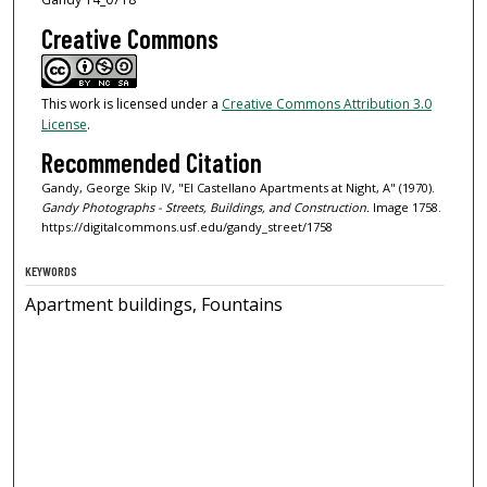
Creative Commons
This work is licensed under a
Creative Commons Attribution 3.0
License
.
Recommended Citation
Gandy, George Skip IV, "El Castellano Apartments at Night, A" (1970).
Gandy Photographs - Streets, Buildings, and Construction.
Image 1758.
https://digitalcommons.usf.edu/gandy_street/1758
KEYWORDS
Apartment buildings, Fountains