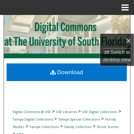
Menu
Home
Search
Browse Collections
×
My Account
Switch to
desktop
view
About
Download
Digital Commons Network™
>
>
>
Digital Commons @ USF
USF Libraries
USF Digital Collections
>
>
Tampa Digital Collections
Tampa Special Collections
Florida
>
>
>
Studies
Tampa Collections
Gandy Collection
Street Scenes
>