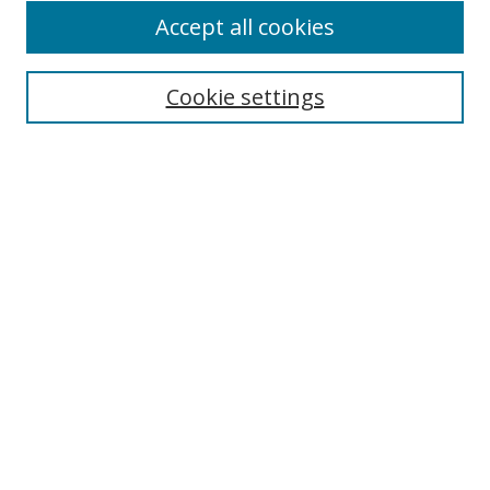
Accept all cookies
Cookie settings
Select context to search:
Advanced Search
Email Notifications and RSS
Browse By
All Collections
Author
USF
Faculty Publications
Open Access Journals
Conferences and Events
Theses and Dissertations
Textbooks Collection