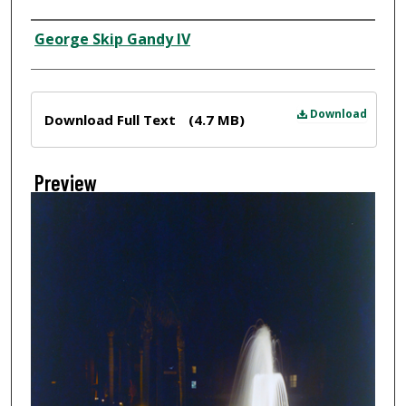
Creator
George Skip Gandy IV
Files
Download
Download Full Text
(4.7 MB)
Preview