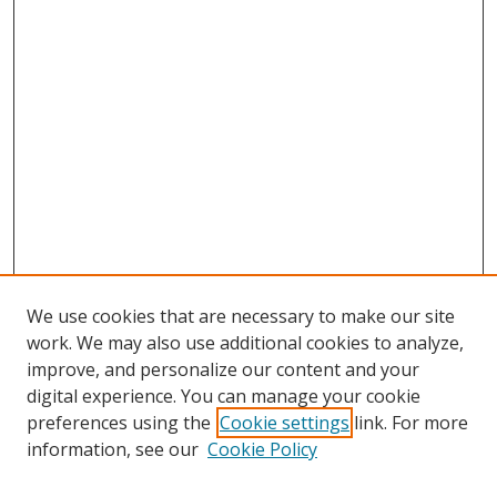
We use cookies that are necessary to make our site
work. We may also use additional cookies to analyze,
improve, and personalize our content and your
digital experience. You can manage your cookie
preferences using the
Cookie settings
link. For more
Search
information, see our
Cookie Policy
Enter search terms: