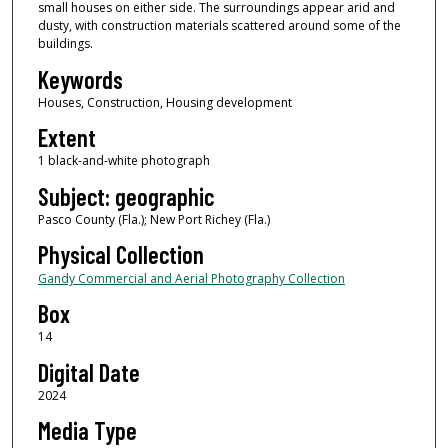
small houses on either side. The surroundings appear arid and
dusty, with construction materials scattered around some of the
buildings.
Keywords
Houses, Construction, Housing development
Extent
1 black-and-white photograph
Subject: geographic
Pasco County (Fla.); New Port Richey (Fla.)
Physical Collection
Gandy Commercial and Aerial Photography Collection
Box
14
Digital Date
2024
Media Type