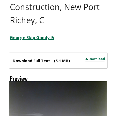
Construction, New Port
Richey, C
Creator
George Skip Gandy IV
Files
Download
Download Full Text
(5.1 MB)
Preview