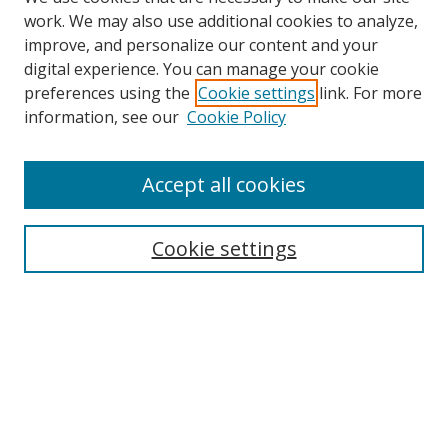
work. We may also use additional cookies to analyze,
improve, and personalize our content and your
digital experience. You can manage your cookie
preferences using the
Cookie settings
link. For more
Search
information, see our
Cookie Policy
Enter search terms:
Accept all cookies
Cookie settings
Select context to search:
Advanced Search
Email Notifications and RSS
Browse By
All Collections
Author