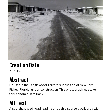
Creation Date
6-14-1973
Abstract
Houses in the Tanglewood Terrace subdivision of New Port
Richey, Florida, under construction. This photograph was taken
for Economic Data Bank.
Alt Text
A straight, paved road leading through a sparsely built area with