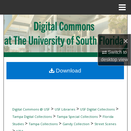
Menu
Home
Search
Browse Collections
×
My Account
Switch to
desktop
view
About
Download
Digital Commons Network™
>
>
>
Digital Commons @ USF
USF Libraries
USF Digital Collections
>
>
Tampa Digital Collections
Tampa Special Collections
Florida
>
>
>
Studies
Tampa Collections
Gandy Collection
Street Scenes
>