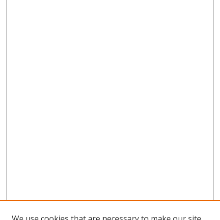
We use cookies that are necessary to make our site