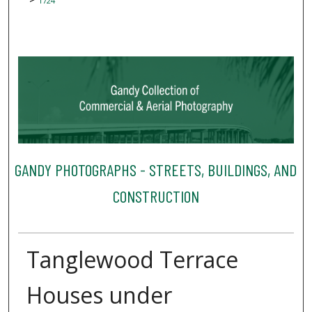
1724
GANDY PHOTOGRAPHS - STREETS, BUILDINGS, AND
CONSTRUCTION
Tanglewood Terrace
Houses under