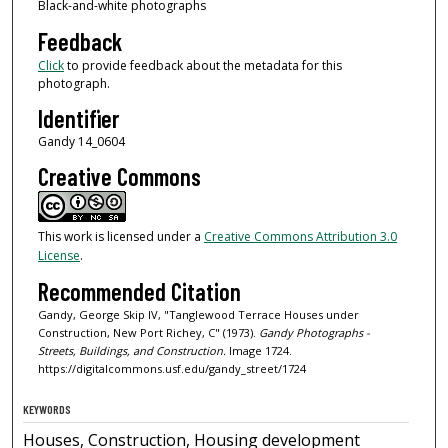
Black-and-white photographs
Feedback
Click
to provide feedback about the metadata for this
photograph.
Identifier
Gandy 14_0604
Creative Commons
This work is licensed under a
Creative Commons Attribution 3.0
License
.
Recommended Citation
Gandy, George Skip IV, "Tanglewood Terrace Houses under
Construction, New Port Richey, C" (1973).
Gandy Photographs -
Streets, Buildings, and Construction.
Image 1724.
https://digitalcommons.usf.edu/gandy_street/1724
KEYWORDS
Houses, Construction, Housing development