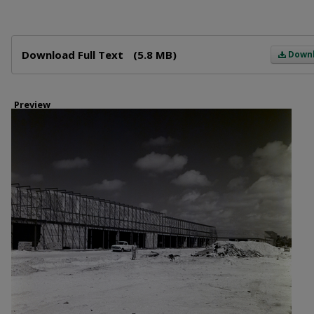
Files
Download Full Text
(5.8 MB)
Down
Preview