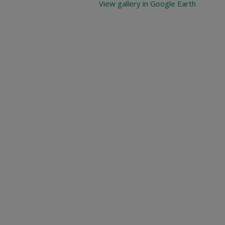
View gallery in Google Earth