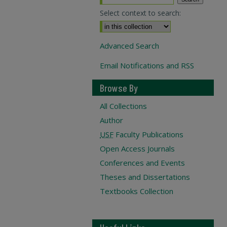
Select context to search:
Advanced Search
Email Notifications and RSS
Browse By
All Collections
Author
USF
Faculty Publications
Open Access Journals
Conferences and Events
Theses and Dissertations
Textbooks Collection