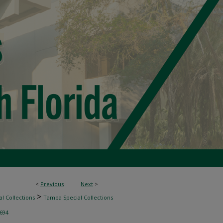
<
Previous
Next
>
>
l Collections
Tampa Special Collections
694