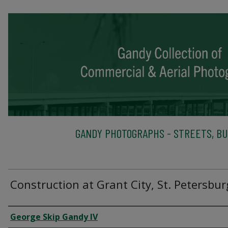
GANDY PHOTOGRAPHS - STREETS, BU
Construction at Grant City, St. Petersbur
Creator
George Skip Gandy IV