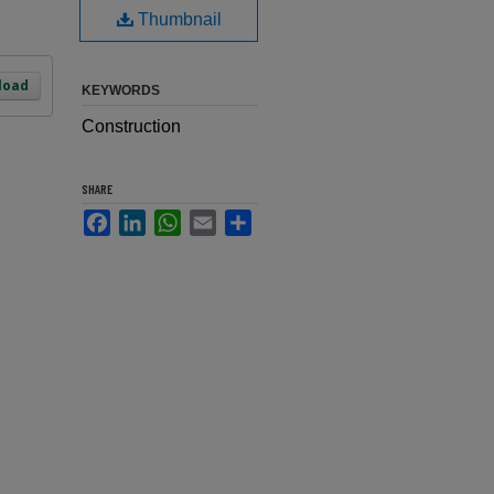
Thumbnail
load
KEYWORDS
Construction
SHARE
Facebook
LinkedIn
WhatsApp
Email
Share