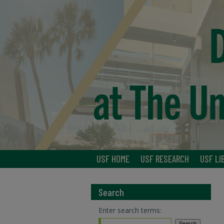
USF HOME
USF RESEARCH
USF LI
Search
Enter search terms: