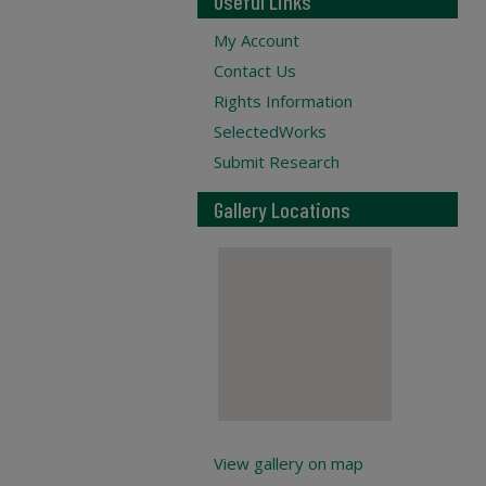
Useful Links
My Account
Contact Us
Rights Information
SelectedWorks
Submit Research
Gallery Locations
View gallery on map