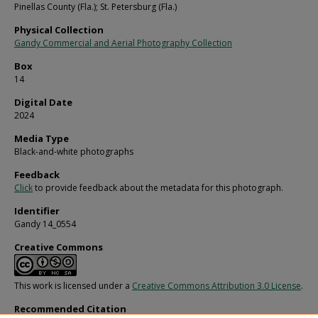
Pinellas County (Fla.); St. Petersburg (Fla.)
Physical Collection
Gandy Commercial and Aerial Photography Collection
Box
14
Digital Date
2024
Media Type
Black-and-white photographs
Feedback
Click
to provide feedback about the metadata for this photograph.
Identifier
Gandy 14_0554
Creative Commons
This work is licensed under a
Creative Commons Attribution 3.0 License
.
Recommended Citation