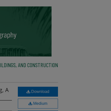
ILDINGS, AND CONSTRUCTION
g, A
Download
Medium