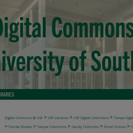
BRARIES
>
>
>
Digital Commons @ USF
USF Libraries
USF Digital Collections
Tampa Digita
>
>
>
>
>
Florida Studies
Tampa Collections
Gandy Collection
Street Scenes
1