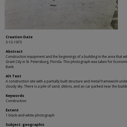
Creation Date
3-12-1973
Abstract
Construction equipment and the beginnings of a building in the area that wil
Grant City in St. Petersburg, Florida. This photograph was taken for Econom
Bank.
Alt Text
A construction site with a partially built structure and metal framework unde
cloudy sky. There is a pile of sand, debris, and an car parked near the build
Keywords
Construction
Extent
1 black-and-white photograph
Subject: geographic