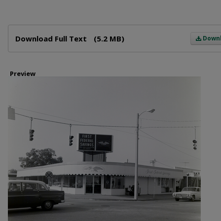
Files
Download Full Text
(5.2 MB)
Down
Preview