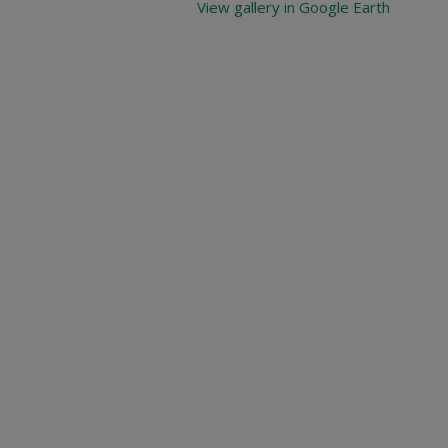
View gallery in Google Earth