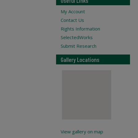
Useful Links
My Account
Contact Us
Rights Information
SelectedWorks
Submit Research
Gallery Locations
View gallery on map