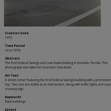
Creation Date
1970
Time Period
circa 1970s
Abstract
The First Federal Savings and Loan bank building in Dunedin, Florida. This
photograph was taken for Economic Data Bank.
Alt Text
A street corner featuring the First Federal Savings building with a prominent
top. Two cars are visible at an intersection, along with traffic lights and a p
crossing sign.
Keywords
Bank buildings
Extent