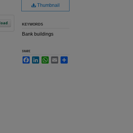
Thumbnail
load
KEYWORDS
Bank buildings
SHARE
Facebook
LinkedIn
WhatsApp
Email
Share