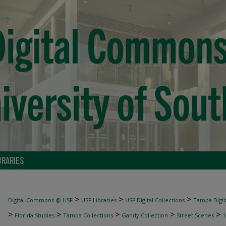
BRARIES
>
>
>
Digital Commons @ USF
USF Libraries
USF Digital Collections
Tampa Digita
>
>
>
>
>
Florida Studies
Tampa Collections
Gandy Collection
Street Scenes
1