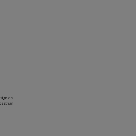
 sign on
edestrian