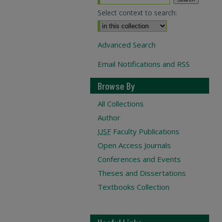
Select context to search:
Advanced Search
Email Notifications and RSS
Browse By
All Collections
Author
USF
Faculty Publications
Open Access Journals
Conferences and Events
Theses and Dissertations
Textbooks Collection