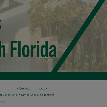
<
Previous
Next
>
>
l Collections
Tampa Special Collections
610