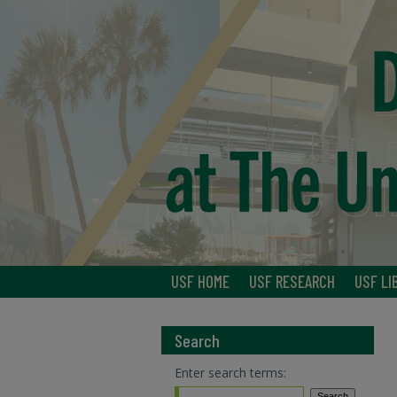
USF HOME
USF RESEARCH
USF LI
Search
Enter search terms: