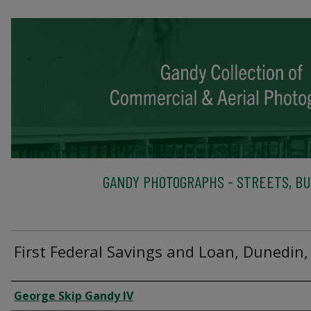
GANDY PHOTOGRAPHS - STREETS, BU
First Federal Savings and Loan, Dunedin,
Creator
George Skip Gandy IV