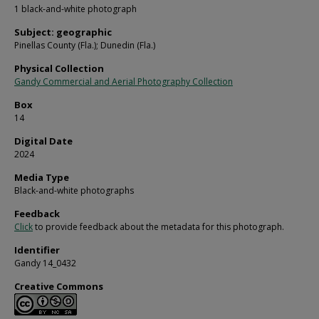
1 black-and-white photograph
Subject: geographic
Pinellas County (Fla.); Dunedin (Fla.)
Physical Collection
Gandy Commercial and Aerial Photography Collection
Box
14
Digital Date
2024
Media Type
Black-and-white photographs
Feedback
Click
to provide feedback about the metadata for this photograph.
Identifier
Gandy 14_0432
Creative Commons