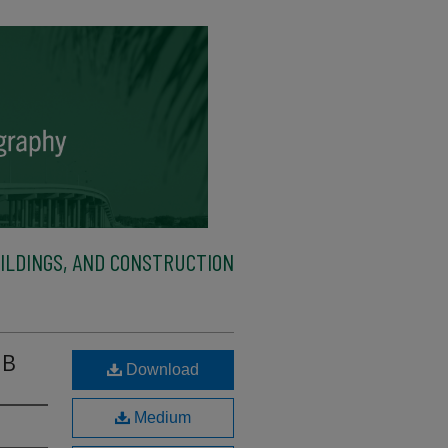
ILDINGS, AND CONSTRUCTION
 B
Download
Medium