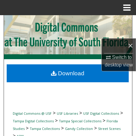
Menu
Home
Search
Browse Collections
×
My Account
Switch to
desktop
view
About
Download
Digital Commons Network™
>
>
>
Digital Commons @ USF
USF Libraries
USF Digital Collections
>
>
Tampa Digital Collections
Tampa Special Collections
Florida
>
>
>
Studies
Tampa Collections
Gandy Collection
Street Scenes
>