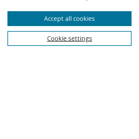
Enter search terms:
Accept all cookies
Cookie settings
Select context to search:
Advanced Search
Email Notifications and RSS
Browse By
All Collections
Author
USF
Faculty Publications
Open Access Journals
Conferences and Events
Theses and Dissertations