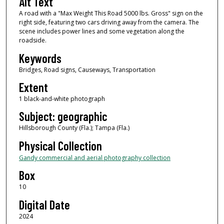
Alt Text
A road with a "Max Weight This Road 5000 lbs. Gross" sign on the
right side, featuring two cars driving away from the camera. The
scene includes power lines and some vegetation along the
roadside.
Keywords
Bridges, Road signs, Causeways, Transportation
Extent
1 black-and-white photograph
Subject: geographic
Hillsborough County (Fla.); Tampa (Fla.)
Physical Collection
Gandy commercial and aerial photography collection
Box
10
Digital Date
2024