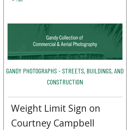
1580
GANDY PHOTOGRAPHS - STREETS, BUILDINGS, AND
CONSTRUCTION
Weight Limit Sign on
Courtney Campbell