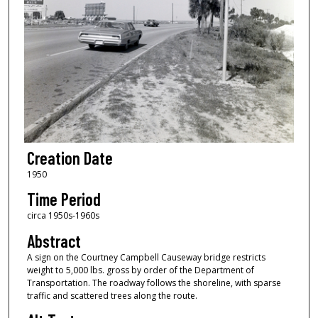
Creation Date
1950
Time Period
circa 1950s-1960s
Abstract
A sign on the Courtney Campbell Causeway bridge restricts
weight to 5,000 lbs. gross by order of the Department of
Transportation. The roadway follows the shoreline, with sparse
traffic and scattered trees along the route.