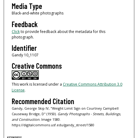
Media Type
Black-and-white photographs
Feedback
Click
to provide feedback about the metadata for this
photograph.
Identifier
Gandy 10_1107
Creative Commons
This work is licensed under a
Creative Commons Attribution 3.0
License
.
Recommended Citation
Gandy, George Skip IV, "Weight Limit Sign on Courtney Campbell
Causeway Bridge, D" (1950).
Gandy Photographs - Streets, Buildings,
and Construction.
Image 1580.
https://digitalcommons.usf.edu/gandy_street/1580
KEYWORDS