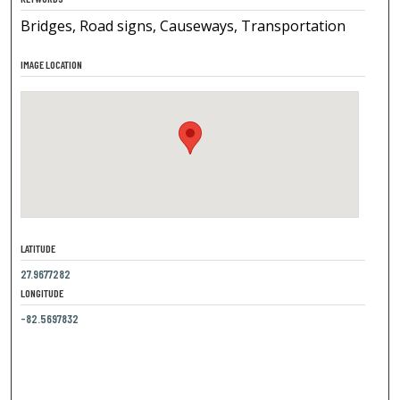
Bridges, Road signs, Causeways, Transportation
IMAGE LOCATION
LATITUDE
27.9677282
LONGITUDE
-82.5697832