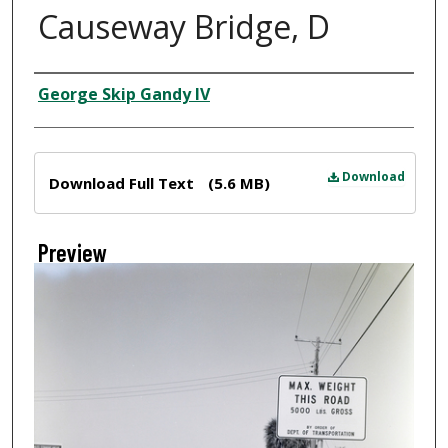
Causeway Bridge, D
Creator
George Skip Gandy IV
Files
Download
Download Full Text
(5.6 MB)
Preview