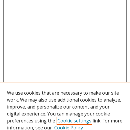
We use cookies that are necessary to make our site
work. We may also use additional cookies to analyze,
improve, and personalize our content and your
digital experience. You can manage your cookie
preferences using the
Cookie settings
link. For more
Search
information, see our
Cookie Policy