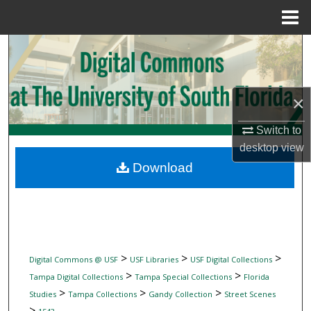
Menu
Home
Search
Browse Collections
×
My Account
Switch to
desktop
view
About
Download
Digital Commons Network™
>
>
>
Digital Commons @ USF
USF Libraries
USF Digital Collections
>
>
Tampa Digital Collections
Tampa Special Collections
Florida
>
>
>
Studies
Tampa Collections
Gandy Collection
Street Scenes
>