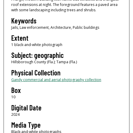
roof extensions at night. The foreground features a paved area
with some landscaping including trees and shrubs.
Keywords
Jails, Law enforcement, Architecture, Public buildings
Extent
1 black-and-white photograph
Subject: geographic
Hillsborough County (Fla.); Tampa (Fla.)
Physical Collection
Gandy commercial and aerial photography collection
Box
10
Digital Date
2024
Media Type
Black-and-white photographs