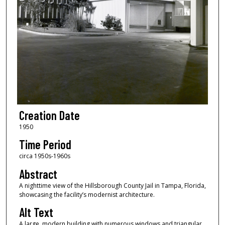
Creation Date
1950
Time Period
circa 1950s-1960s
Abstract
A nighttime view of the Hillsborough County Jail in Tampa, Florida,
showcasing the facility’s modernist architecture.
Alt Text
A large, modern building with numerous windows and triangular