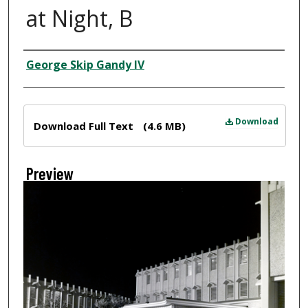
at Night, B
Creator
George Skip Gandy IV
Files
Download
Download Full Text
(4.6 MB)
Preview