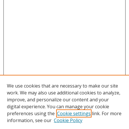
We use cookies that are necessary to make our site
work. We may also use additional cookies to analyze,
improve, and personalize our content and your
digital experience. You can manage your cookie
preferences using the
Cookie settings
link. For more
Search
information, see our
Cookie Policy
Enter search terms: