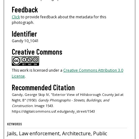
Feedback
Click
to provide feedback about the metadata for this
photograph.
Identifier
Gandy 10_1041
Creative Commons
This work is licensed under a
Creative Commons Attribution 3.0
License
.
Recommended Citation
Gandy, George Skip IV, "Exterior View of Hillsborough County Jail at
Night, B" (1950).
Gandy Photographs - Streets, Buildings, and
Construction.
Image 1543.
https://digitalcommons.usf.edu/gandy_street/1543
KEYWORDS
Jails, Law enforcement, Architecture, Public