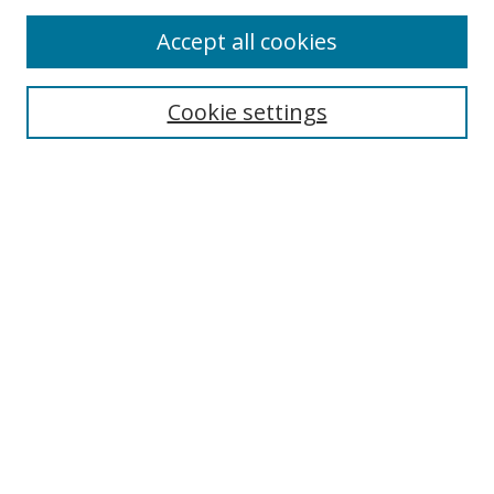
Accept all cookies
Cookie settings
Select context to search:
Advanced Search
Email Notifications and RSS
Browse By
All Collections
Author
USF
Faculty Publications
Open Access Journals
Conferences and Events
Theses and Dissertations
Textbooks Collection