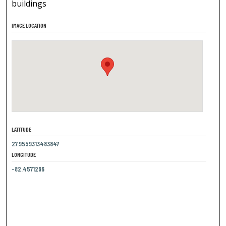
buildings
IMAGE LOCATION
LATITUDE
27.9559313483847
LONGITUDE
-82.4571296