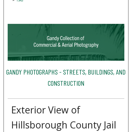
1543
GANDY PHOTOGRAPHS - STREETS, BUILDINGS, AND
CONSTRUCTION
Exterior View of
Hillsborough County Jail