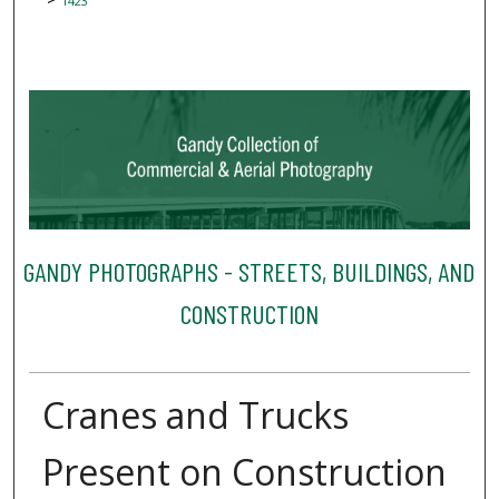
1423
GANDY PHOTOGRAPHS - STREETS, BUILDINGS, AND
CONSTRUCTION
Cranes and Trucks
Present on Construction