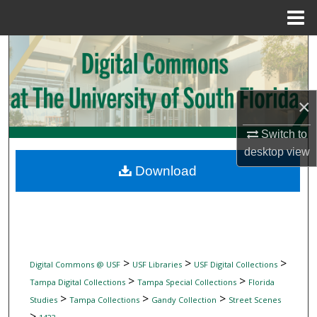
Menu
Home
Search
Browse Collections
×
My Account
Switch to
desktop
view
About
Download
Digital Commons Network™
>
>
>
Digital Commons @ USF
USF Libraries
USF Digital Collections
>
>
Tampa Digital Collections
Tampa Special Collections
Florida
>
>
>
Studies
Tampa Collections
Gandy Collection
Street Scenes
>