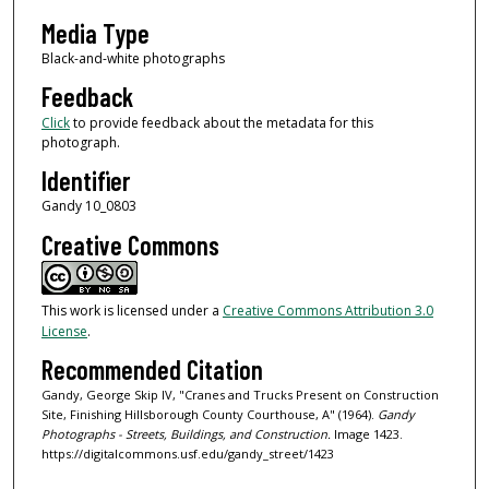
Media Type
Black-and-white photographs
Feedback
Click
to provide feedback about the metadata for this
photograph.
Identifier
Gandy 10_0803
Creative Commons
This work is licensed under a
Creative Commons Attribution 3.0
License
.
Recommended Citation
Gandy, George Skip IV, "Cranes and Trucks Present on Construction
Site, Finishing Hillsborough County Courthouse, A" (1964).
Gandy
Photographs - Streets, Buildings, and Construction.
Image 1423.
https://digitalcommons.usf.edu/gandy_street/1423