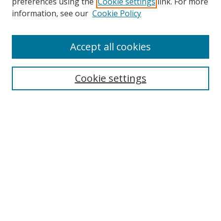
preferences using the
Cookie settings
link. For more
Search
information, see our
Cookie Policy
Enter search terms:
Accept all cookies
Cookie settings
Select context to search:
Advanced Search
Email Notifications and RSS
Browse By
All Collections
Author
USF
Faculty Publications
Open Access Journals
Conferences and Events