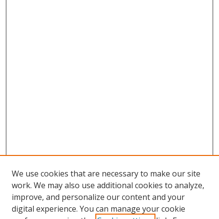
We use cookies that are necessary to make our site
work. We may also use additional cookies to analyze,
improve, and personalize our content and your
digital experience. You can manage your cookie