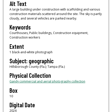
Alt Text
A large building under construction with scaffolding and various
construction materials scattered around the site. The sky is partly
cloudy, and several vehicles are parked nearby.
Keywords
Courthouses, Public buildings, Construction equipment,
Construction workers
Extent
1 black-and-white photograph
Subject: geographic
Hillsborough County (Fla.); Tampa (Fla.)
Physical Collection
Gandy commercial and aerial photography collection
Box
10
Digital Date
2024