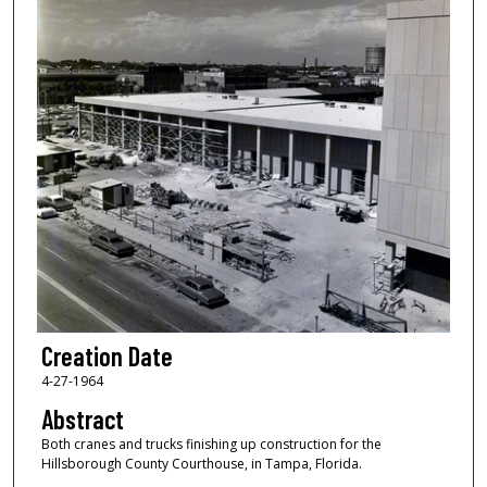
Creation Date
4-27-1964
Abstract
Both cranes and trucks finishing up construction for the
Hillsborough County Courthouse, in Tampa, Florida.