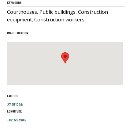
KEYWORDS
Courthouses, Public buildings, Construction
equipment, Construction workers
IMAGE LOCATION
LATITUDE
27.951209
LONGITUDE
-82.453983