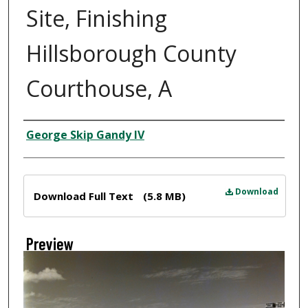
Site, Finishing
Hillsborough County
Courthouse, A
Creator
George Skip Gandy IV
Files
Download
Download Full Text
(5.8 MB)
Preview