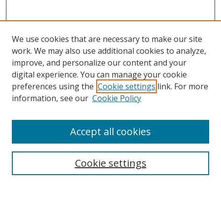
We use cookies that are necessary to make our site
work. We may also use additional cookies to analyze,
improve, and personalize our content and your
digital experience. You can manage your cookie
preferences using the
Cookie settings
link. For more
Search
information, see our
Cookie Policy
Enter search terms:
Accept all cookies
Cookie settings
Select context to search:
Advanced Search
Email Notifications and RSS