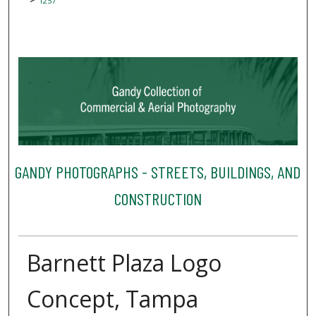
1257
GANDY PHOTOGRAPHS - STREETS, BUILDINGS, AND
CONSTRUCTION
Barnett Plaza Logo
Concept, Tampa