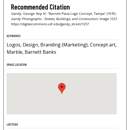
Recommended Citation
Gandy, George Skip IV, "Barnett Plaza Logo Concept, Tampa" (1970).
Gandy Photographs - Streets, Buildings, and Construction.
Image 1257.
https://digitalcommons.usf.edu/gandy_street/1257
KEYWORDS
Logos, Design, Branding (Marketing), Concept art,
Marble, Barnett Banks
IMAGE LOCATION
LATITUDE