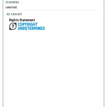
27.9476794
LONGITUDE
-82.4594577
Rights Statement