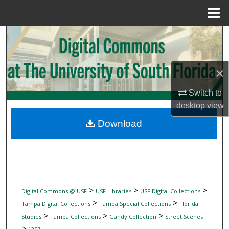
Menu
Home
Search
Browse Collections
×
My Account
Switch to
desktop
view
About
Download
Digital Commons Network™
>
>
>
Digital Commons @ USF
USF Libraries
USF Digital Collections
>
>
Tampa Digital Collections
Tampa Special Collections
Florida
>
>
>
Studies
Tampa Collections
Gandy Collection
Street Scenes
>