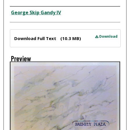
Creator
George Skip Gandy IV
Files
Download
Download Full Text
(10.3 MB)
Preview