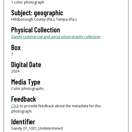
1 color photograph
Subject: geographic
Hillsborough County (Fla.); Tampa (Fla.)
Physical Collection
Gandy commercial and aerial photography collection
Box
7
Digital Date
2024
Media Type
Color photographs
Feedback
Click
to provide feedback about the metadata for this
photograph.
Identifier
Gandy 07_1021_Undetermined