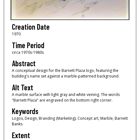
Creation Date
1970
Time Period
circa 1970s-1980s
Abstract
A conceptual design for the Barnett Plaza logo, featuring the
building's name set against a marble-patterned background.
Alt Text
A marble surface with light gray and white veining. The words
"Barnett Plaza" are engraved on the bottom right corner.
Keywords
Logos, Design, Branding (Marketing), Concept art, Marble, Barnett
Banks
Extent