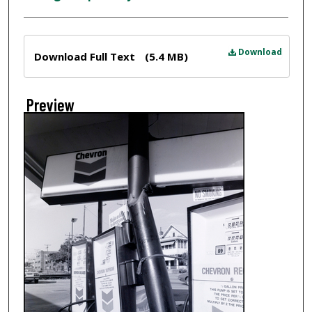
Files
Download
Download Full Text
(5.4 MB)
Preview