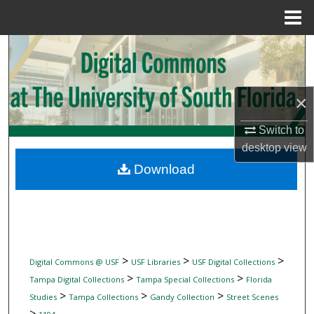
Menu
Home
Search
Browse Collections
×
My Account
Switch to
desktop
view
About
Download
Digital Commons Network™
>
>
>
Digital Commons @ USF
USF Libraries
USF Digital Collections
>
>
Tampa Digital Collections
Tampa Special Collections
Florida
>
>
>
Studies
Tampa Collections
Gandy Collection
Street Scenes
>