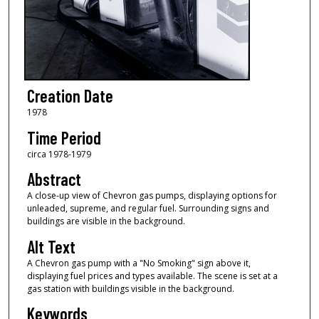
Creation Date
1978
Time Period
circa 1978-1979
Abstract
A close-up view of Chevron gas pumps, displaying options for
unleaded, supreme, and regular fuel. Surrounding signs and
buildings are visible in the background.
Alt Text
A Chevron gas pump with a "No Smoking" sign above it,
displaying fuel prices and types available. The scene is set at a
gas station with buildings visible in the background.
Keywords