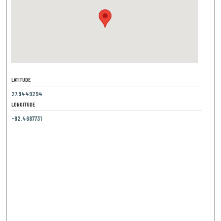
LATITUDE
27.9449294
LONGITUDE
-82.4687731