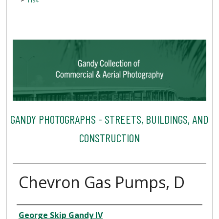
1194
GANDY PHOTOGRAPHS - STREETS, BUILDINGS, AND
CONSTRUCTION
Chevron Gas Pumps, D
Creator
George Skip Gandy IV