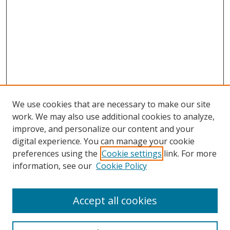
We use cookies that are necessary to make our site
work. We may also use additional cookies to analyze,
improve, and personalize our content and your
digital experience. You can manage your cookie
preferences using the
Cookie settings
link. For more
Search
information, see our
Cookie Policy
Enter search terms:
Accept all cookies