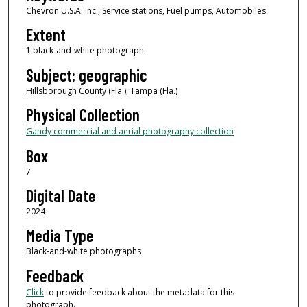
Chevron U.S.A. Inc., Service stations, Fuel pumps, Automobiles
Extent
1 black-and-white photograph
Subject: geographic
Hillsborough County (Fla.); Tampa (Fla.)
Physical Collection
Gandy commercial and aerial photography collection
Box
7
Digital Date
2024
Media Type
Black-and-white photographs
Feedback
Click
to provide feedback about the metadata for this
photograph.