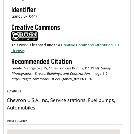
Identifier
Gandy 07_0447
Creative Commons
This work is licensed under a
Creative Commons Attribution 3.0
License
.
Recommended Citation
Gandy, George Skip IV, "Chevron Gas Pumps, D" (1978).
Gandy
Photographs - Streets, Buildings, and Construction.
Image 1194.
https://digitalcommons.usf.edu/gandy_street/1194
KEYWORDS
Chevron U.S.A. Inc., Service stations, Fuel pumps,
Automobiles
IMAGE LOCATION