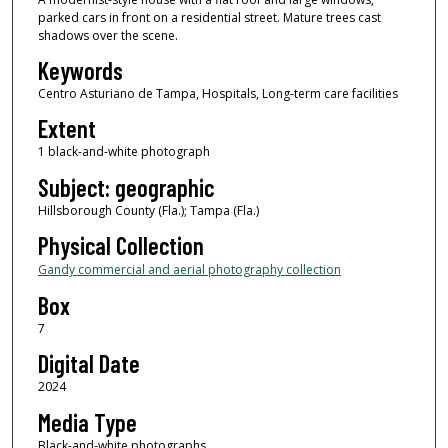
parked cars in front on a residential street. Mature trees cast
shadows over the scene.
Keywords
Centro Asturiano de Tampa, Hospitals, Long-term care facilities
Extent
1 black-and-white photograph
Subject: geographic
Hillsborough County (Fla.); Tampa (Fla.)
Physical Collection
Gandy commercial and aerial photography collection
Box
7
Digital Date
2024
Media Type
Black-and-white photographs