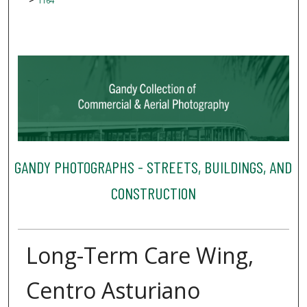
1164
GANDY PHOTOGRAPHS - STREETS, BUILDINGS, AND
CONSTRUCTION
Long-Term Care Wing,
Centro Asturiano