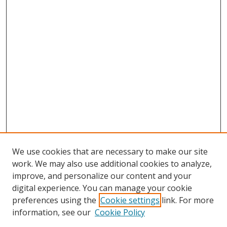
We use cookies that are necessary to make our site
work. We may also use additional cookies to analyze,
improve, and personalize our content and your
digital experience. You can manage your cookie
preferences using the
Cookie settings
link. For more
Search
information, see our
Cookie Policy