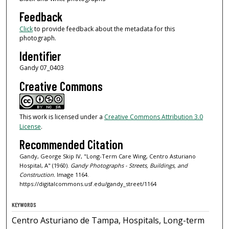
Feedback
Click
to provide feedback about the metadata for this
photograph.
Identifier
Gandy 07_0403
Creative Commons
This work is licensed under a
Creative Commons Attribution 3.0
License
.
Recommended Citation
Gandy, George Skip IV, "Long-Term Care Wing, Centro Asturiano
Hospital, A" (1960).
Gandy Photographs - Streets, Buildings, and
Construction.
Image 1164.
https://digitalcommons.usf.edu/gandy_street/1164
KEYWORDS
Centro Asturiano de Tampa, Hospitals, Long-term