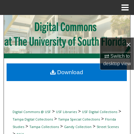
Menu
Home
Search
Browse Collections
×
My Account
Switch to
desktop
view
About
Download
Digital Commons Network™
>
>
>
Digital Commons @ USF
USF Libraries
USF Digital Collections
>
>
Tampa Digital Collections
Tampa Special Collections
Florida
>
>
>
Studies
Tampa Collections
Gandy Collection
Street Scenes
>