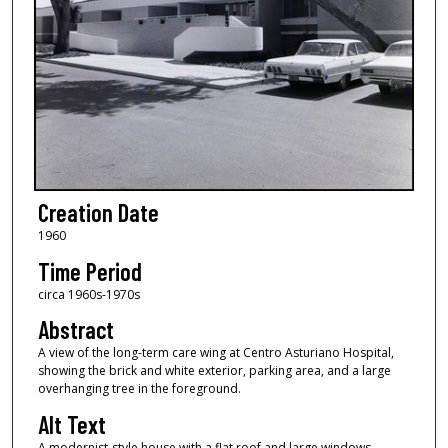
Creation Date
1960
Time Period
circa 1960s-1970s
Abstract
A view of the long-term care wing at Centro Asturiano Hospital,
showing the brick and white exterior, parking area, and a large
overhanging tree in the foreground.
Alt Text
A modernist-style house with a flat roof and large windows,