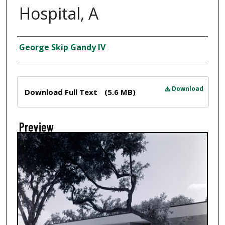
Hospital, A
Creator
George Skip Gandy IV
Files
Download
Download Full Text
(5.6 MB)
Preview