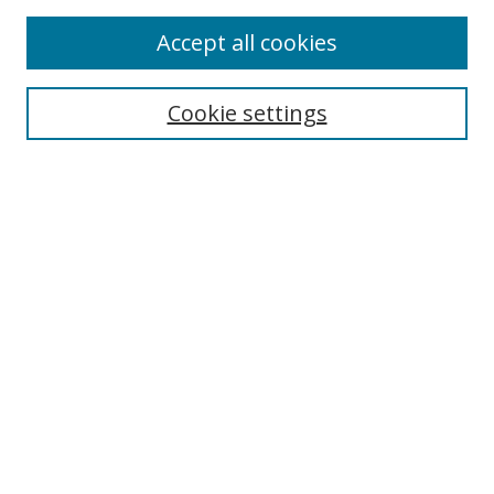
Enter search terms:
Accept all cookies
Cookie settings
Select context to search:
Advanced Search
Email Notifications and RSS
Browse By
All Collections
Author
USF
Faculty Publications
Open Access Journals
Conferences and Events
Theses and Dissertations
Textbooks Collection