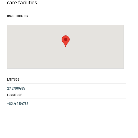
care facilities
IMAGE LOCATION
LATITUDE
27.9708465
LONGITUDE
-82.4454785