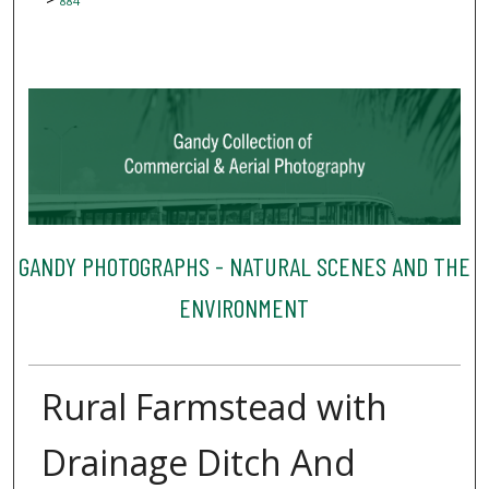
884
GANDY PHOTOGRAPHS - NATURAL SCENES AND THE
ENVIRONMENT
Rural Farmstead with
Drainage Ditch And