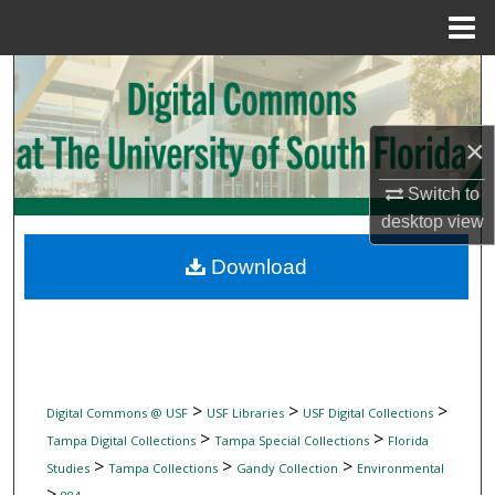
Menu
Home
Search
Browse Collections
×
My Account
Switch to
desktop
view
About
Download
Digital Commons Network™
>
>
>
Digital Commons @ USF
USF Libraries
USF Digital Collections
>
>
Tampa Digital Collections
Tampa Special Collections
Florida
>
>
>
Studies
Tampa Collections
Gandy Collection
Environmental
>