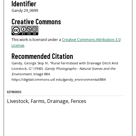
Identifier
Gandy 29_0699
Creative Commons
This work is licensed under a
Creative Commons Attribution 3.0
License
.
Recommended Citation
Gandy, George Skip IV, "Rural Farmstead with Drainage Ditch And
Livestock, G" (1960).
Gandy Photographs - Natural Scenes and the
Environment.
Image 884.
https://digitalcommons.usf.edu/gandy_environmental/884
KEYWORDS
Livestock, Farms, Drainage, Fences