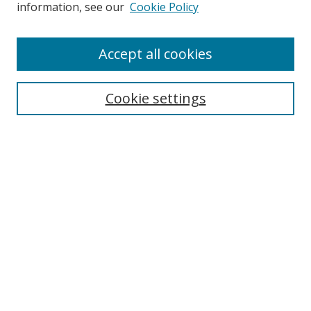
Search
information, see our
Cookie Policy
Enter search terms:
Accept all cookies
Cookie settings
Select context to search:
Advanced Search
Email Notifications and RSS
Browse By
All Collections
Author
USF
Faculty Publications
Open Access Journals
Conferences and Events