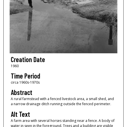
Creation Date
1960
Time Period
circa 1960s-1970s
Abstract
A rural farmstead with a fenced livestock area, a small shed, and
a narrow drainage ditch running outside the fenced perimeter.
Alt Text
A farm area with several horses standing near a fence. A body of
water in seen in the foreground. Trees and a building are visible