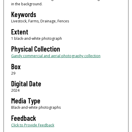
in the background.
Keywords
Livestock, Farms, Drainage, Fences
Extent
1 black-and-white photograph
Physical Collection
Gandy commercial and aerial photography collection
Box
29
Digital Date
2024
Media Type
Black-and-white photographs
Feedback
Click to Provide Feedback