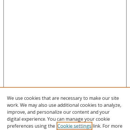
We use cookies that are necessary to make our site
work. We may also use additional cookies to analyze,
improve, and personalize our content and your
digital experience. You can manage your cookie
preferences using the
Cookie settings
link. For more