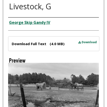
Livestock, G
Creator
George Skip Gandy IV
Files
Download
Download Full Text
(4.0 MB)
Preview