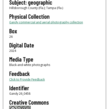
Subject: geographic
Hillsborough County (Fla.); Tampa (Fla.)
Physical Collection
Gandy commercial and aerial photography collection
Box
26
Digital Date
2024
Media Type
Black-and-white photographs
Feedback
Click to Provide Feedback
Identifier
Gandy 26_0458
Creative Commons