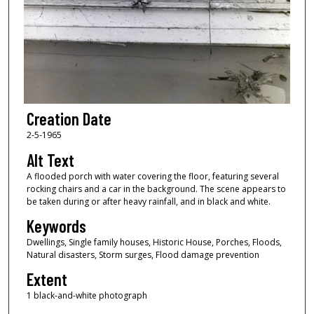
Creation Date
2-5-1965
Alt Text
A flooded porch with water covering the floor, featuring several
rocking chairs and a car in the background. The scene appears to
be taken during or after heavy rainfall, and in black and white.
Keywords
Dwellings, Single family houses, Historic House, Porches, Floods,
Natural disasters, Storm surges, Flood damage prevention
Extent
1 black-and-white photograph