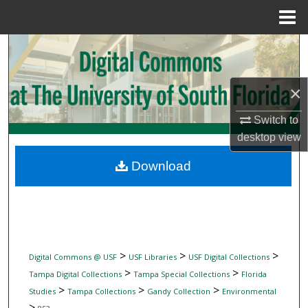
Menu
Home
Search
Browse Collections
×
My Account
Switch to
desktop
view
About
Download
Digital Commons Network™
>
>
>
Digital Commons @ USF
USF Libraries
USF Digital Collections
>
>
Tampa Digital Collections
Tampa Special Collections
Florida
>
>
>
Studies
Tampa Collections
Gandy Collection
Environmental
>