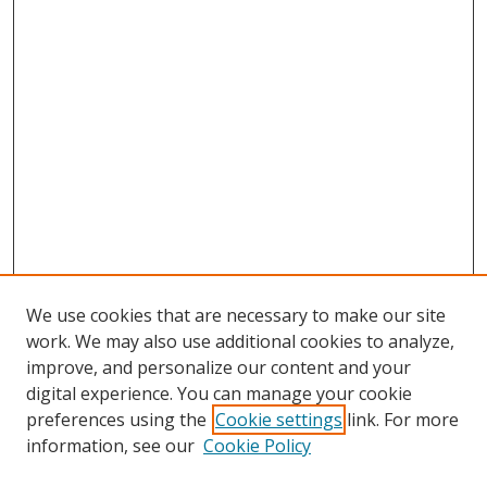
We use cookies that are necessary to make our site
work. We may also use additional cookies to analyze,
improve, and personalize our content and your
digital experience. You can manage your cookie
preferences using the
Cookie settings
link. For more
Search
information, see our
Cookie Policy
Enter search terms: