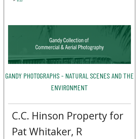
853
GANDY PHOTOGRAPHS - NATURAL SCENES AND THE
ENVIRONMENT
C.C. Hinson Property for
Pat Whitaker, R