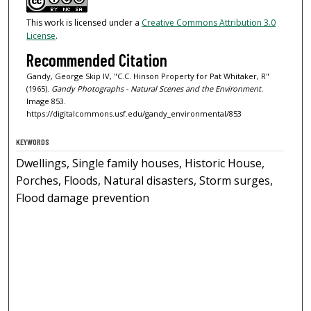
This work is licensed under a
Creative Commons Attribution 3.0
License
.
Recommended Citation
Gandy, George Skip IV, "C.C. Hinson Property for Pat Whitaker, R"
(1965).
Gandy Photographs - Natural Scenes and the Environment.
Image 853.
https://digitalcommons.usf.edu/gandy_environmental/853
KEYWORDS
Dwellings, Single family houses, Historic House,
Porches, Floods, Natural disasters, Storm surges,
Flood damage prevention