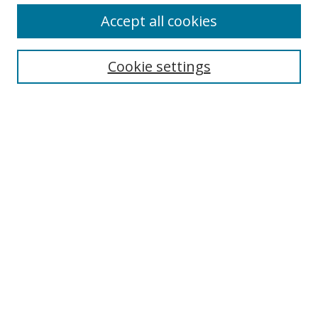
Accept all cookies
Cookie settings
Select context to search:
Advanced Search
Email Notifications and RSS
Browse By
All Collections
Author
USF
Faculty Publications
Open Access Journals
Conferences and Events
Theses and Dissertations
Textbooks Collection