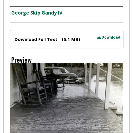
Creator
George Skip Gandy IV
Files
Download
Download Full Text
(5.1 MB)
Preview