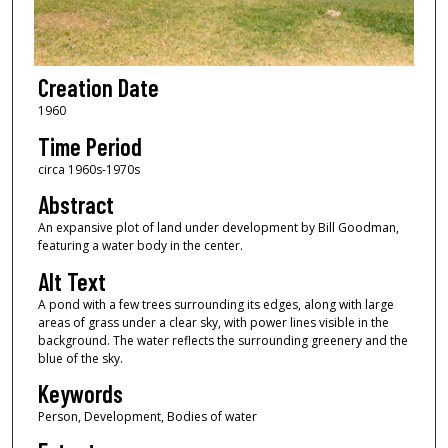
Creation Date
1960
Time Period
circa 1960s-1970s
Abstract
An expansive plot of land under development by Bill Goodman,
featuring a water body in the center.
Alt Text
A pond with a few trees surrounding its edges, along with large
areas of grass under a clear sky, with power lines visible in the
background. The water reflects the surrounding greenery and the
blue of the sky.
Keywords
Person, Development, Bodies of water