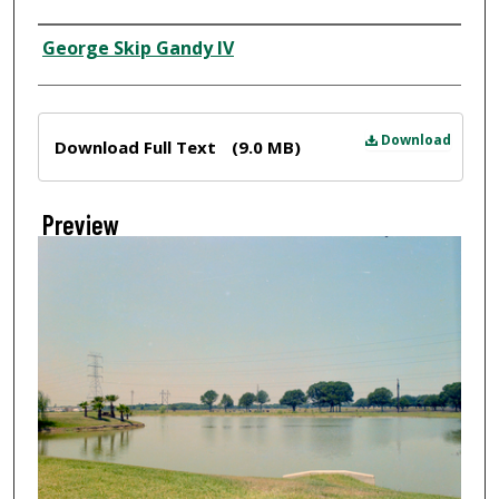
Creator
George Skip Gandy IV
Files
Download
Download Full Text
(9.0 MB)
Preview