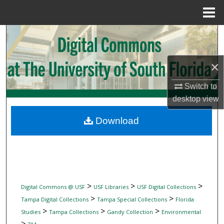
Menu
Home
Search
Browse Collections
×
My Account
Switch to
desktop
view
About
Download
Digital Commons Network™
>
>
>
Digital Commons @ USF
USF Libraries
USF Digital Collections
>
>
Tampa Digital Collections
Tampa Special Collections
Florida
>
>
>
Studies
Tampa Collections
Gandy Collection
Environmental
>