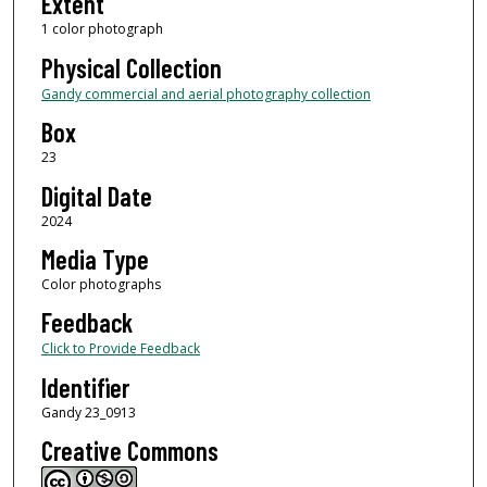
Extent
1 color photograph
Physical Collection
Gandy commercial and aerial photography collection
Box
23
Digital Date
2024
Media Type
Color photographs
Feedback
Click to Provide Feedback
Identifier
Gandy 23_0913
Creative Commons