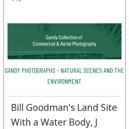
714
GANDY PHOTOGRAPHS - NATURAL SCENES AND THE
ENVIRONMENT
Bill Goodman's Land Site
With a Water Body, J