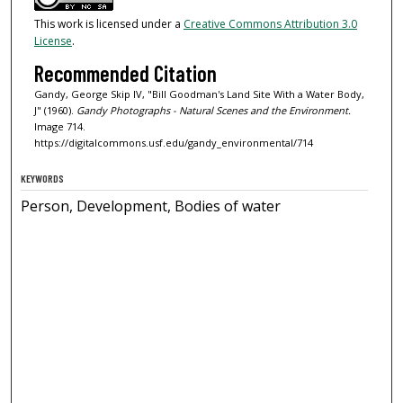
This work is licensed under a
Creative Commons Attribution 3.0
License
.
Recommended Citation
Gandy, George Skip IV, "Bill Goodman's Land Site With a Water Body,
J" (1960).
Gandy Photographs - Natural Scenes and the Environment.
Image 714.
https://digitalcommons.usf.edu/gandy_environmental/714
KEYWORDS
Person, Development, Bodies of water