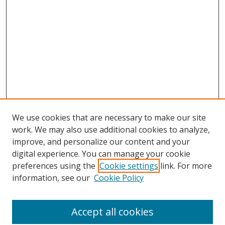
We use cookies that are necessary to make our site
work. We may also use additional cookies to analyze,
improve, and personalize our content and your
digital experience. You can manage your cookie
preferences using the
Cookie settings
link. For more
Search
information, see our
Cookie Policy
Enter search terms:
Accept all cookies