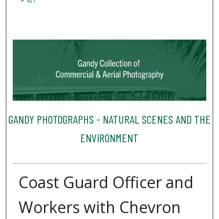
421
GANDY PHOTOGRAPHS - NATURAL SCENES AND THE
ENVIRONMENT
Coast Guard Officer and
Workers with Chevron