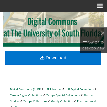
Menu
Home
Search
Browse Collections
×
My Account
Switch to
desktop
view
About
Download
Digital Commons Network™
>
>
>
Digital Commons @ USF
USF Libraries
USF Digital Collections
>
>
Tampa Digital Collections
Tampa Special Collections
Florida
>
>
>
Studies
Tampa Collections
Gandy Collection
Environmental
>