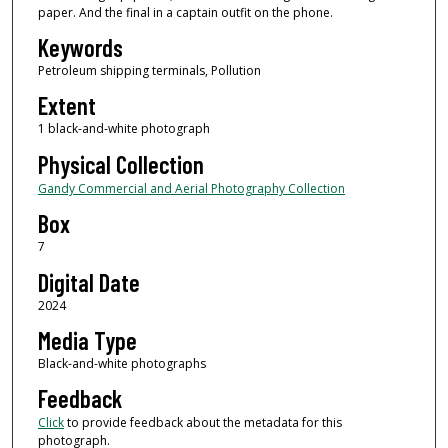
paper. And the final in a captain outfit on the phone.
Keywords
Petroleum shipping terminals, Pollution
Extent
1 black-and-white photograph
Physical Collection
Gandy Commercial and Aerial Photography Collection
Box
7
Digital Date
2024
Media Type
Black-and-white photographs
Feedback
Click
to provide feedback about the metadata for this
photograph.