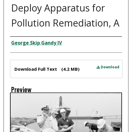
Deploy Apparatus for
Pollution Remediation, A
Creator
George Skip Gandy IV
Files
Download
Download Full Text
(4.2 MB)
Preview