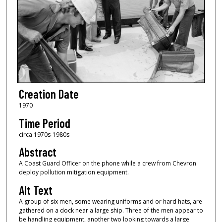
Creation Date
1970
Time Period
circa 1970s-1980s
Abstract
A Coast Guard Officer on the phone while a crew from Chevron
deploy pollution mitigation equipment.
Alt Text
A group of six men, some wearing uniforms and or hard hats, are
gathered on a dock near a large ship. Three of the men appear to
be handling equipment, another two looking towards a large