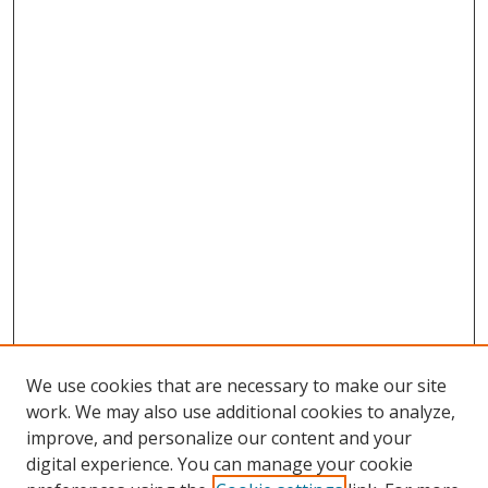
We use cookies that are necessary to make our site
work. We may also use additional cookies to analyze,
improve, and personalize our content and your
digital experience. You can manage your cookie