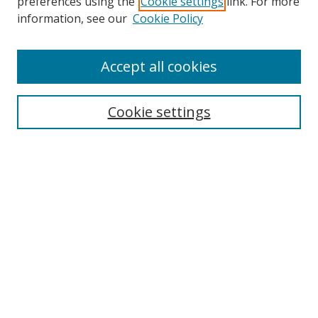
preferences using the
Cookie settings
link. For more
Search
information, see our
Cookie Policy
Enter search terms:
Accept all cookies
Cookie settings
Select context to search:
Advanced Search
Email Notifications and RSS
Browse By
All Collections
Author
USF
Faculty Publications
Open Access Journals
Conferences and Events