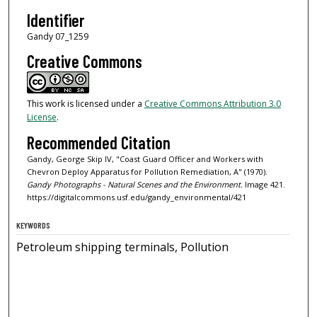
Identifier
Gandy 07_1259
Creative Commons
This work is licensed under a
Creative Commons Attribution 3.0
License
.
Recommended Citation
Gandy, George Skip IV, "Coast Guard Officer and Workers with
Chevron Deploy Apparatus for Pollution Remediation, A" (1970).
Gandy Photographs - Natural Scenes and the Environment.
Image 421.
https://digitalcommons.usf.edu/gandy_environmental/421
KEYWORDS
Petroleum shipping terminals, Pollution